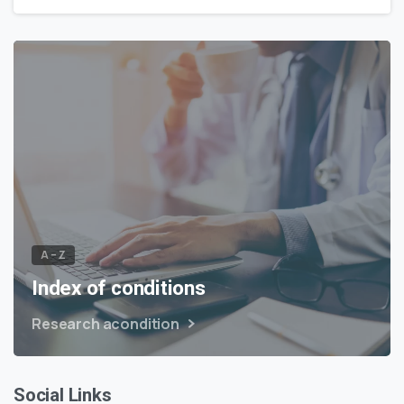
A – Z
Index of conditions
Research acondition
Social Links