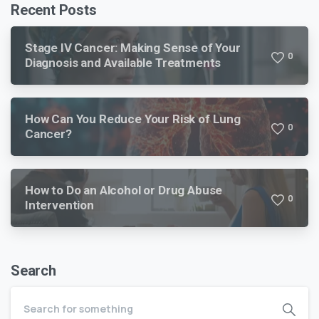
Recent Posts
Stage IV Cancer: Making Sense of Your
0
Diagnosis and Available Treatments
How Can You Reduce Your Risk of Lung
0
Cancer?
How to Do an Alcohol or Drug Abuse
0
Intervention
Search