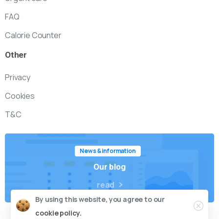
FAQ
Calorie Counter
Other
Privacy
Cookies
T&C
News & information
Our blog
read
By using this website, you agree to our
cookie policy.