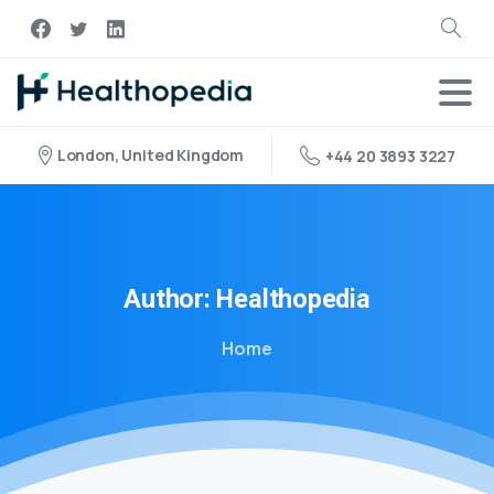
London, United Kingdom
+44 20 3893 3227
Author:
Healthopedia
Home