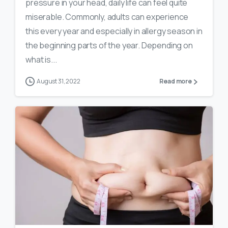
pressure in your head, daily life can feel quite
miserable. Commonly, adults can experience
this every year and especially in allergy season in
the beginning parts of the year. Depending on
what is...
August 31, 2022
Read more
0
19