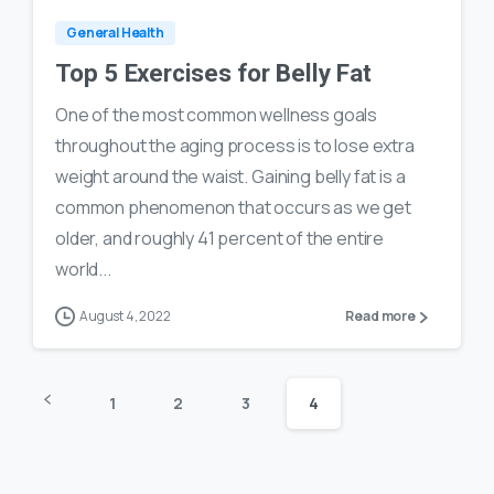
General Health
Top 5 Exercises for Belly Fat
One of the most common wellness goals
throughout the aging process is to lose extra
weight around the waist. Gaining belly fat is a
common phenomenon that occurs as we get
older, and roughly 41 percent of the entire
world...
August 4, 2022
Read more
1
2
3
4