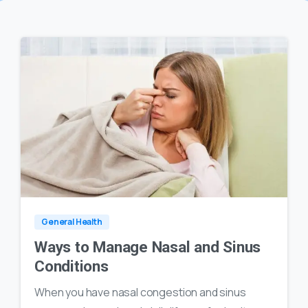
0
16
General Health
Ways to Manage Nasal and Sinus
Conditions
When you have nasal congestion and sinus