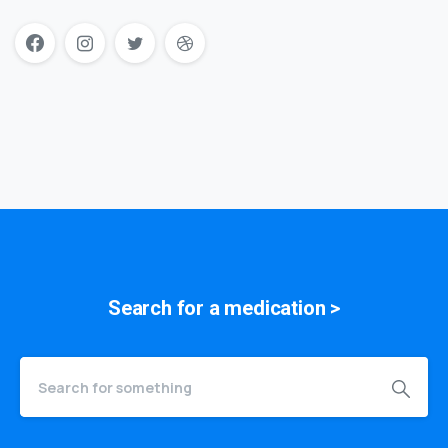
Search for a
symptom
>