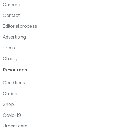
Careers
Contact
Editorial process
Advertising
Press
Charity
Resources
Conditions
Guides
Shop
Covid-19
Urgent care