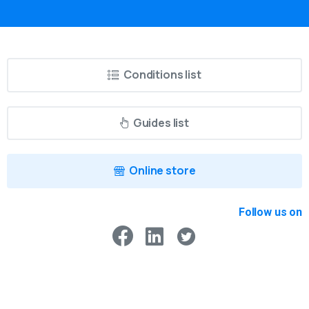
Conditions list
Guides list
Online store
Follow us on