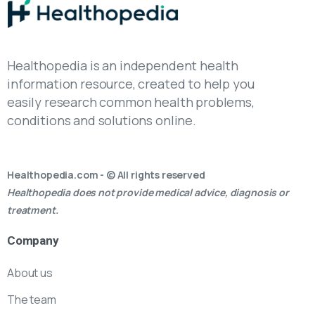
Healthopedia is an independent health
information resource, created to help you
easily research common health problems,
conditions and solutions online.
Healthopedia.com - © All rights reserved
Healthopedia does not provide medical advice, diagnosis or
treatment.
Company
About us
The team