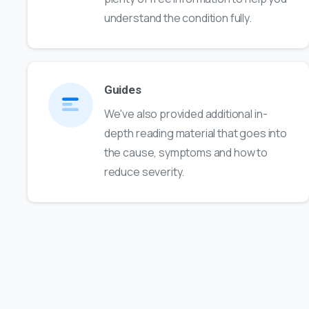
understand the condition fully.
Guides
We've also provided additional in-
depth reading material that goes into
the cause, symptoms and how to
reduce severity.