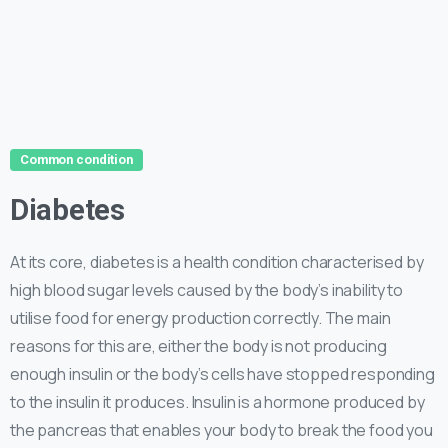
Common condition
Diabetes
At its core, diabetes is a health condition characterised by
high blood sugar levels caused by the body’s inability to
utilise food for energy production correctly. The main
reasons for this are, either the body is not producing
enough insulin or the body’s cells have stopped responding
to the insulin it produces. Insulin is a hormone produced by
the pancreas that enables your body to break the food you