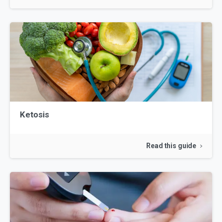
Ketosis
Read this guide