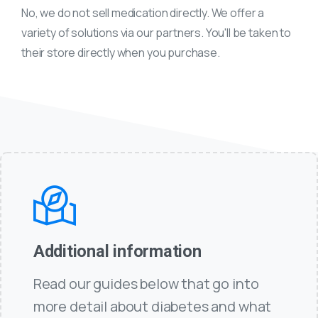
No, we do not sell medication directly. We offer a
variety of solutions via our partners. You'll be taken to
their store directly when you purchase.
Additional information
Read our guides below that go into
more detail about diabetes and what