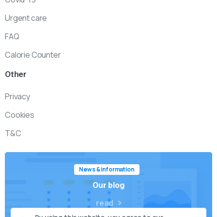
Urgent care
FAQ
Calorie Counter
Other
Privacy
Cookies
T&C
News & information
Our blog
read