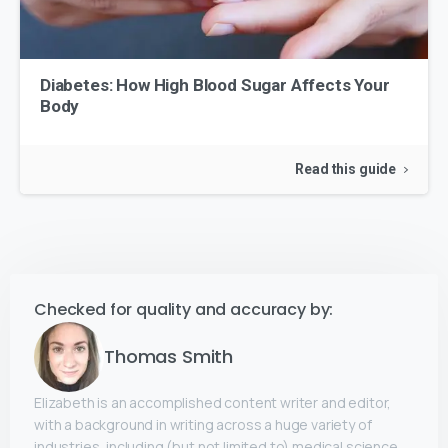
Diabetes: How High Blood Sugar Affects Your
Body
Read this guide
Checked for quality and accuracy by:
Thomas Smith
Elizabeth is an accomplished content writer and editor,
with a background in writing across a huge variety of
industries, including (but not limited to) medical science,