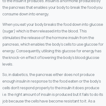
to the insulin it produces. Insulin is a hormone produced by
the pancreas that enables your body to break the food you
consume down into energy.
When you eat your body breaks the food down into glucose
(sugar) which is then released into the blood. This
stimulates the release of the hormone insulin from the
pancreas, which enables the body’s cells to use glucose for
energy. Consequently, utilising this glucose for energy has
the knock-on effect of lowering the body’s blood glucose
levels.
So, in diabetics, the pancreas either does not produce
enough insulin in response to the food eaten or the body’s
cells don’t respond properly to the insulin it does produce
i.e. the right amount of insulin is produced but it fails to do its
job because the cells have become resistant to it. As a