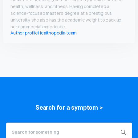
health, wellness, and fitness. Having completed a
science-focused master’s degree at a prestigious
university, she also has the academic weight to back up
her commercial experience.
Author profile
Healthopedia team
Search for a
symptom
>