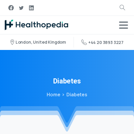
London, United Kingdom
+44 20 3893 3227
Diabetes
Home
Diabetes