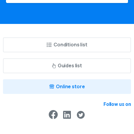
Conditions list
Guides list
Online store
Follow us on