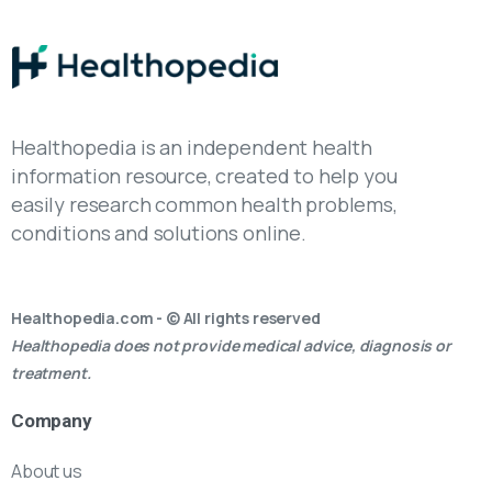
Healthopedia is an independent health
information resource, created to help you
easily research common health problems,
conditions and solutions online.
Healthopedia.com - © All rights reserved
Healthopedia does not provide medical advice, diagnosis or
treatment.
Company
About us