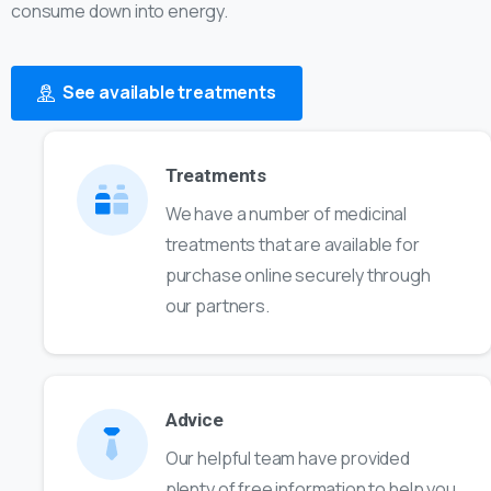
consume down into energy.
See available treatments
Treatments
We have a number of medicinal
treatments that are available for
purchase online securely through
our partners.
Advice
Our helpful team have provided
plenty of free information to help you