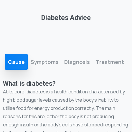
Diabetes Advice
Cause
Symptoms
Diagnosis
Treatment
What is diabetes?
At its core, diabetes is a health condition characterised by
high blood sugar levels caused by the body’s inability to
utilise food for energy production correctly. The main
reasons for this are, either the body is not producing
enough insulin or the body’s cells have stopped responding