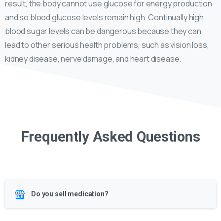
result, the body cannot use glucose for energy production
and so blood glucose levels remain high. Continually high
blood sugar levels can be dangerous because they can
lead to other serious health problems, such as vision loss,
kidney disease, nerve damage, and heart disease.
Frequently Asked Questions
Do you sell medication?