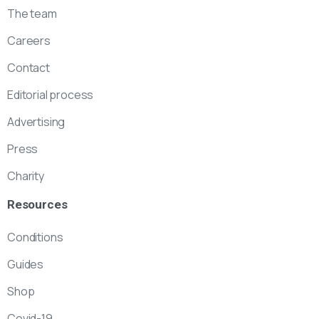
The team
Careers
Contact
Editorial process
Advertising
Press
Charity
Resources
Conditions
Guides
Shop
Covid-19