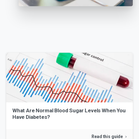
What Are Normal Blood Sugar Levels When You
Have Diabetes?
Read this guide