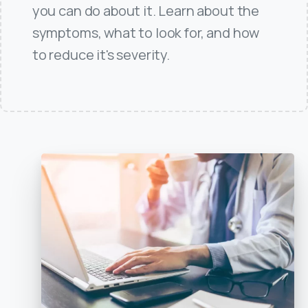
you can do about it. Learn about the
symptoms, what to look for, and how
to reduce it's severity.