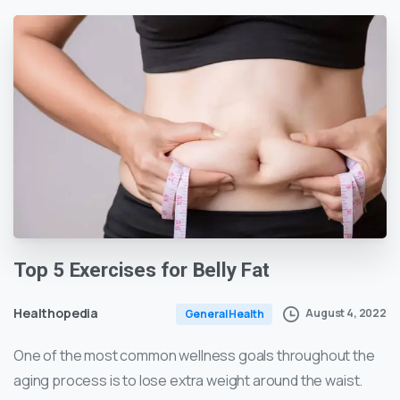
Top
5
Exercises
for
Belly
Fat
Healthopedia
August 4, 2022
General Health
One of the most common wellness goals throughout the
aging process is to lose extra weight around the waist.