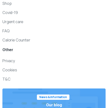
Shop
Covid-19
Urgent care
FAQ
Calorie Counter
Other
Privacy
Cookies
T&C
News & information
Our blog