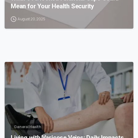
Mean for Your Health Security
August 20, 2025
0
General Health
Living with Varicose Veins: Daily Impacts