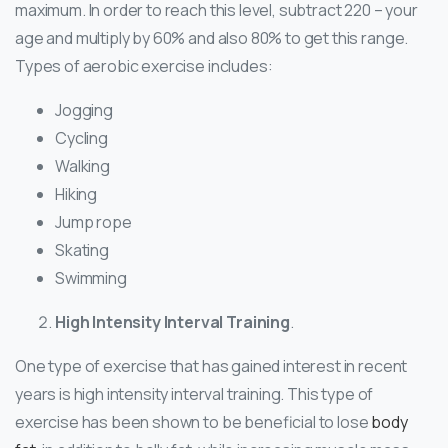
maximum. In order to reach this level, subtract 220 – your
age and multiply by 60% and also 80% to get this range.
Types of aerobic exercise includes:
Jogging
Cycling
Walking
Hiking
Jump rope
Skating
Swimming
High Intensity Interval Training
.
One type of exercise that has gained interest in recent
years is high intensity interval training. This type of
exercise has been shown to be beneficial to lose
body