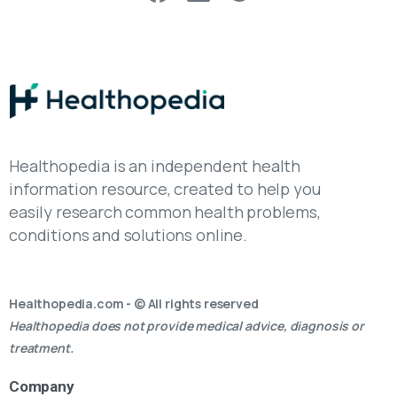
Healthopedia is an independent health
information resource, created to help you
easily research common health problems,
conditions and solutions online.
Healthopedia.com - © All rights reserved
Healthopedia does not provide medical advice, diagnosis or
treatment.
Company