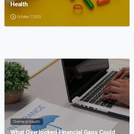
Health
October 7, 2025
0
General Health
What Overlooked Financial Gaps Could