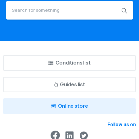
Conditions list
Guides list
Online store
Follow us on