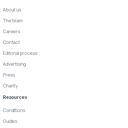
About us
The team
Careers
Contact
Editorial process
Advertising
Press
Charity
Resources
Conditions
Guides