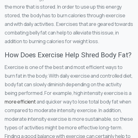
the more that is stored. In order to use up this energy
stored, the body has to burn calories through exercise
and with daily activities. Exercises that are geared towards
combating belly fat can help to alleviate this issue, in
addition to burning calories for weight loss.
How Does Exercise Help Shred Body Fat?
Exercise is one of the best and most efficient ways to
burn fat in the body. With daily exercise and controlled diet,
body fat can slowly diminish depending on the activity
being performed. For example, high intensity exercise is a
more efficient
and quicker way to lose total body fat when
compared to moderate intensity exercise. In addition,
moderate intensity exercise is more sustainable, so these
types of activities might be more effective long-term.
Finding a good balance with exercise can certainly help to