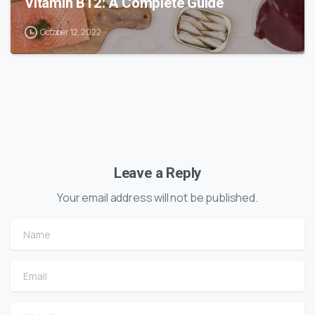
Vitamin B12: A Complete Guide
October 12, 2022
Leave a Reply
Your email address will not be published.
Name
Email
Website