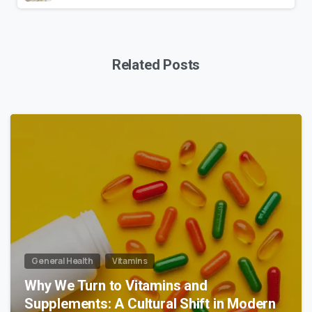
Related Posts
0
General Health
Vitamins
Why We Turn to Vitamins and
Supplements: A Cultural Shift in Modern