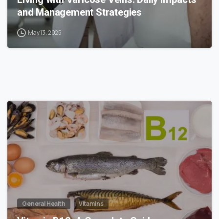
and Management Strategies
May 13, 2025
1
General Health
Vitamins