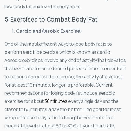
lose body fat and lean the belly area.
5 Exercises to Combat Body Fat
Cardio and Aerobic Exercise
.
One of the most efficient ways to lose body fat is to
perform aerobic exercise which is known as cardio.
Aerobic exercises involve any kind of activity that elevates
the heart rate for an extended period of time. In order for it
to be considered cardio exercise, the activity should last
for at least 10 minutes, longer is preferable. Current
recommendations for losing body fat include aerobic
exercise for about
30 minutes
every single day and the
closer to 60 minutes a day the better. The goal for most
people to lose body fat is to bring the heart rate to a
moderate level or about 60 to 80% of your heart rate