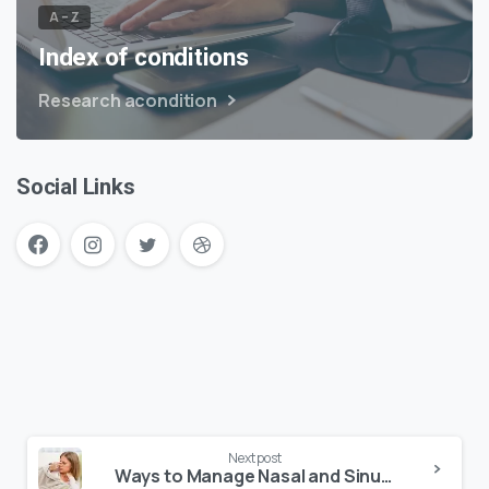
A – Z
Index of conditions
Research acondition
Social Links
Next post
Ways to Manage Nasal and Sinus Conditions