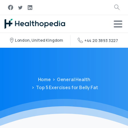
London, United Kingdom
+44 20 3893 3227
Home
General Health
Top 5 Exercises for Belly Fat