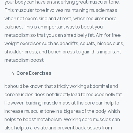
your body can have an underlying great muscular tone.
This muscular tone involves maintaining muscle mass
when not exercising and at rest, which requires more
calories. This is an important way to boost your
metabolism so that you can shred belly fat. Aim for free
weight exercises such as deadlifts, squats, biceps curls,
shoulder press, and bench press to gain this important
metabolism boost.
Core Exercises
.
It should be known that strictly working abdominal and
core muscles does not directly lead to reduced belly fat.
However, building muscle mass at the core can help to
increase muscular tone in a big area of the body, which
helps to boost metabolism. Working core muscles can
also help to alleviate and prevent back issues from