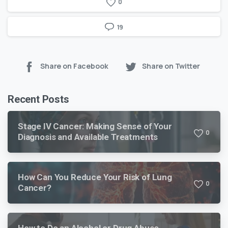
0
19
Share on Facebook
Share on Twitter
Recent Posts
Stage IV Cancer: Making Sense of Your
0
Diagnosis and Available Treatments
How Can You Reduce Your Risk of Lung
0
Cancer?