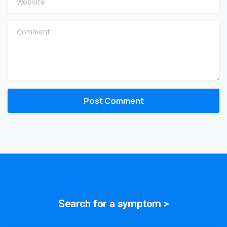
Comment
Search for a
symptom
>