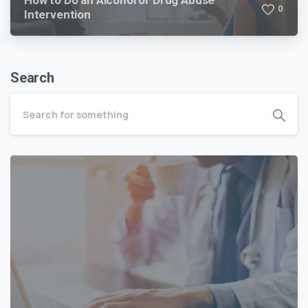
How to Do an Alcohol or Drug Abuse
0
Intervention
Search