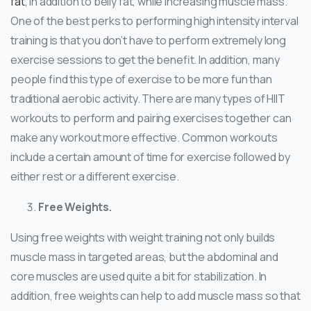
fat
, in addition to belly fat, while increasing muscle mass.
One of the best perks to performing high intensity interval
training is that you don’t have to perform extremely long
exercise sessions to get the benefit. In addition, many
people find this type of exercise to be more fun than
traditional aerobic activity. There are many types of HIIT
workouts to perform and pairing exercises together can
make any workout more effective. Common workouts
include a certain amount of time for exercise followed by
either rest or a different exercise.
Free Weights.
Using free weights with weight training not only builds
muscle mass in targeted areas, but the abdominal and
core muscles are used quite a bit for stabilization. In
addition, free weights can help to add muscle mass so that