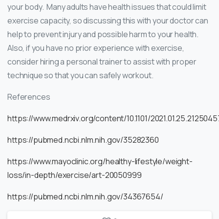
your body. Many adults have health issues that could limit
exercise capacity, so discussing this with your doctor can
help to prevent injury and possible harm to your health.
Also, if you have no prior experience with exercise,
consider hiring a personal trainer to assist with proper
technique so that you can safely workout.
References
https://www.medrxiv.org/content/10.1101/2021.01.25.21250457v
https://pubmed.ncbi.nlm.nih.gov/35282360
https://www.mayoclinic.org/healthy-lifestyle/weight-
loss/in-depth/exercise/art-20050999
https://pubmed.ncbi.nlm.nih.gov/34367654/