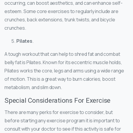
occurring, can boost aesthetics, and can enhance self-
esteem. Some core exercises to regularly include are
crunches, back extensions, trunk twists, and bicycle
crunches.
Pilates
.
A tough workout that can help to shred fat and combat
belly fat is Pilates. Known for its eccentric muscle holds,
Pilates works the core, legs and arms using a wide range
of motion. This is a great way to burn calories, boost
metabolism, and slim down.
Special Considerations For Exercise
There are many perks for exercise to consider, but
before starting any exercise program it is important to
consult with your doctor to see if this activity is safe for