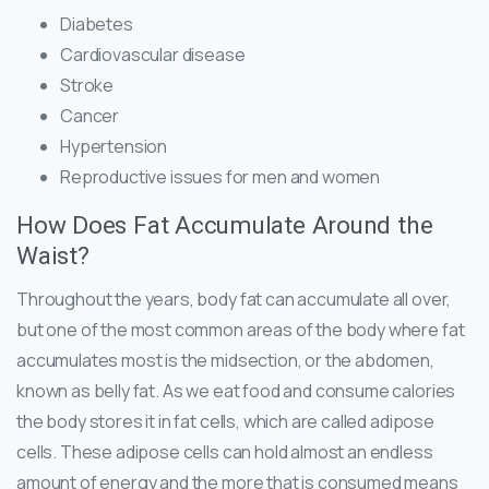
Diabetes
Cardiovascular disease
Stroke
Cancer
Hypertension
Reproductive issues for men and women
How Does Fat Accumulate Around the
Waist?
Throughout the years, body fat can accumulate all over,
but one of the most common areas of the body where fat
accumulates most is the midsection, or the abdomen,
known as belly fat. As we eat food and consume calories
the body stores it in fat cells, which are called adipose
cells. These adipose cells can hold almost an endless
amount of energy and the more that is consumed means