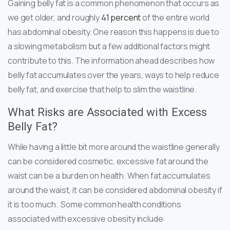
Gaining belly fat is a common phenomenon that occurs as
we get older, and roughly
41 percent
of the entire world
has abdominal obesity. One reason this happens is due to
a slowing metabolism but a few additional factors might
contribute to this. The information ahead describes how
belly fat accumulates over the years, ways to help reduce
belly fat, and exercise that help to slim the waistline.
What Risks are Associated with Excess
Belly Fat?
While having a little bit more around the waistline generally
can be considered cosmetic, excessive fat around the
waist can be a burden on health. When fat accumulates
around the waist, it can be considered abdominal obesity if
it is too much. Some common health conditions
associated with excessive obesity include: