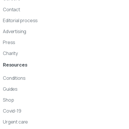
Contact
Editorial process
Advertising
Press
Charity
Resources
Conditions
Guides
Shop
Covid-19
Urgent care