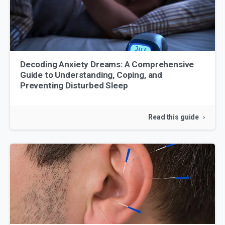
Decoding Anxiety Dreams: A Comprehensive
Guide to Understanding, Coping, and
Preventing Disturbed Sleep
Read this guide