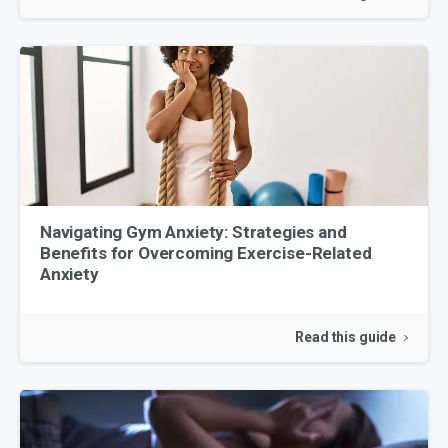
Navigating Gym Anxiety: Strategies and
Benefits for Overcoming Exercise-Related
Anxiety
Read this guide