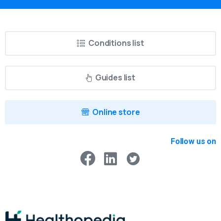
Conditions list
Guides list
Online store
Follow us on