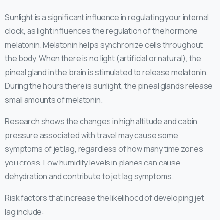
Sunlight is a significant influence in regulating your internal
clock, as light influences the regulation of the hormone
melatonin. Melatonin helps synchronize cells throughout
the body. When there is no light (artificial or natural), the
pineal gland in the brain is stimulated to release melatonin.
During the hours there is sunlight, the pineal glands release
small amounts of melatonin.
Research shows the changes in high altitude and cabin
pressure associated with travel may cause some
symptoms of jet lag, regardless of how many time zones
you cross. Low humidity levels in planes can cause
dehydration and contribute to jet lag symptoms.
Risk factors that increase the likelihood of developing jet
lag include
: