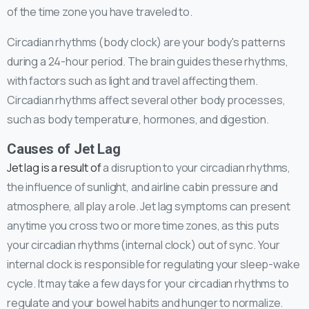
of the time zone you have traveled to.
Circadian rhythms (body clock) are your body's patterns
during a 24-hour period. The brain guides these rhythms,
with factors such as light and travel affecting them.
Circadian rhythms affect several other body processes,
such as body temperature, hormones, and digestion.
Causes of Jet Lag
Jet lag is a result of
a disruption to your circadian rhythms,
the influence of sunlight, and airline cabin pressure and
atmosphere, all play a role. Jet lag symptoms can present
anytime you cross two or more time zones, as this puts
your circadian rhythms (internal clock) out of sync. Your
internal clock is responsible for regulating your sleep-wake
cycle. It may take a few days for your circadian rhythms to
regulate and your bowel habits and hunger to normalize.