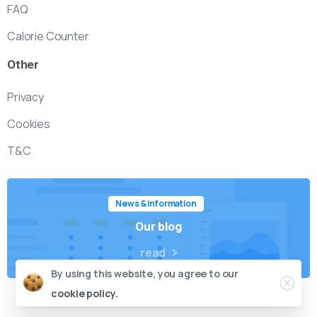
FAQ
Calorie Counter
Other
Privacy
Cookies
T&C
News & information
Our blog
read
By using this website, you agree to our
cookie policy.