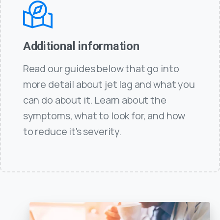
Additional information
Read our guides below that go into
more detail about jet lag and what you
can do about it. Learn about the
symptoms, what to look for, and how
to reduce it's severity.