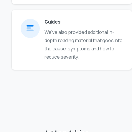
Guides
We've also provided additional in-
depth reading material that goes into
the cause, symptoms and how to
reduce severity.