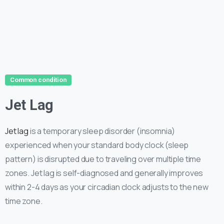
Common condition
Jet Lag
Jet lag
is a temporary sleep disorder (insomnia)
experienced when your standard body clock (sleep
pattern) is disrupted due to traveling over multiple time
zones. Jet lag is self-diagnosed and generally improves
within 2-4 days as your circadian clock adjusts to the new
time zone.