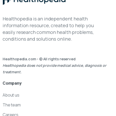
Healthopedia is an independent health
information resource, created to help you
easily research common health problems,
conditions and solutions online.
Healthopedia.com - © All rights reserved
Healthopedia does not provide medical advice, diagnosis or
treatment.
Company
About us
The team
Careers