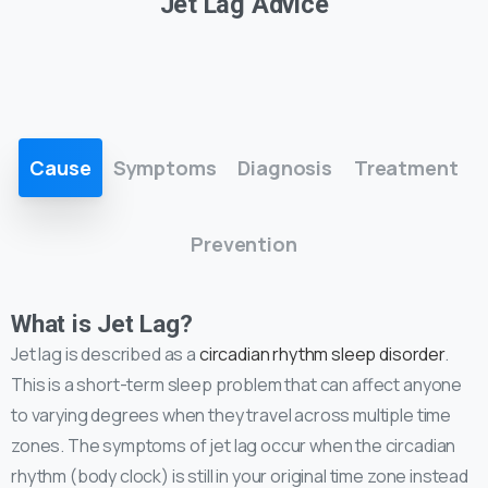
Jet Lag Advice
Cause
Symptoms
Diagnosis
Treatment
Prevention
What is Jet Lag?
Jet lag is described as a
circadian rhythm sleep disorder
.
This is a short-term sleep problem that can affect anyone
to varying degrees when they travel across multiple time
zones. The symptoms of jet lag occur when the circadian
rhythm (body clock) is still in your original time zone instead