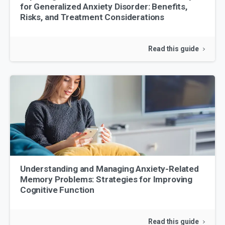
for Generalized Anxiety Disorder: Benefits,
Risks, and Treatment Considerations
Read this guide
Understanding and Managing Anxiety-Related
Memory Problems: Strategies for Improving
Cognitive Function
Read this guide