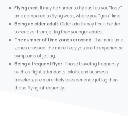
Flying east
. It may be harder to fly east as you "lose"
time compared to flying west, where you "gain" time.
Being an older adult
. Older adults may find it harder
to recover from jet lag than younger adults.
The number of time zones crossed
. The more time
zones crossed, the more likely you are to experience
symptoms of jet lag.
Being a frequent flyer
. Those traveling frequently,
such as flight attendants, pilots, and business
travelers, are more likely to experience jet lag than
those flying infrequently.