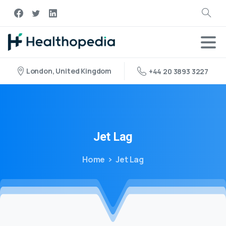
London, United Kingdom
+44 20 3893 3227
Jet
Lag
Home
Jet Lag