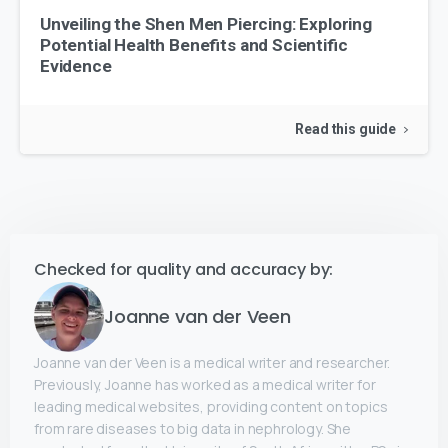
Unveiling the Shen Men Piercing: Exploring
Potential Health Benefits and Scientific
Evidence
Read this guide
Checked for quality and accuracy by:
Joanne van der Veen
Joanne van der Veen is a medical writer and researcher.
Previously, Joanne has worked as a medical writer for
leading medical websites, providing content on topics
from rare diseases to big data in nephrology. She