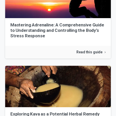
Mastering Adrenaline: A Comprehensive Guide
to Understanding and Controlling the Body’s
Stress Response
Read this guide
Exploring Kava as a Potential Herbal Remedy