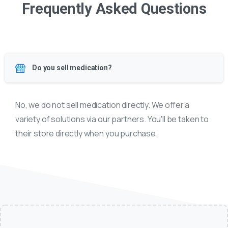
Frequently Asked Questions
Do you sell medication?
No, we do not sell medication directly. We offer a
variety of solutions via our partners. You'll be taken to
their store directly when you purchase.