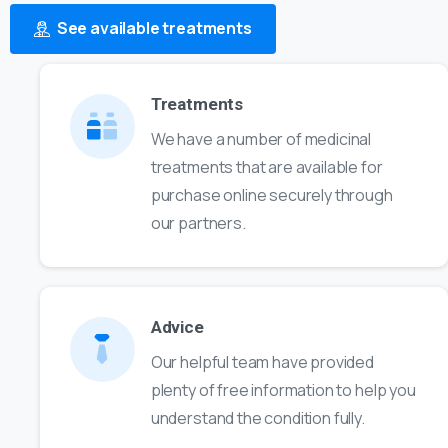
See available treatments
Treatments
We have a number of medicinal
treatments that are available for
purchase online securely through
our partners.
Advice
Our helpful team have provided
plenty of free information to help you
understand the condition fully.