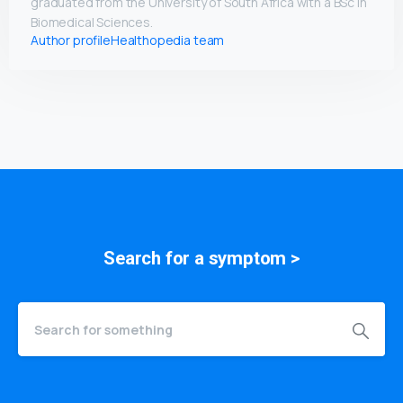
graduated from the University of South Africa with a BSc in
Biomedical Sciences.
Author profile
Healthopedia team
Search for a
symptom
>