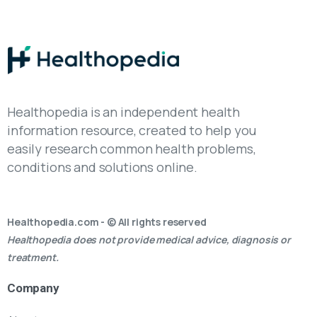
Healthopedia is an independent health
information resource, created to help you
easily research common health problems,
conditions and solutions online.
Healthopedia.com - © All rights reserved
Healthopedia does not provide medical advice, diagnosis or
treatment.
Company