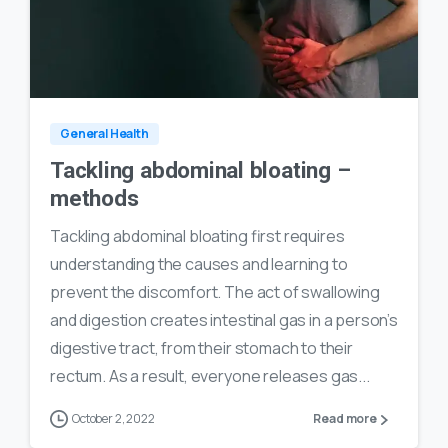
0
24
General Health
Tackling abdominal bloating –
methods
Tackling abdominal bloating first requires
understanding the causes and learning to
prevent the discomfort. The act of swallowing
and digestion creates intestinal gas in a person’s
digestive tract, from their stomach to their
rectum. As a result, everyone releases gas...
October 2, 2022
Read more