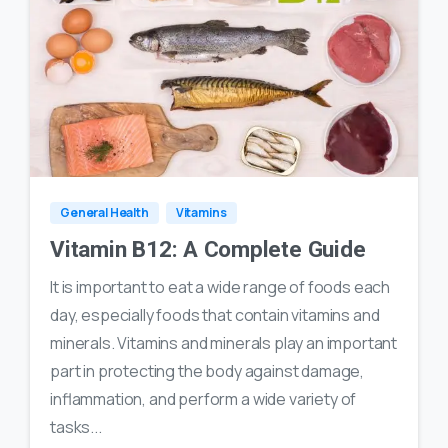
1
12
General Health
Vitamins
Vitamin B12: A Complete Guide
It is important to eat a wide range of foods each
day, especially foods that contain vitamins and
minerals. Vitamins and minerals play an important
part in protecting the body against damage,
inflammation, and perform a wide variety of
tasks...