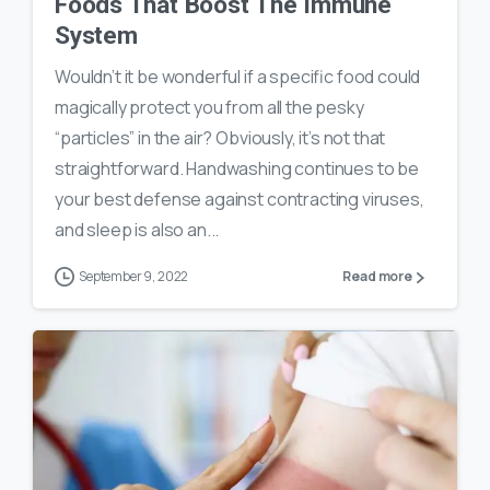
Foods That Boost The Immune
System
Wouldn’t it be wonderful if a specific food could
magically protect you from all the pesky
“particles” in the air? Obviously, it’s not that
straightforward. Handwashing continues to be
your best defense against contracting viruses,
and sleep is also an...
September 9, 2022
Read more