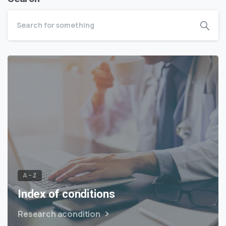
A – Z
Index of conditions
Research acondition