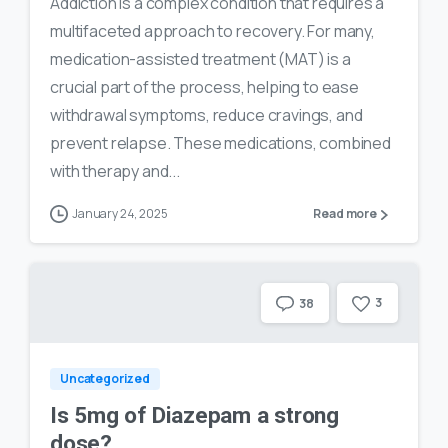
Addiction is a complex condition that requires a
multifaceted approach to recovery. For many,
medication-assisted treatment (MAT) is a
crucial part of the process, helping to ease
withdrawal symptoms, reduce cravings, and
prevent relapse. These medications, combined
with therapy and...
January 24, 2025
Read more
3
38
Uncategorized
Is 5mg of Diazepam a strong
dose?