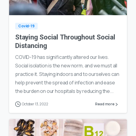
0
16
Covid-19
Staying Social Throughout Social
Distancing
COVID-19 has significantly altered our lives.
Social isolation is the new norm, and we must all
practice it. Staying indoors and to ourselves can
help prevent the spread of infection and ease
the burden on our hospitals by reducing the...
October 13, 2022
Read more