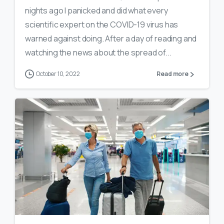
nights ago I panicked and did what every
scientific expert on the COVID-19 virus has
warned against doing. After a day of reading and
watching the news about the spread of...
October 10, 2022
Read more
0
13