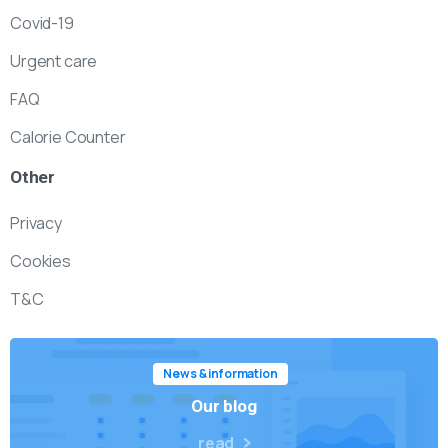
Covid-19
Urgent care
FAQ
Calorie Counter
Other
Privacy
Cookies
T&C
News & information
Our blog
read