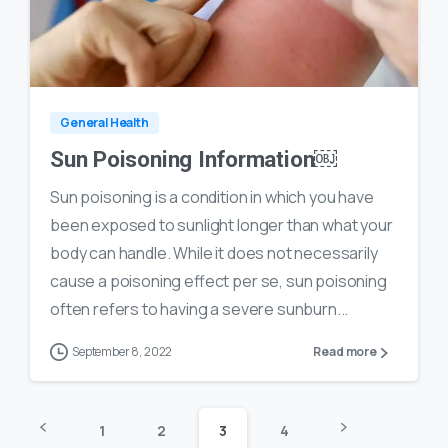
0
35
General Health
Sun Poisoning Information￼
Sun poisoning is a condition in which you have
been exposed to sunlight longer than what your
body can handle. While it does not necessarily
cause a poisoning effect per se, sun poisoning
often refers to having a severe sunburn...
September 8, 2022
Read more
1
2
3
4