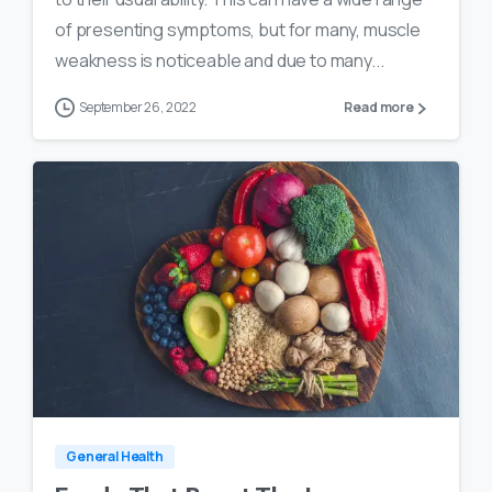
of presenting symptoms, but for many, muscle
weakness is noticeable and due to many...
September 26, 2022
Read more
0
18
General Health