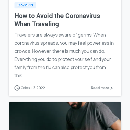
Covid-19
How to Avoid the Coronavirus
When Traveling
Travelers are always aware of germs. When
coronavirus spreads, you may feel powerless in
crowds. However, there is much you can do.
Everything you do to protect yourself and your
family from the flu can also protect you from
this...
October 3, 2022
Read more