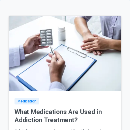
0
23
Medication
What Medications Are Used in
Addiction Treatment?