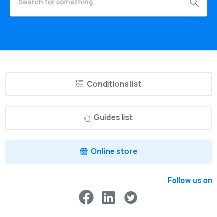
Conditions list
Guides list
Online store
Follow us on