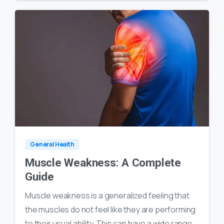
0
18
General Health
Muscle Weakness: A Complete
Guide
Muscle weakness is a generalized feeling that
the muscles do not feel like they are performing
to their usual ability. This can have a wide range