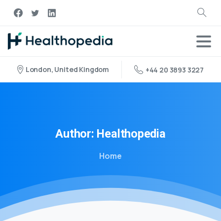
London, United Kingdom
+44 20 3893 3227
Author:
Healthopedia
Home