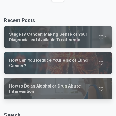
Recent Posts
Stage IV Cancer: Making Sense of Your
0
Diagnosis and Available Treatments
How Can You Reduce Your Risk of Lung
0
Cancer?
How to Do an Alcohol or Drug Abuse
0
Intervention
Search