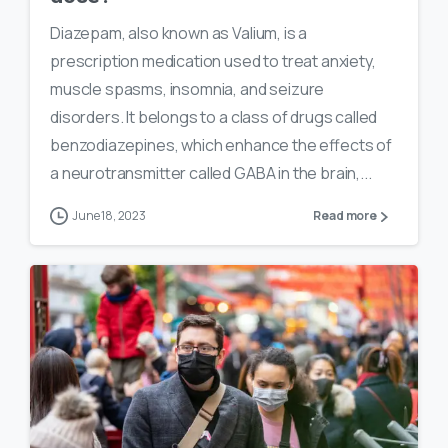
Diazepam, also known as Valium, is a
prescription medication used to treat anxiety,
muscle spasms, insomnia, and seizure
disorders. It belongs to a class of drugs called
benzodiazepines, which enhance the effects of
a neurotransmitter called GABA in the brain,...
June 18, 2023
Read more