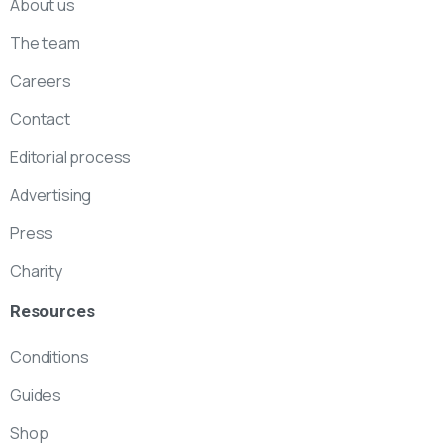
About us
The team
Careers
Contact
Editorial process
Advertising
Press
Charity
Resources
Conditions
Guides
Shop