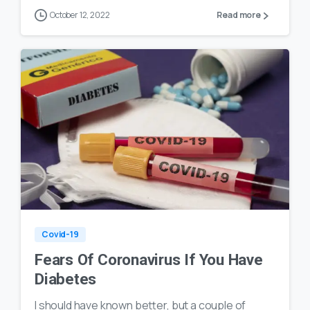
October 12, 2022
Read more
0
20
Covid-19
Fears Of Coronavirus If You Have
Diabetes
I should have known better, but a couple of