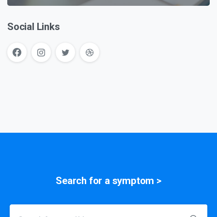
Social Links
Search for a
symptom
>