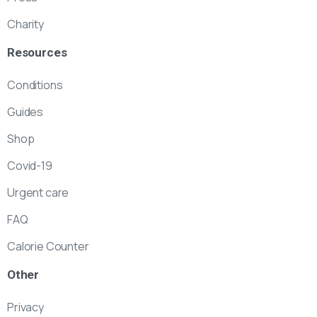
Charity
Resources
Conditions
Guides
Shop
Covid-19
Urgent care
FAQ
Calorie Counter
Other
Privacy