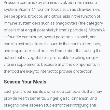
Produce contains key vitamins involved in the immune
system. Vitamin C, found in foods such as strawberries,
bell peppers, broccoli, and citrus, aids in the function of
immune system cells such as phagocytes (the category
of cells that engulf potentially harmful particles). Vitamin A
is found in cantaloupe, sweet potatoes, spinach, and
carrots and helps keep tissues in the mouth, intestines,
and respiratory tract healthy. Remember that eating the
actual fruit or vegetable is preferable to taking single-
vitamin supplements because all of the components in
the food are likely to interact to provide protection.
Season Your Meals
Each plant food has its own unique compounds that may
provide health benefits. Ginger, garlic, cinnamon, and
oregano have all been studied for their intriguing anti-