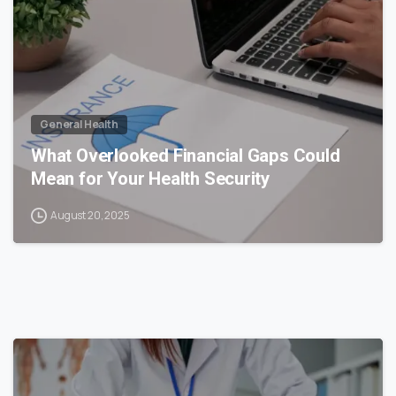
General Health
What Overlooked Financial Gaps Could
Mean for Your Health Security
August 20, 2025
0