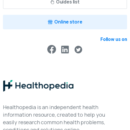
Guides list
Online store
Follow us on
Healthopedia is an independent health
information resource, created to help you
easily research common health problems,
conditions and solutions online.