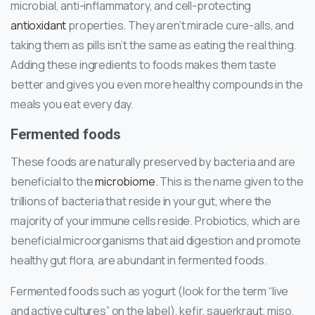
microbial, anti-inflammatory, and cell-protecting
antioxidant
properties. They aren’t miracle cure-alls, and
taking them as pills isn’t the same as eating the real thing.
Adding these ingredients to foods makes them taste
better and gives you even more healthy compounds in the
meals you eat every day.
Fermented foods
These foods are naturally preserved by bacteria and are
beneficial to the
microbiome
. This is the name given to the
trillions of bacteria that reside in your gut, where the
majority of your immune cells reside. Probiotics, which are
beneficial microorganisms that aid digestion and promote
healthy gut flora, are abundant in fermented foods.
Fermented foods such as yogurt (look for the term “live
and active cultures” on the label), kefir, sauerkraut, miso,