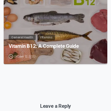
General Health
Vitamins
Vitamin B12: A Complete Guide
October 12, 2022
Leave a Reply