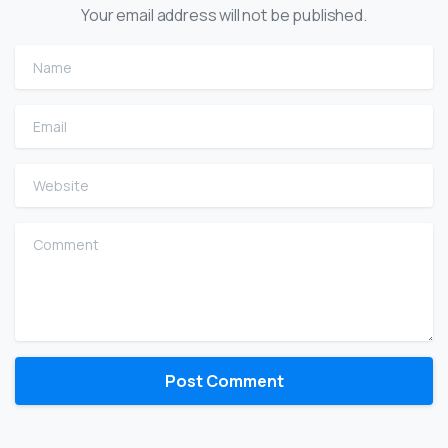
Your email address will not be published.
Name
Email
Website
Comment