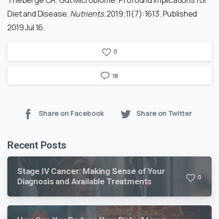
Diet and Disease.
Nutrients
. 2019;11(7):1613. Published
2019 Jul 16.
0
18
Share on Facebook
Share on Twitter
Recent Posts
Stage IV Cancer: Making Sense of Your
0
Diagnosis and Available Treatments