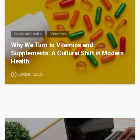
General Health
Vitamins
Why We Turn to Vitamins and
Supplements: A Cultural Shift in Modern
Health
October 7, 2025
0