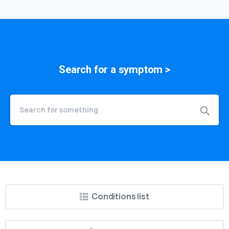
Search for a
symptom
>
Conditions list