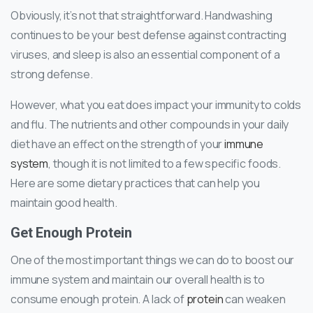
Obviously, it’s not that straightforward. Handwashing
continues to be your best defense against contracting
viruses, and sleep is also an essential component of a
strong defense.
However, what you eat does impact your immunity to colds
and flu. The nutrients and other compounds in your daily
diet have an effect on the strength of your
immune
system
, though it is not limited to a few specific foods.
Here are some dietary practices that can help you
maintain good health.
Get Enough Protein
One of the most important things we can do to boost our
immune system and maintain our overall health is to
consume enough protein. A lack of
protein
can weaken