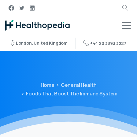
London, United Kingdom
+44 20 3893 3227
Home
General Health
Foods That Boost The Immune System