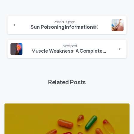
Previous post
Sun Poisoning Information￼
Next post
Muscle Weakness: A Complete Guide
Related Posts
0