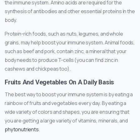
the immune system. Amino acids are required for the
synthesis of antibodies and other essential proteins in the
body.
Protein-rich foods, such as nuts, legumes, and whole
grains, may help boost your immune system. Animal foods,
such as beef and pork, contain zinc, a mineral that your
body needs to produce T-cells (you can find zinc in
cashews and chickpeas too).
Fruits And Vegetables On A Daily Basis
The best way to boost your immune system is by eating a
rainbow of fruits and vegetables every day. By eating a
wide variety of colors and shapes, you are ensuring that
you are getting a large variety of vitamins, minerals, and
phytonutrients
.