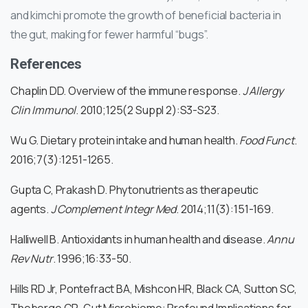
and kimchi promote the growth of beneficial bacteria in
the gut, making for fewer harmful “bugs”.
References
Chaplin DD. Overview of the immune response.
J Allergy
Clin Immunol
. 2010;125(2 Suppl 2):S3-S23.
Wu G. Dietary protein intake and human health.
Food Funct
.
2016;7(3):1251-1265.
Gupta C, Prakash D. Phytonutrients as therapeutic
agents.
J Complement Integr Med
. 2014;11(3):151-169.
Halliwell B. Antioxidants in human health and disease.
Annu
Rev Nutr
. 1996;16:33-50.
Hills RD Jr, Pontefract BA, Mishcon HR, Black CA, Sutton SC,
Theberge CR. Gut Microbiome: Profound Implications for