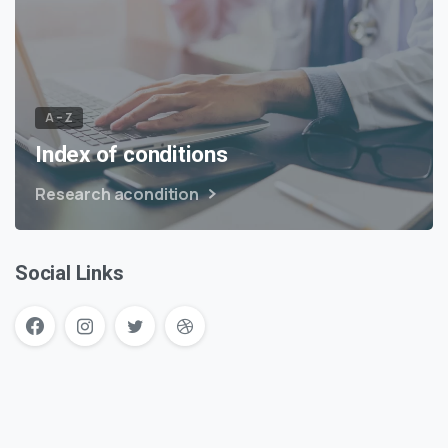
A – Z
Index of conditions
Research acondition
Social Links