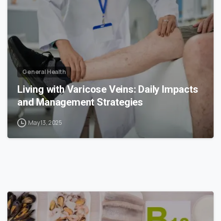
General Health
Living with Varicose Veins: Daily Impacts
and Management Strategies
May 13, 2025
1