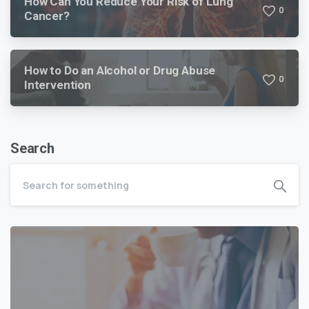
How Can You Reduce Your Risk of Lung
0
Cancer?
How to Do an Alcohol or Drug Abuse
0
Intervention
Search