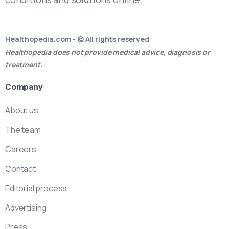
Healthopedia.com - © All rights reserved
Healthopedia does not provide medical advice, diagnosis or
treatment.
Company
About us
The team
Careers
Contact
Editorial process
Advertising
Press