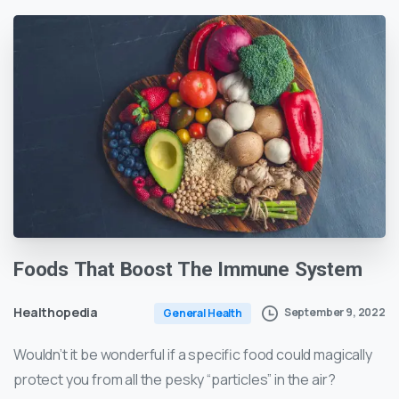
Foods
That
Boost
The
Immune
System
Healthopedia
September 9, 2022
General Health
Wouldn’t it be wonderful if a specific food could magically
protect you from all the pesky “particles” in the air?