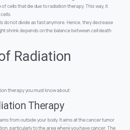
f cells that die due to radiation therapy. This way, it
cells.
lls do not divide as fast anymore. Hence, they decrease
ght shrink depends on the balance between cell death
of Radiation
ation therapy you must know about:
iation Therapy
beams from outside your body. It aims at the cancer tumor
iation, particularly to the area where you have cancer. The