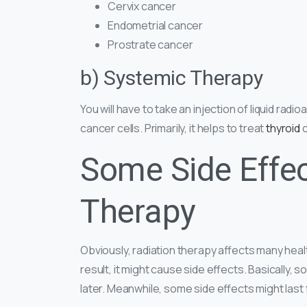
Cervix cancer
Endometrial cancer
Prostrate cancer
b) Systemic Therapy
You will have to take an injection of liquid radi
cancer cells. Primarily, it helps to treat
thyroid
c
Some Side Effec
Therapy
Obviously, radiation therapy affects many healt
result, it might cause side effects. Basically,
later. Meanwhile, some side effects might last