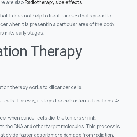
ere are also
Radiotherapy side effects
.
that it does not help to treat cancers that spread to
ncer when it is present in a particular area of the body.
s in its early stages.
tion Therapy
ion therapy works to kill cancer cells:
ells. This way, it stops the cell’s internal functions. As
ce, when cancer cells die, the tumors shrink.
th the DNA and other target molecules. This process is
that divide faster absorb more damage from radiation.