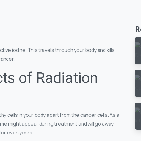
R
oactive iodine. This travels through your body and kills
ancer.
ts of Radiation
hy cells in your body apart from the cancer cells. As a
 some might appear during treatment and will go away
 for even years.