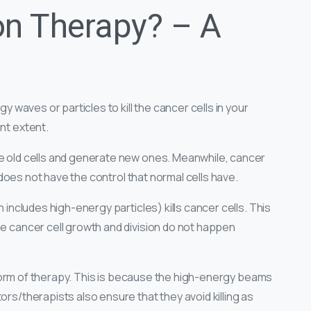
on Therapy? – A
gy waves or particles to kill the cancer cells in your
ant extent.
ce old cells and generate new ones. Meanwhile, cancer
it does not have the control that normal cells have.
h includes high-energy particles) kills cancer cells. This
he cancer cell growth and division do not happen
ed form of therapy. This is because the high-energy beams
ors/therapists also ensure that they avoid killing as