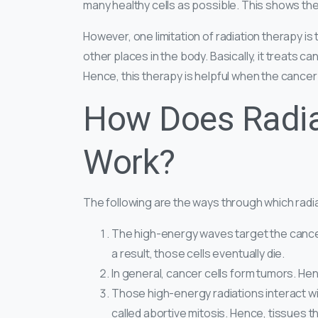
many healthy cells as possible. This shows th
However, one limitation of radiation therapy is 
other places in the body. Basically, it treats ca
Hence, this therapy is helpful when the cancer i
How Does Radia
Work?
The following are the ways through which radiat
The high-energy waves target the cancer c
a result, those cells eventually die.
In general, cancer cells form tumors. Hen
Those high-energy radiations interact wi
called abortive mitosis. Hence, tissues 