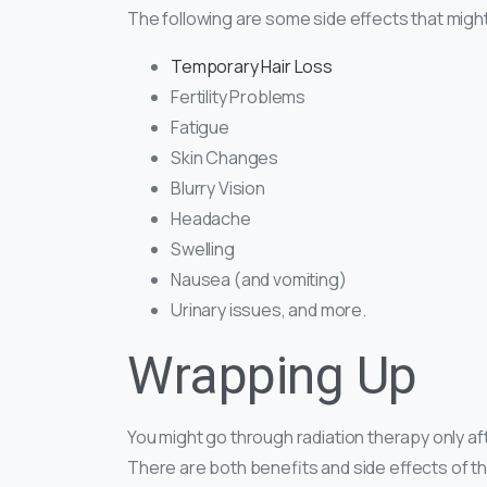
The following are some side effects that migh
Temporary Hair Loss
Fertility Problems
Fatigue
Skin Changes
Blurry Vision
Headache
Swelling
Nausea (and vomiting)
Urinary issues, and more.
Wrapping Up
You might go through radiation therapy only a
There are both benefits and side effects of th