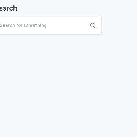
earch
A – Z
Index of conditions