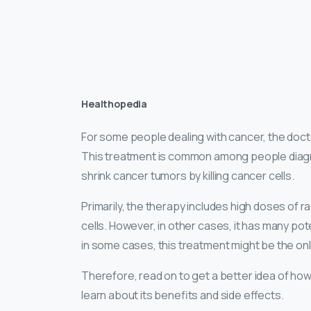
Healthopedia
For some people dealing with cancer, the doct
This treatment is common among people diagno
shrink cancer tumors by killing cancer cells.
Primarily, the therapy includes high doses of rad
cells. However, in other cases, it has many pote
in some cases, this treatment might be the onl
Therefore, read on to get a better idea of how 
learn about its benefits and side effects.