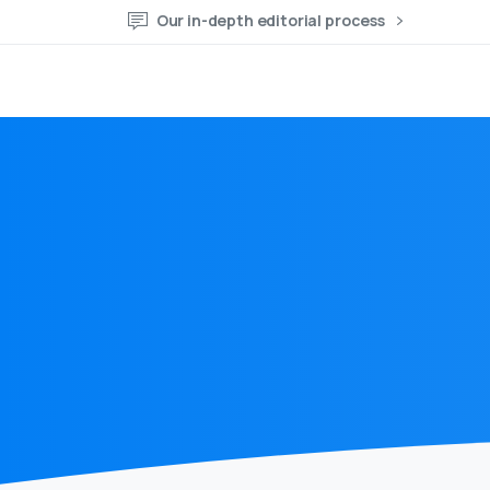
Our in-depth editorial process