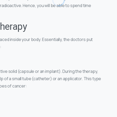
 radioactive. Hence, you will be able to spend time
therapy
s placed inside your body. Essentially, the doctors put
:
tive solid (capsule or an implant). During the therapy,
lp of a small tube (catheter) or an applicator. This type
types of cancer: