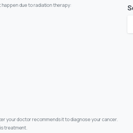
t happen due to radiation therapy:
S
fter your doctor recommends it to diagnose your cancer.
is treatment.