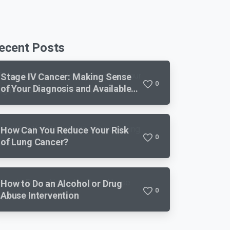
ecent Posts
Stage IV Cancer: Making Sense
0
of Your Diagnosis and Available
Treatments
How Can You Reduce Your Risk
0
of Lung Cancer?
How to Do an Alcohol or Drug
0
Abuse Intervention