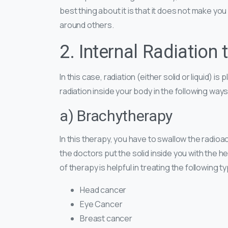
best thing about it is that it does not make you
around others.
2. Internal Radiation 
In this case, radiation (either solid or liquid) i
radiation inside your body in the following ways
a) Brachytherapy
In this therapy, you have to swallow the radioac
the doctors put the solid inside you with the he
of therapy is helpful in treating the following 
Head cancer
Eye Cancer
Breast cancer