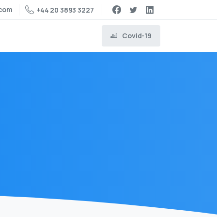
.com
+44 20 3893 3227
Covid-19