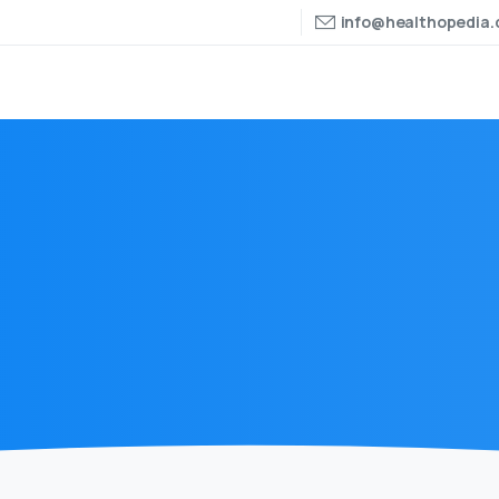
info@healthopedia