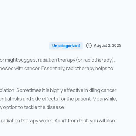
August 2, 2025
Uncategorized
or might suggest radiation therapy (or radiotherapy).
sed with cancer. Essentially, radiotherapy helps to
iation. Sometimes it is highly effective in killing cancer
ntial risks and side effects for the patient. Meanwhile,
y option to tackle the disease.
radiation therapy works. Apart from that, you will also