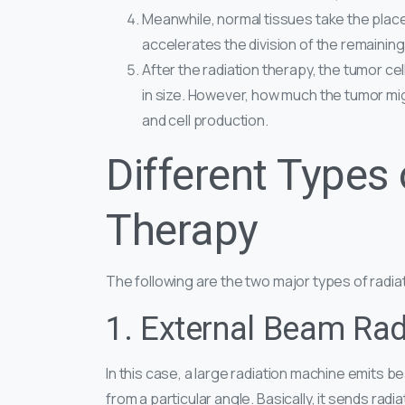
Meanwhile, normal tissues take the place o
accelerates the division of the remaining 
After the radiation therapy, the tumor ce
in size. However, how much the tumor mi
and cell production.
Different Types 
Therapy
The following are the two major types of radi
1. External Beam Rad
In this case, a large radiation machine emits 
from a particular angle. Basically, it sends rad