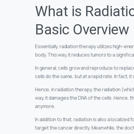
What is Radiati
Basic Overview
Essentially, radiation therapy utilizes high-ener
body. This way, it reduces tumors to a signific
In general, cells grow and reproduce to repla
cells do the same, but at a rapid rate. In fact, 
Hence, in radiation therapy, the radiation (whic
way, it damages the DNA of the cells. Hence, t
anymore.
In addition to that, radiation is also a localiz
target the cancer directly. Meanwhile, the doct