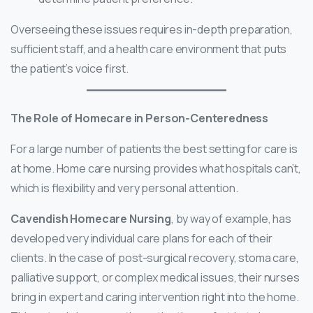
Overseeing these issues requires in-depth preparation,
sufficient staff, and a health care environment that puts
the patient’s voice first.
The Role of Homecare in Person-Centeredness
For a large number of patients the best setting for care is
at home. Home care nursing provides what hospitals can’t,
which is flexibility and very personal attention.
Cavendish Homecare Nursing
, by way of example, has
developed very individual care plans for each of their
clients. In the case of post-surgical recovery, stoma care,
palliative support, or complex medical issues, their nurses
bring in expert and caring intervention right into the home.