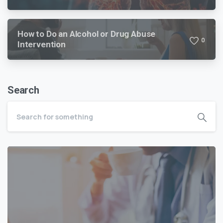
How to Do an Alcohol or Drug Abuse
0
Intervention
Search