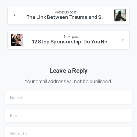
Previous post
The Link Between Trauma and Substance Abuse
Next post
12 Step Sponsorship: Do You Need a Recovery Sponsor?
Leave a Reply
Your email address will not be published.
Name
Email
Website