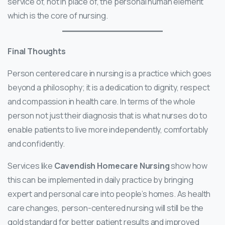
service of, not in place of, the personal human element
which is the core of nursing.
Final Thoughts
Person centered care in nursing is a practice which goes
beyond a philosophy; it is a dedication to dignity, respect
and compassion in health care. In terms of the whole
person not just their diagnosis that is what nurses do to
enable patients to live more independently, comfortably
and confidently.
Services like
Cavendish Homecare Nursing
show how
this can be implemented in daily practice by bringing
expert and personal care into people’s homes. As health
care changes, person-centered nursing will still be the
gold standard for better patient results and improved