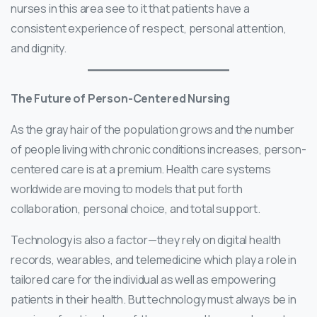
nurses in this area see to it that patients have a
consistent experience of respect, personal attention,
and dignity.
The Future of Person-Centered Nursing
As the gray hair of the population grows and the number
of people living with chronic conditions increases, person-
centered care is at a premium. Health care systems
worldwide are moving to models that put forth
collaboration, personal choice, and total support.
Technology is also a factor—they rely on digital health
records, wearables, and telemedicine which play a role in
tailored care for the individual as well as empowering
patients in their health. But technology must always be in