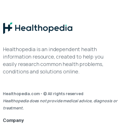
Healthopedia is an independent health
information resource, created to help you
easily research common health problems,
conditions and solutions online.
Healthopedia.com - © All rights reserved
Healthopedia does not provide medical advice, diagnosis or
treatment.
Company