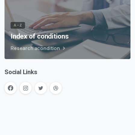
A – Z
Index of conditions
Research acondition
Social Links