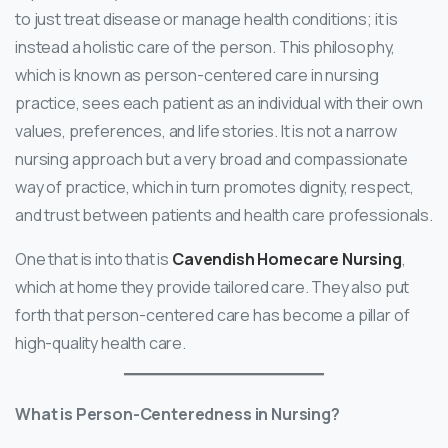
to just treat disease or manage health conditions; it is
instead a holistic care of the person. This philosophy,
which is known as person-centered care in nursing
practice, sees each patient as an individual with their own
values, preferences, and life stories. It is not a narrow
nursing approach but a very broad and compassionate
way of practice, which in turn promotes dignity, respect,
and trust between patients and health care professionals.
One that is into that is
Cavendish Homecare Nursing
,
which at home they provide tailored care. They also put
forth that person-centered care has become a pillar of
high-quality health care.
What is Person-Centeredness in Nursing?