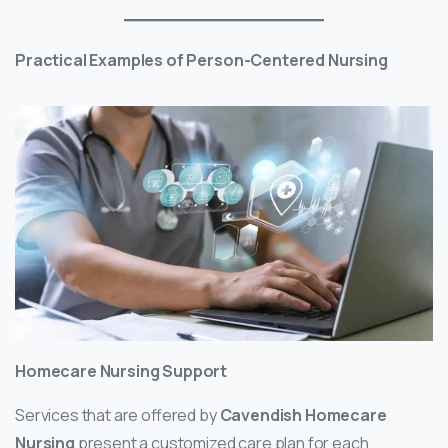
Practical Examples of Person-Centered Nursing
Homecare Nursing Support
Services that are offered by
Cavendish Homecare
Nursing
present a customized care plan for each