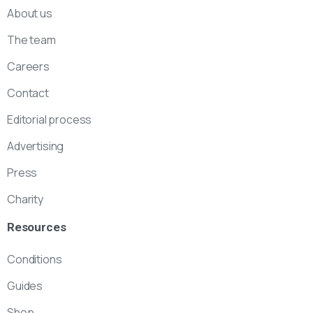
About us
The team
Careers
Contact
Editorial process
Advertising
Press
Charity
Resources
Conditions
Guides
Shop