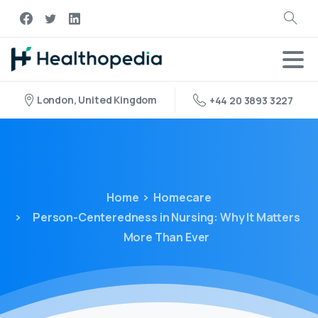
London, United Kingdom
+44 20 3893 3227
Home
Homecare
Person-Centeredness in Nursing: Why It Matters
More Than Ever