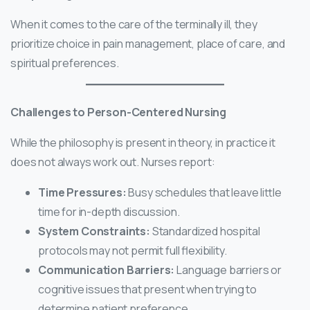
When it comes to the care of the terminally ill, they
prioritize choice in pain management, place of care, and
spiritual preferences.
Challenges to Person-Centered Nursing
While the philosophy is present in theory, in practice it
does not always work out. Nurses report:
Time Pressures:
Busy schedules that leave little
time for in-depth discussion.
System Constraints:
Standardized hospital
protocols may not permit full flexibility.
Communication Barriers:
Language barriers or
cognitive issues that present when trying to
determine patient preference.