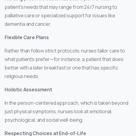
patient’s needs that may range from 24/7 nursing to
palliative care or specialized support for issues like
dementia and cancer.
Flexible Care Plans
Rather than follow strict protocols, nurses tailor care to
what patients prefer—for instance, a patient that does
better with a later breakfast or one that has specific
religious needs.
Holistic Assessment
In the person-centered approach, which is taken beyond
just physical symptoms, nurses look at emotional,
psychological, and social well-being.
Respecting Choices at End-of-Life