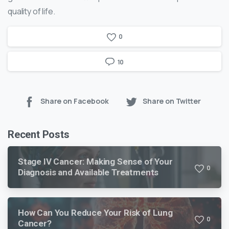
quality of life.
0
10
Share on Facebook
Share on Twitter
Recent Posts
Stage IV Cancer: Making Sense of Your
0
Diagnosis and Available Treatments
How Can You Reduce Your Risk of Lung
0
Cancer?