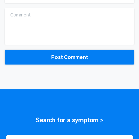
Comment
Search for a
symptom
>