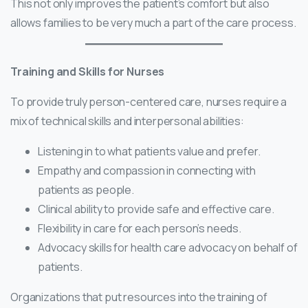
This not only improves the patient’s comfort but also
allows families to be very much a part of the care process.
Training and Skills for Nurses
To provide truly person-centered care, nurses require a
mix of technical skills and interpersonal abilities:
Listening in to what patients value and prefer.
Empathy and compassion in connecting with
patients as people.
Clinical ability to provide safe and effective care.
Flexibility in care for each person’s needs.
Advocacy skills for health care advocacy on behalf of
patients.
Organizations that put resources into the training of