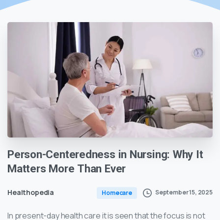
Person-Centeredness
in
Nursing:
Why
It
Matters
More
Than
Ever
Healthopedia
September 15, 2025
Homecare
In present-day health care it is seen that the focus is not