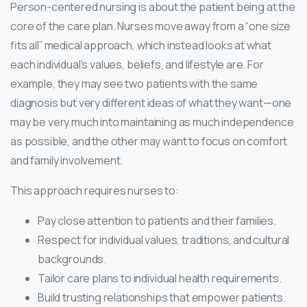
Person-centered nursing is about the patient being at the
core of the care plan. Nurses move away from a “one size
fits all” medical approach, which instead looks at what
each individual’s values, beliefs, and lifestyle are. For
example, they may see two patients with the same
diagnosis but very different ideas of what they want—one
may be very much into maintaining as much independence
as possible, and the other may want to focus on comfort
and family involvement.
This approach requires nurses to:
Pay close attention to patients and their families.
Respect for individual values, traditions, and cultural
backgrounds.
Tailor care plans to individual health requirements.
Build trusting relationships that empower patients.