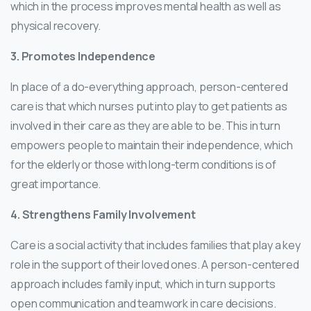
which in the process improves mental health as well as
physical recovery.
3. Promotes Independence
In place of a do-everything approach, person-centered
care is that which nurses put into play to get patients as
involved in their care as they are able to be. This in turn
empowers people to maintain their independence, which
for the elderly or those with long-term conditions is of
great importance.
4. Strengthens Family Involvement
Care is a social activity that includes families that play a key
role in the support of their loved ones. A person-centered
approach includes family input, which in turn supports
open communication and teamwork in care decisions.