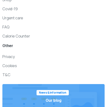
Covid-19
Urgent care
FAQ
Calorie Counter
Other
Privacy
Cookies
T&C
News & information
Our blog