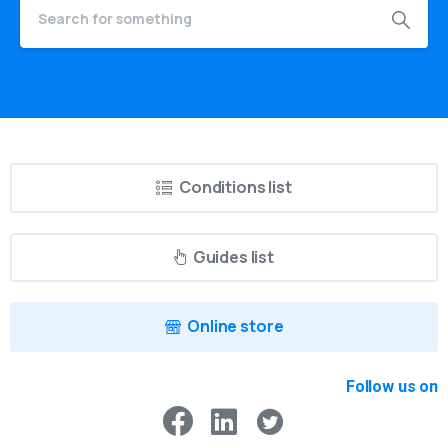
Conditions list
Guides list
Online store
Follow us on