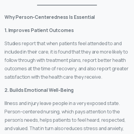
Why Person-Centeredness Is Essential
1. Improves Patient Outcomes
Studies report that when patients feel attended to and
included in their care, it is found that they are more likely to
follow through with treatment plans, report better health
outcomes at the time of recovery, and also report greater
satisfaction with the health care they receive.
2. Builds Emotional Well-Being
Illness and injury leave people in a very exposed state.
Person-centered nursing, which pays attention to the
person’s needs, helps patients to feel heard, respected,
and valued. That in turn also reduces stress and anxiety,