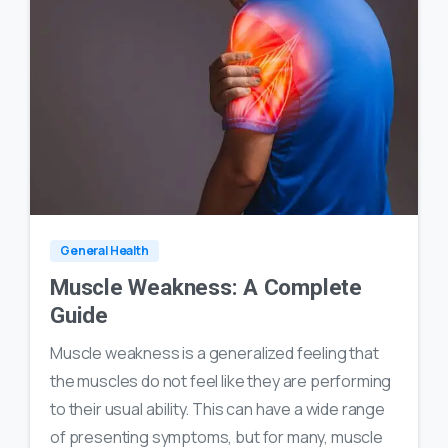
0
18
General Health
Muscle Weakness: A Complete
Guide
Muscle weakness is a generalized feeling that
the muscles do not feel like they are performing
to their usual ability. This can have a wide range
of presenting symptoms, but for many, muscle