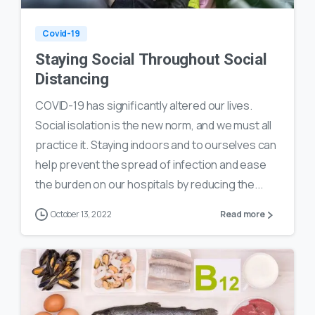
Covid-19
Staying Social Throughout Social
Distancing
COVID-19 has significantly altered our lives.
Social isolation is the new norm, and we must all
practice it. Staying indoors and to ourselves can
help prevent the spread of infection and ease
the burden on our hospitals by reducing the...
October 13, 2022
Read more