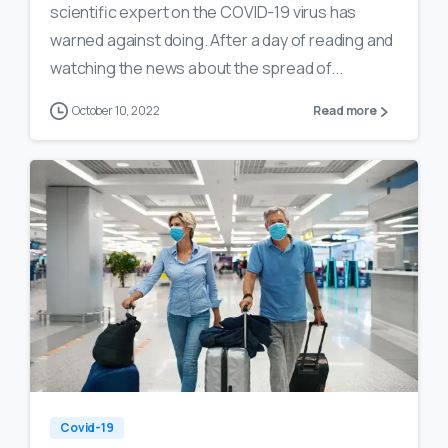
scientific expert on the COVID-19 virus has
warned against doing. After a day of reading and
watching the news about the spread of...
October 10, 2022
Read more
0
12
Covid-19