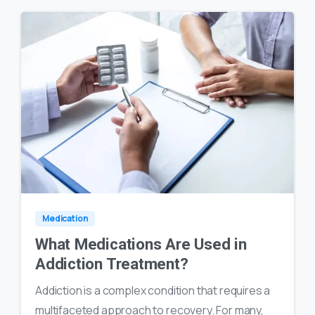
0
23
Medication
What Medications Are Used in
Addiction Treatment?
Addiction is a complex condition that requires a
multifaceted approach to recovery. For many,