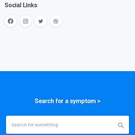
Social Links
Search for a
symptom
>