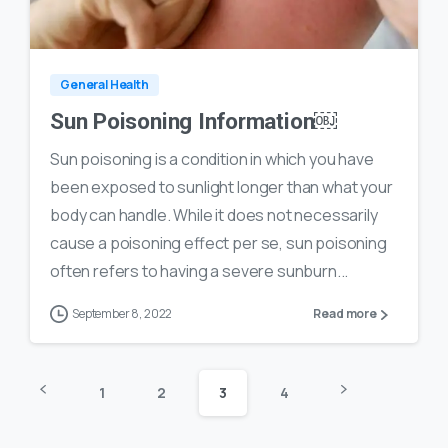
0
35
General Health
Sun Poisoning Information￼
Sun poisoning is a condition in which you have
been exposed to sunlight longer than what your
body can handle. While it does not necessarily
cause a poisoning effect per se, sun poisoning
often refers to having a severe sunburn...
September 8, 2022
Read more
1
2
3
4