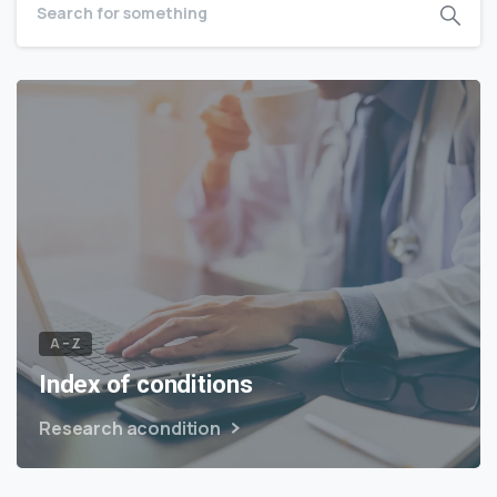
A – Z
Index of conditions
Research acondition