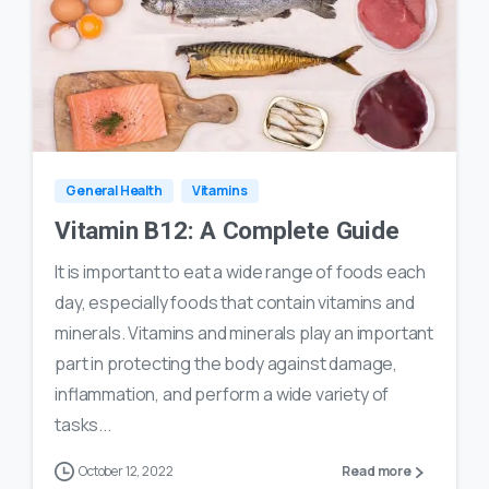
1
12
General Health
Vitamins
Vitamin B12: A Complete Guide
It is important to eat a wide range of foods each
day, especially foods that contain vitamins and
minerals. Vitamins and minerals play an important
part in protecting the body against damage,
inflammation, and perform a wide variety of
tasks...
October 12, 2022
Read more