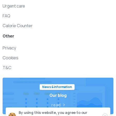
Urgent care
FAQ
Calorie Counter
Other
Privacy
Cookies
T&C
News & information
Our blog
read
By using this website, you agree to our