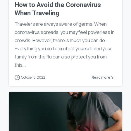
How to Avoid the Coronavirus
When Traveling
Travelers are always aware of germs. When
coronavirus spreads, you may feel powerless in
crowds. However, there is much you can do.
Everything you do to protect yourself and your
family from the flu can also protect you from
this...
October 3, 2022
Read more