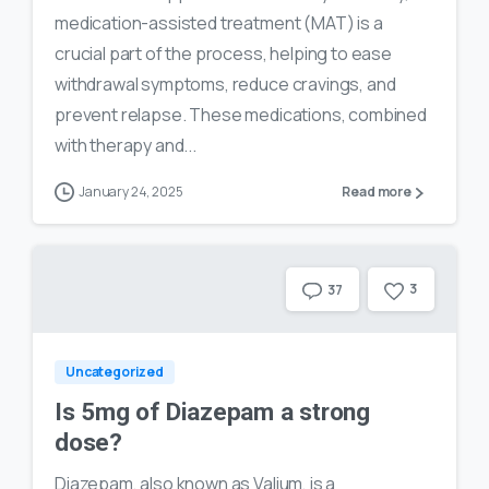
medication-assisted treatment (MAT) is a
crucial part of the process, helping to ease
withdrawal symptoms, reduce cravings, and
prevent relapse. These medications, combined
with therapy and...
January 24, 2025
Read more
3
37
Uncategorized
Is 5mg of Diazepam a strong
dose?
Diazepam, also known as Valium, is a