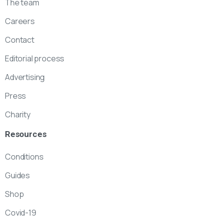
The team
Careers
Contact
Editorial process
Advertising
Press
Charity
Resources
Conditions
Guides
Shop
Covid-19