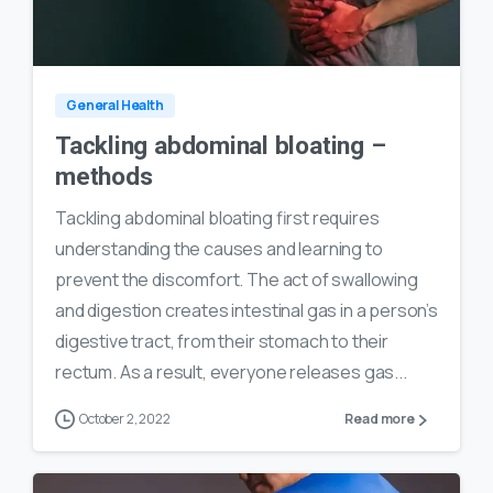
0
24
General Health
Tackling abdominal bloating –
methods
Tackling abdominal bloating first requires
understanding the causes and learning to
prevent the discomfort. The act of swallowing
and digestion creates intestinal gas in a person’s
digestive tract, from their stomach to their
rectum. As a result, everyone releases gas...
October 2, 2022
Read more