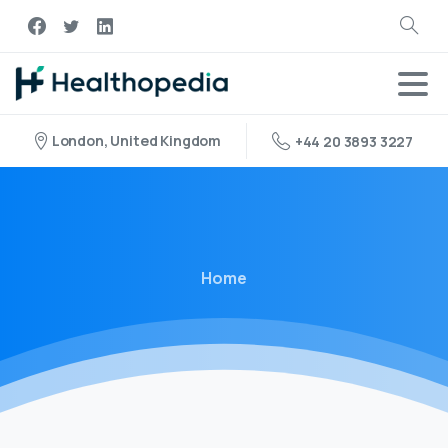
London, United Kingdom
+44 20 3893 3227
Home