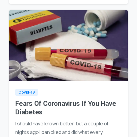
0
18
Covid-19
Fears Of Coronavirus If You Have
Diabetes
I should have known better, but a couple of
nights ago I panicked and did what every