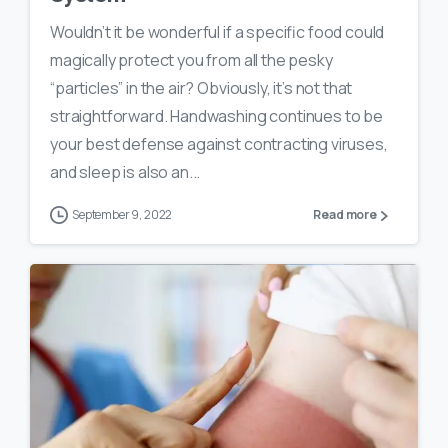
Wouldn’t it be wonderful if a specific food could
magically protect you from all the pesky
“particles” in the air? Obviously, it’s not that
straightforward. Handwashing continues to be
your best defense against contracting viruses,
and sleep is also an...
September 9, 2022
Read more