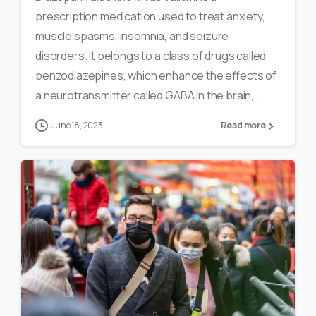
prescription medication used to treat anxiety,
muscle spasms, insomnia, and seizure
disorders. It belongs to a class of drugs called
benzodiazepines, which enhance the effects of
a neurotransmitter called GABA in the brain,...
June 18, 2023
Read more
0
16