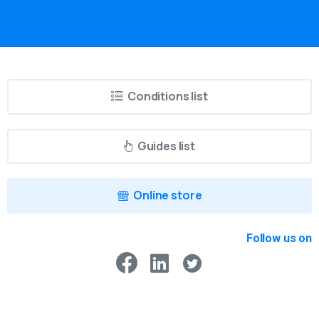
Conditions list
Guides list
Online store
Follow us on