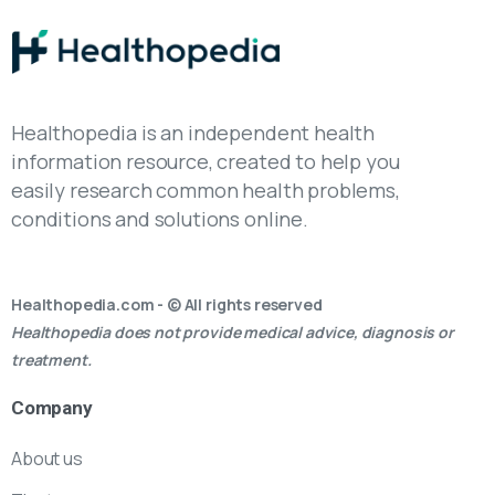
Healthopedia is an independent health
information resource, created to help you
easily research common health problems,
conditions and solutions online.
Healthopedia.com - © All rights reserved
Healthopedia does not provide medical advice, diagnosis or
treatment.
Company
About us