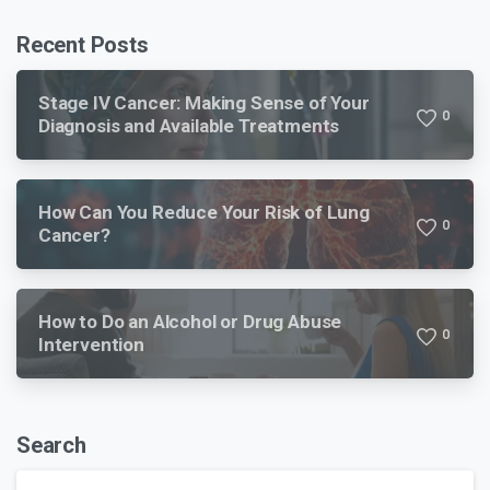
Recent Posts
Stage IV Cancer: Making Sense of Your
0
Diagnosis and Available Treatments
How Can You Reduce Your Risk of Lung
0
Cancer?
How to Do an Alcohol or Drug Abuse
0
Intervention
Search