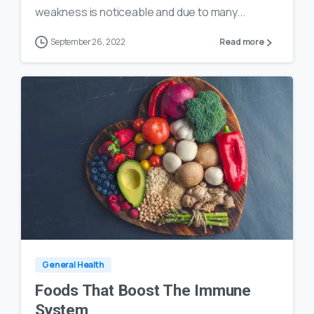
weakness is noticeable and due to many...
September 26, 2022
Read more
0
18
General Health
Foods That Boost The Immune
System