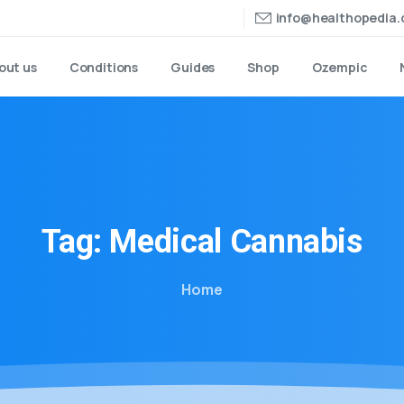
info@healthopedia
out us
Conditions
Guides
Shop
Ozempic
Tag:
Medical
Cannabis
Home