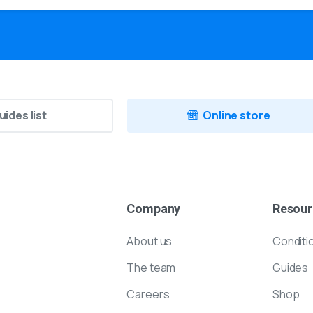
uides list
Online store
Company
Resour
About us
Conditi
The team
Guides
Careers
Shop