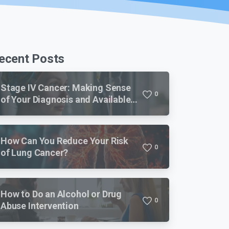
ecent Posts
Stage IV Cancer: Making Sense
0
of Your Diagnosis and Available
Treatments
How Can You Reduce Your Risk
0
of Lung Cancer?
How to Do an Alcohol or Drug
0
Abuse Intervention