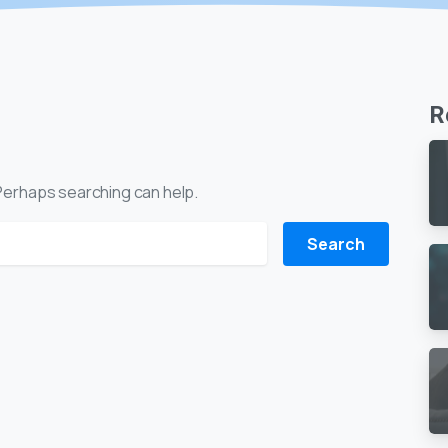
R
. Perhaps searching can help.