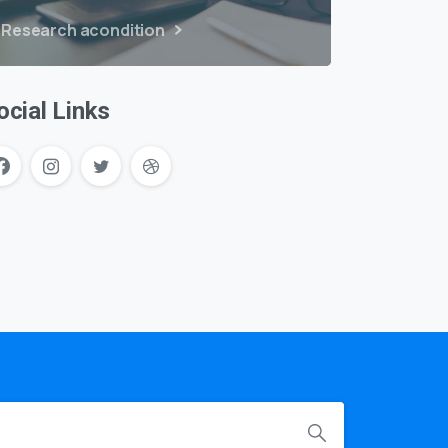
Research acondition
ocial Links