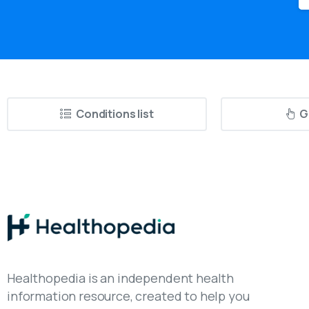
Conditions list
G
Healthopedia is an independent health
information resource, created to help you