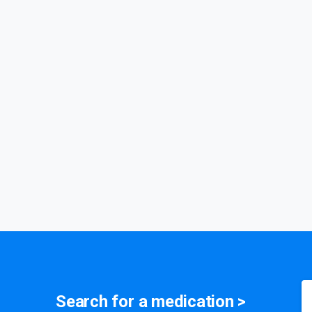
medication
Search for a
symptom
>