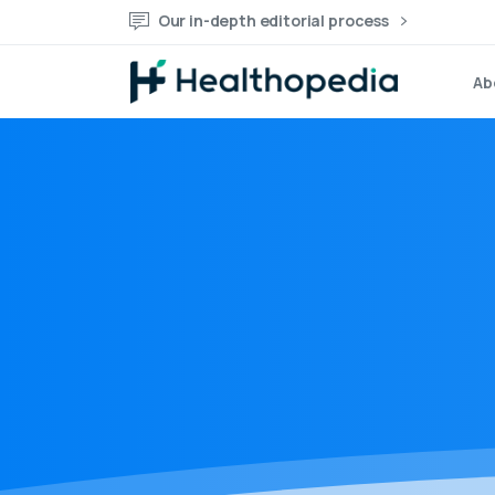
Our in-depth editorial process
Ab