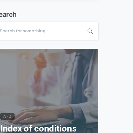
earch
A – Z
Index of conditions