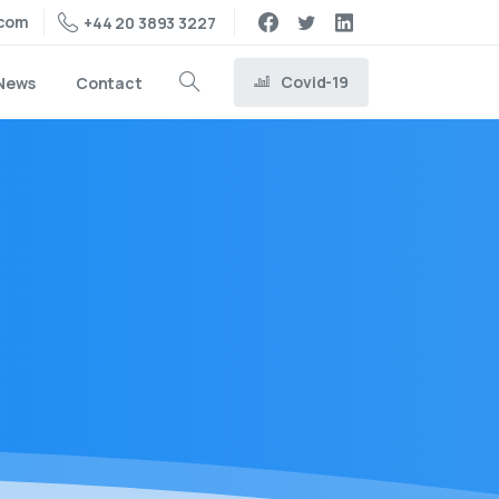
.com
+44 20 3893 3227
Covid-19
News
Contact