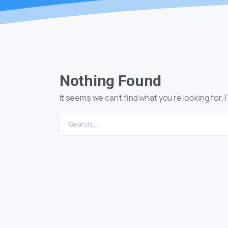
Nothing Found
It seems we can’t find what you’re looking for