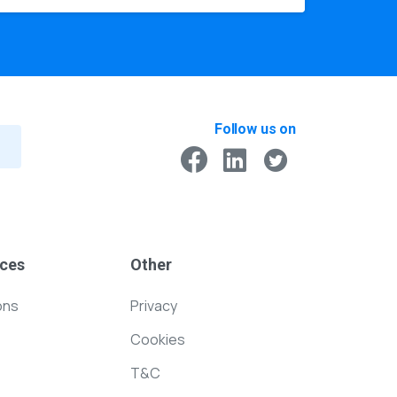
Follow us on
ces
Other
ons
Privacy
Cookies
T&C