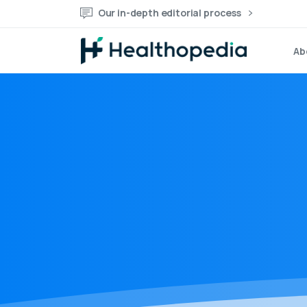
Our in-depth editorial process
Ab