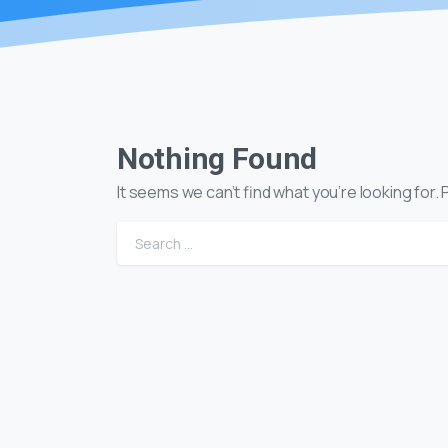
Nothing Found
It seems we can’t find what you’re looking for