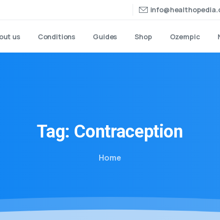
info@healthopedia
out us
Conditions
Guides
Shop
Ozempic
Tag:
Contraception
Home