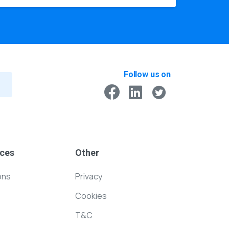
Follow us on
ces
Other
ons
Privacy
Cookies
T&C