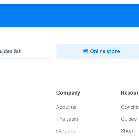
uides list
Online store
Company
Resour
About us
Conditi
The team
Guides
Careers
Shop