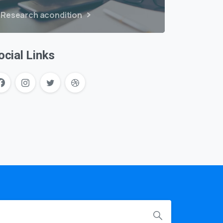
Research acondition
ocial Links