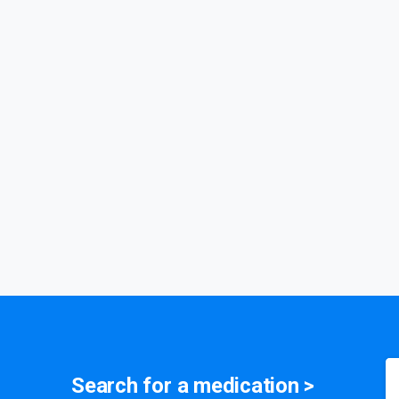
Search for a
medication
>