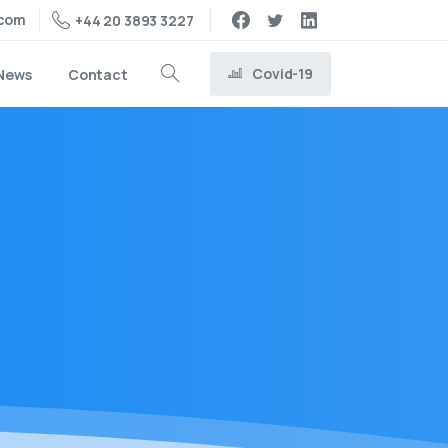
.com
+44 20 3893 3227
Covid-19
News
Contact