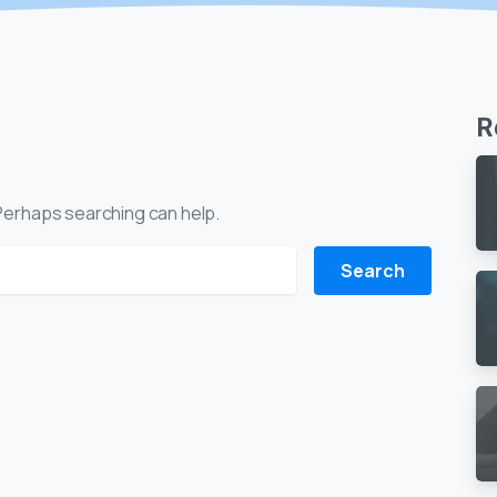
R
. Perhaps searching can help.