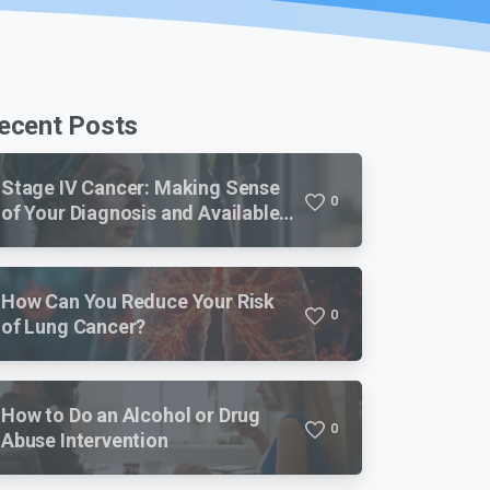
ecent Posts
Stage IV Cancer: Making Sense
0
of Your Diagnosis and Available
Treatments
How Can You Reduce Your Risk
0
of Lung Cancer?
How to Do an Alcohol or Drug
0
Abuse Intervention