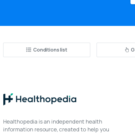
Conditions list
G
Healthopedia is an independent health
information resource, created to help you