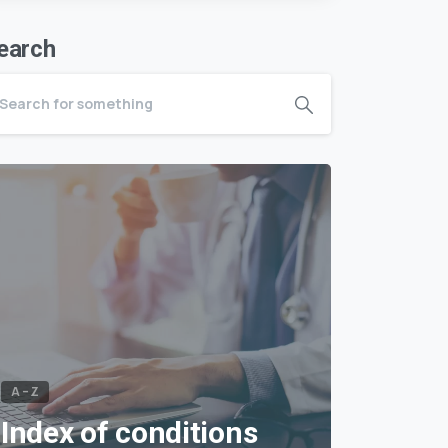
earch
A – Z
Index of conditions