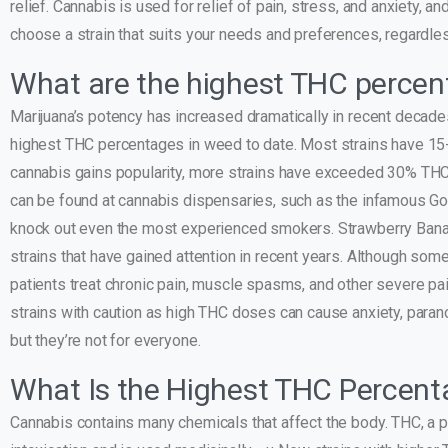
relief. Cannabis is used for relief of pain, stress, and anxiety, a
choose a strain that suits your needs and preferences, regardle
What are the highest THC percen
Marijuana’s potency has increased dramatically in recent decade
highest THC percentages in weed to date. Most strains have 15
cannabis gains popularity, more strains have exceeded 30% THC,
can be found at cannabis dispensaries, such as the infamous G
knock out even the most experienced smokers. Strawberry Banan
strains that have gained attention in recent years. Although som
patients treat chronic pain, muscle spasms, and other severe pa
strains with caution as high THC doses can cause anxiety, parano
but they’re not for everyone.
What Is the Highest THC Percent
Cannabis contains many chemicals that affect the body. THC, a