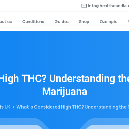
info@healthopedia
out us
Conditions
Guides
Shop
Ozempic
High
THC?
Understanding
th
Marijuana
is UK
What is Considered High THC? Understanding the 