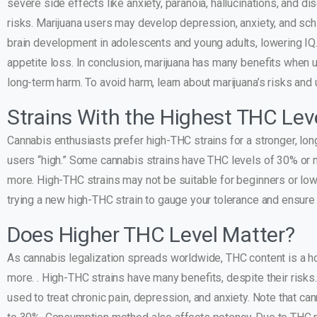
severe side effects like anxiety, paranoia, hallucinations, and 
risks. Marijuana users may develop depression, anxiety, and sch
brain development in adolescents and young adults, lowering IQ. 
appetite loss. In conclusion, marijuana has many benefits when 
long-term harm. To avoid harm, learn about marijuana’s risks and 
Strains With the Highest THC Lev
Cannabis enthusiasts prefer high-THC strains for a stronger, lon
users “high.” Some cannabis strains have THC levels of 30% or 
more. High-THC strains may not be suitable for beginners or low-
trying a new high-THC strain to gauge your tolerance and ensure
Does Higher THC Level Matter?
As cannabis legalization spreads worldwide, THC content is a hot
more. . High-THC strains have many benefits, despite their risk
used to treat chronic pain, depression, and anxiety. Note that c