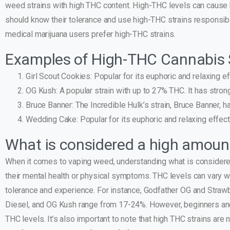
weed strains with high THC content. High-THC levels can cause h
should know their tolerance and use high-THC strains responsibly
medical marijuana users prefer high-THC strains.
Examples of High-THC Cannabis 
Girl Scout Cookies: Popular for its euphoric and relaxing e
OG Kush: A popular strain with up to 27% THC. It has strong
Bruce Banner: The Incredible Hulk’s strain, Bruce Banner, h
Wedding Cake: Popular for its euphoric and relaxing effects
What is considered a high amoun
When it comes to vaping weed, understanding what is considere
their mental health or physical symptoms. THC levels can vary 
tolerance and experience. For instance, Godfather OG and Straw
Diesel, and OG Kush range from 17-24%. However, beginners and
THC levels. It’s also important to note that high THC strains are 