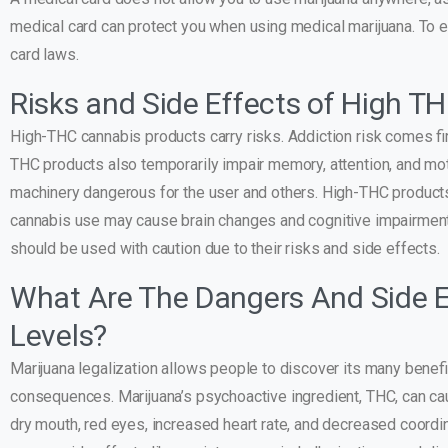
medical card can protect you when using medical marijuana. To e
card laws.
Risks and Side Effects of High T
High-THC cannabis products carry risks. Addiction risk comes fi
THC products also temporarily impair memory, attention, and mot
machinery dangerous for the user and others. High-THC products 
cannabis use may cause brain changes and cognitive impairmen
should be used with caution due to their risks and side effects.
What Are The Dangers And Side E
Levels?
Marijuana legalization allows people to discover its many benefi
consequences. Marijuana’s psychoactive ingredient, THC, can ca
dry mouth, red eyes, increased heart rate, and decreased coordi