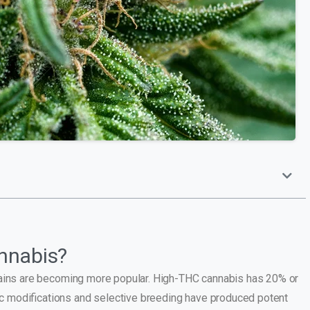
nnabis?
trains are becoming more popular. High-THC cannabis has 20% or
 modifications and selective breeding have produced potent