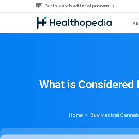
Our in-depth editorial process
Ab
What
is
Considered
Home
Buy Medical Cannab