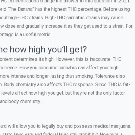
r THC concentrations change the answer to this question. In 2021,
rid “The Banana” has the highest THC percentage. Before using
bout high-THC strains. High-THC cannabis strains may cause
 dose and gradually increase it as they get used to a strain. For
ntage is a useful metric.
e how high you’ll get?
ontent determines its high. However, this is inaccurate. THC
experience. How you consume cannabis can affect your high. .
more intense and longer-lasting than smoking. Tolerance also
h. Body chemistry also affects THC response. Since THC is fat-
evels affect how high you get, but they’re not the only factor.
and body chemistry. .
card will allow you to legally buy and possess medical marijuana.
tate laws vary and federal laws still prohibit it. However, a