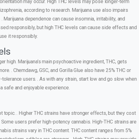
disorientation may occur. High THC levels may pose longer-term
izophrenia, according to research. Marijuana use also impairs
. Marijuana dependence can cause insomnia, irritability, and
used responsibly, but high THC levels can cause side effects and
use it responsibly.
els
ger high. Marijuana’s main psychoactive ingredient, THC, gets
more. . Chemdawg, GSC, and Gorilla Glue also have 25% THC or
tolerance users. . As with any strain, start low and go slow when
 a safe and enjoyable experience.
 topic. . Higher THC strains have stronger effects, but they cost
s. Some users prefer high-potency cannabis. High-THC strains are
annabis strains vary in THC content. THC content ranges from 5%