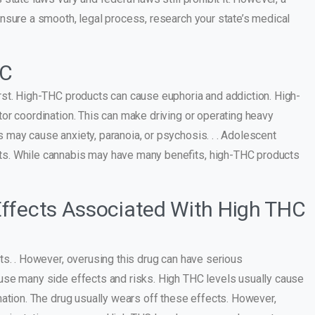
nsure a smooth, legal process, research your state’s medical
HC
rst. High-THC products can cause euphoria and addiction. High-
or coordination. This can make driving or operating heavy
may cause anxiety, paranoia, or psychosis. . . Adolescent
ts. While cannabis may have many benefits, high-THC products
ffects Associated With High THC
ts. . However, overusing this drug can have serious
use many side effects and risks. High THC levels usually cause
nation. The drug usually wears off these effects. However,