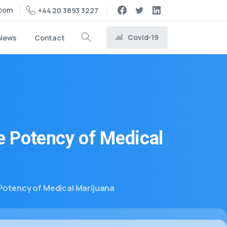
.com
+44 20 3893 3227
Covid-19
News
Contact
e
Potency
of
Medical
Potency of Medical Marijuana