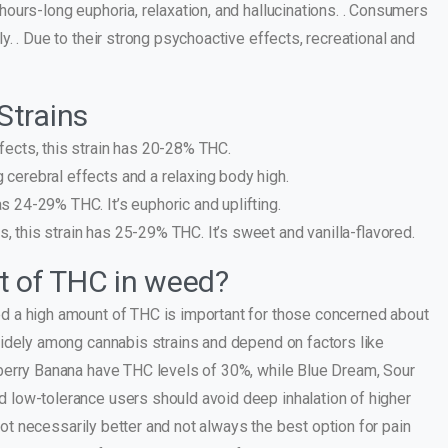
ours-long euphoria, relaxation, and hallucinations. . Consumers
. . Due to their strong psychoactive effects, recreational and
Strains
ffects, this strain has 20-28% THC.
 cerebral effects and a relaxing body high.
as 24-29% THC. It’s euphoric and uplifting.
, this strain has 25-29% THC. It’s sweet and vanilla-flavored.
t of THC in weed?
d a high amount of THC is important for those concerned about
widely among cannabis strains and depend on factors like
berry Banana have THC levels of 30%, while Blue Dream, Sour
 low-tolerance users should avoid deep inhalation of higher
not necessarily better and not always the best option for pain