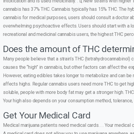
intoxication and is used medicinally. . ц New strains with highe
cannabis has 37% THC. Cannabis typically has 15% THC. The hyb
cannabis for medical purposes, users should consult a doctor a
overwhelming psychoactive effects. Users should start with a low
recreational and medicinal cannabis users, the highest THC perce
Does the amount of THC determin
Many people believe that a strain’s THC (tetrahydrocannabinol) c
causes the “high” in cannabis, but other factors can affect the 
However, eating edibles takes longer to metabolize and can be 
affects highs. Regular cannabis users need more THC to get hig
soluble, people with more body fat may get a stronger high. THC l
Your high also depends on your consumption method, tolerance, 
Get Your Medical Card
Medical marijuana patients need medical cards. . . Your medical 
A medical card does not allow you to use marijuana anywhere, as s