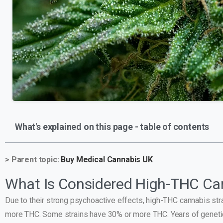
What's explained on this page - table of contents
> Parent topic:
Buy Medical Cannabis UK
What Is Considered High-THC Ca
Due to their strong psychoactive effects, high-THC cannabis s
more THC. Some strains have 30% or more THC. Years of genetic