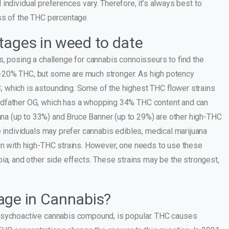
nd individual preferences vary. Therefore, it’s always best to
ss of the THC percentage.
tages in weed to date
s, posing a challenge for cannabis connoisseurs to find the
-20% THC, but some are much stronger. As high potency
 which is astounding. Some of the highest THC flower strains
odfather OG, which has a whopping 34% THC content and can
a (up to 33%) and Bruce Banner (up to 29%) are other high-THC
e individuals may prefer cannabis edibles, medical marijuana
in with high-THC strains. However, one needs to use these
ia, and other side effects. These strains may be the strongest,
age in Cannabis?
 psychoactive cannabis compound, is popular. THC causes