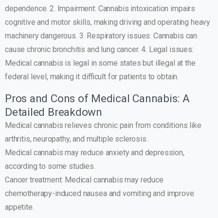
dependence. 2. Impairment: Cannabis intoxication impairs
cognitive and motor skills, making driving and operating heavy
machinery dangerous. 3. Respiratory issues: Cannabis can
cause chronic bronchitis and lung cancer. 4. Legal issues:
Medical cannabis is legal in some states but illegal at the
federal level, making it difficult for patients to obtain.
Pros and Cons of Medical Cannabis: A
Detailed Breakdown
Medical cannabis relieves chronic pain from conditions like
arthritis, neuropathy, and multiple sclerosis.
Medical cannabis may reduce anxiety and depression,
according to some studies.
Cancer treatment: Medical cannabis may reduce
chemotherapy-induced nausea and vomiting and improve
appetite.