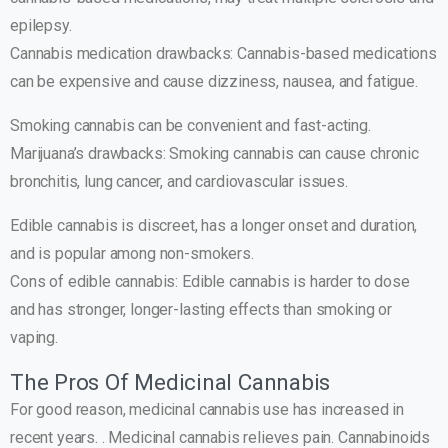
epilepsy.
Cannabis medication drawbacks: Cannabis-based medications
can be expensive and cause dizziness, nausea, and fatigue.
Smoking cannabis can be convenient and fast-acting.
Marijuana’s drawbacks: Smoking cannabis can cause chronic
bronchitis, lung cancer, and cardiovascular issues.
Edible cannabis is discreet, has a longer onset and duration,
and is popular among non-smokers.
Cons of edible cannabis: Edible cannabis is harder to dose
and has stronger, longer-lasting effects than smoking or
vaping.
The Pros Of Medicinal Cannabis
For good reason, medicinal cannabis use has increased in
recent years. . Medicinal cannabis relieves pain. Cannabinoids