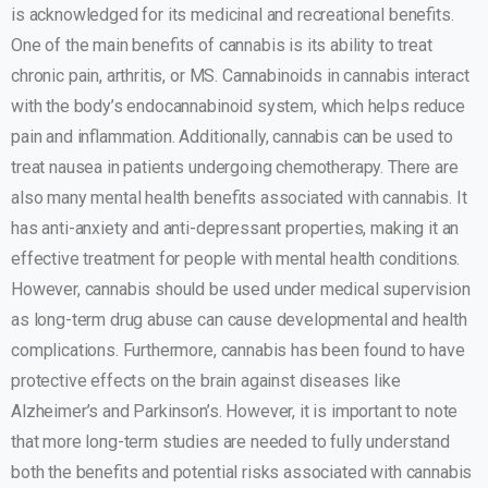
is acknowledged for its medicinal and recreational benefits.
One of the main benefits of cannabis is its ability to treat
chronic pain, arthritis, or MS. Cannabinoids in cannabis interact
with the body’s endocannabinoid system, which helps reduce
pain and inflammation. Additionally, cannabis can be used to
treat nausea in patients undergoing chemotherapy. There are
also many mental health benefits associated with cannabis. It
has anti-anxiety and anti-depressant properties, making it an
effective treatment for people with mental health conditions.
However, cannabis should be used under medical supervision
as long-term drug abuse can cause developmental and health
complications. Furthermore, cannabis has been found to have
protective effects on the brain against diseases like
Alzheimer’s and Parkinson’s. However, it is important to note
that more long-term studies are needed to fully understand
both the benefits and potential risks associated with cannabis