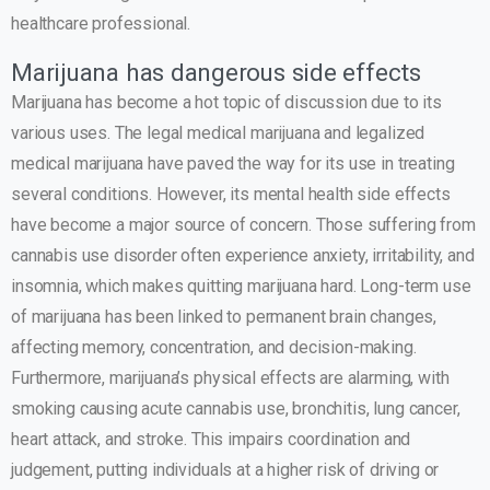
healthcare professional.
Marijuana has dangerous side effects
Marijuana has become a hot topic of discussion due to its
various uses. The legal medical marijuana and legalized
medical marijuana have paved the way for its use in treating
several conditions. However, its mental health side effects
have become a major source of concern. Those suffering from
cannabis use disorder often experience anxiety, irritability, and
insomnia, which makes quitting marijuana hard. Long-term use
of marijuana has been linked to permanent brain changes,
affecting memory, concentration, and decision-making.
Furthermore, marijuana’s physical effects are alarming, with
smoking causing acute cannabis use, bronchitis, lung cancer,
heart attack, and stroke. This impairs coordination and
judgement, putting individuals at a higher risk of driving or