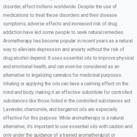
disorder, affect millions worldwide. Despite the use of
medications to treat these disorders and their disease
symptoms, adverse effects and increased risk of drug
addiction have led some people to seek natural remedies.
Aromatherapy has become popular in recent years as a natural
way to alleviate depression and anxiety without the risk of
drug alcohol depend. It uses essential oils to improve physical
and emotional health, and can even be considered as an
alternative to legalizing cannabis for medicinal purposes.
Inhaling or applying the oils can have a calming effect on the
mind and body, making it an effective substitute for controlled
substances like those listed in the controlled substances act.
Lavender, chamomile, and bergamot oils are especially
effective for this purpose. While aromatherapy is a natural
alternative, it’s important to use essential oils with caution and
only under the guidance of a trained aromatherapist or