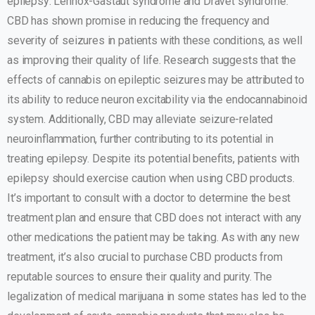
epilepsy: Lennox-Gastaut syndrome and Dravet syndrome.
CBD has shown promise in reducing the frequency and
severity of seizures in patients with these conditions, as well
as improving their quality of life. Research suggests that the
effects of cannabis on epileptic seizures may be attributed to
its ability to reduce neuron excitability via the endocannabinoid
system. Additionally, CBD may alleviate seizure-related
neuroinflammation, further contributing to its potential in
treating epilepsy. Despite its potential benefits, patients with
epilepsy should exercise caution when using CBD products.
It’s important to consult with a doctor to determine the best
treatment plan and ensure that CBD does not interact with any
other medications the patient may be taking. As with any new
treatment, it’s also crucial to purchase CBD products from
reputable sources to ensure their quality and purity. The
legalization of medical marijuana in some states has led to the