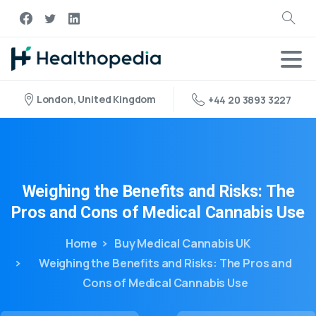
London, United Kingdom
+44 20 3893 3227
Weighing
the
Benefits
and
Risks:
The
Pros
and
Cons
of
Medical
Cannabis
Use
Home
Buy Medical Cannabis UK
Weighing the Benefits and Risks: The Pros and
Cons of Medical Cannabis Use