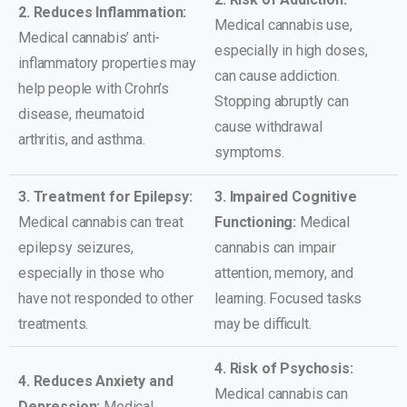
2. Reduces Inflammation:
Medical cannabis use,
Medical cannabis’ anti-
especially in high doses,
inflammatory properties may
can cause addiction.
help people with Crohn’s
Stopping abruptly can
disease, rheumatoid
cause withdrawal
arthritis, and asthma.
symptoms.
3. Treatment for Epilepsy:
3. Impaired Cognitive
Medical cannabis can treat
Functioning:
Medical
epilepsy seizures,
cannabis can impair
especially in those who
attention, memory, and
have not responded to other
learning. Focused tasks
treatments.
may be difficult.
4. Risk of Psychosis:
4. Reduces Anxiety and
Medical cannabis can
Depression:
Medical