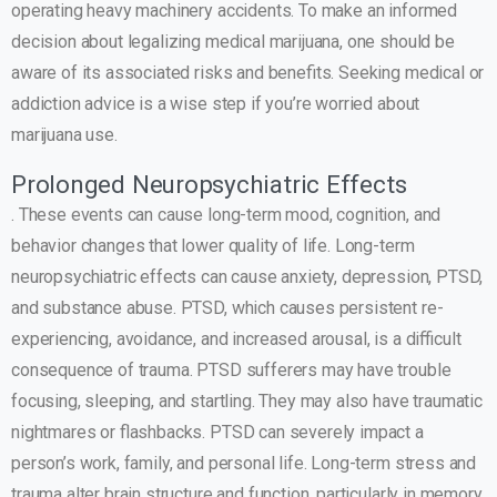
operating heavy machinery accidents. To make an informed
decision about legalizing medical marijuana, one should be
aware of its associated risks and benefits. Seeking medical or
addiction advice is a wise step if you’re worried about
marijuana use.
Prolonged Neuropsychiatric Effects
. These events can cause long-term mood, cognition, and
behavior changes that lower quality of life. Long-term
neuropsychiatric effects can cause anxiety, depression, PTSD,
and substance abuse. PTSD, which causes persistent re-
experiencing, avoidance, and increased arousal, is a difficult
consequence of trauma. PTSD sufferers may have trouble
focusing, sleeping, and startling. They may also have traumatic
nightmares or flashbacks. PTSD can severely impact a
person’s work, family, and personal life. Long-term stress and
trauma alter brain structure and function, particularly in memory