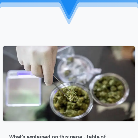
What's explained on this page - table of