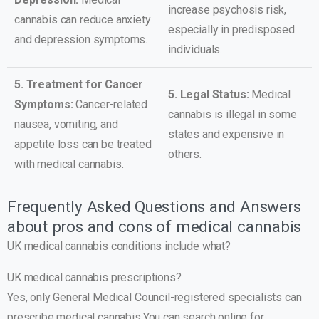
increase psychosis risk,
cannabis can reduce anxiety
especially in predisposed
and depression symptoms.
individuals.
5. Treatment for Cancer
5. Legal Status:
Medical
Symptoms:
Cancer-related
cannabis is illegal in some
nausea, vomiting, and
states and expensive in
appetite loss can be treated
others.
with medical cannabis.
Frequently Asked Questions and Answers
about pros and cons of medical cannabis
UK medical cannabis conditions include what?
UK medical cannabis prescriptions?
Yes, only General Medical Council-registered specialists can
prescribe medical cannabis.You can search online for