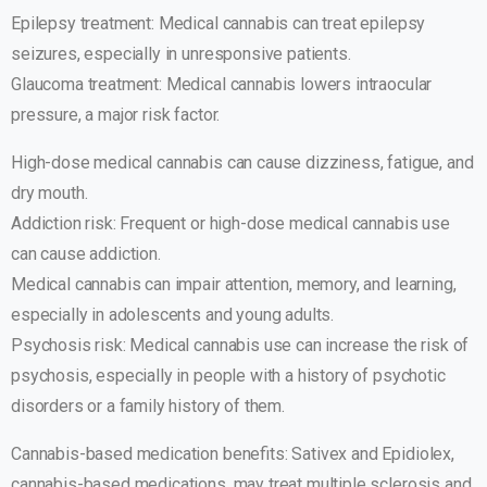
Epilepsy treatment: Medical cannabis can treat epilepsy
seizures, especially in unresponsive patients.
Glaucoma treatment: Medical cannabis lowers intraocular
pressure, a major risk factor.
High-dose medical cannabis can cause dizziness, fatigue, and
dry mouth.
Addiction risk: Frequent or high-dose medical cannabis use
can cause addiction.
Medical cannabis can impair attention, memory, and learning,
especially in adolescents and young adults.
Psychosis risk: Medical cannabis use can increase the risk of
psychosis, especially in people with a history of psychotic
disorders or a family history of them.
Cannabis-based medication benefits: Sativex and Epidiolex,
cannabis-based medications, may treat multiple sclerosis and