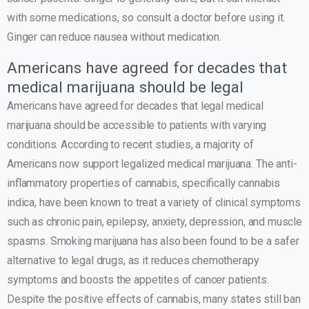
with some medications, so consult a doctor before using it.
Ginger can reduce nausea without medication.
Americans have agreed for decades that
medical marijuana should be legal
Americans have agreed for decades that legal medical
marijuana should be accessible to patients with varying
conditions. According to recent studies, a majority of
Americans now support legalized medical marijuana. The anti-
inflammatory properties of cannabis, specifically cannabis
indica, have been known to treat a variety of clinical symptoms
such as chronic pain, epilepsy, anxiety, depression, and muscle
spasms. Smoking marijuana has also been found to be a safer
alternative to legal drugs, as it reduces chemotherapy
symptoms and boosts the appetites of cancer patients.
Despite the positive effects of cannabis, many states still ban