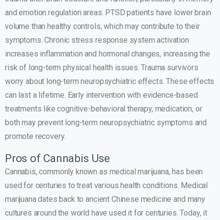
and emotion regulation areas. PTSD patients have lower brain
volume than healthy controls, which may contribute to their
symptoms. Chronic stress response system activation
increases inflammation and hormonal changes, increasing the
risk of long-term physical health issues. Trauma survivors
worry about long-term neuropsychiatric effects. These effects
can last a lifetime. Early intervention with evidence-based
treatments like cognitive-behavioral therapy, medication, or
both may prevent long-term neuropsychiatric symptoms and
promote recovery.
Pros of Cannabis Use
Cannabis, commonly known as medical marijuana, has been
used for centuries to treat various health conditions. Medical
marijuana dates back to ancient Chinese medicine and many
cultures around the world have used it for centuries. Today, it