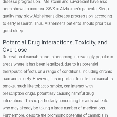
disease progression. . Melatonin and suvorexant have also
been shown to increase SWS in Alzheimer’s patients. Sleep
quality may slow Alzheimer’s disease progression, according
to early research. Thus, Alzheimer’s patients should prioritise
good sleep.
Potential Drug Interactions, Toxicity, and
Overdose
Recreational cannabis use is becoming increasingly popular in
areas where it has been legalized, due to its potential
therapeutic effects on a range of conditions, including chronic
pain and anxiety. However, it is important to note that cannabis
smoke, much like tobacco smoke, can interact with
prescription drugs, potentially causing harmful drug
interactions. This is particularly concerning for aids patients
who may already be taking a large number of medications.
Furthermore, despite the promising potential of cannabis in