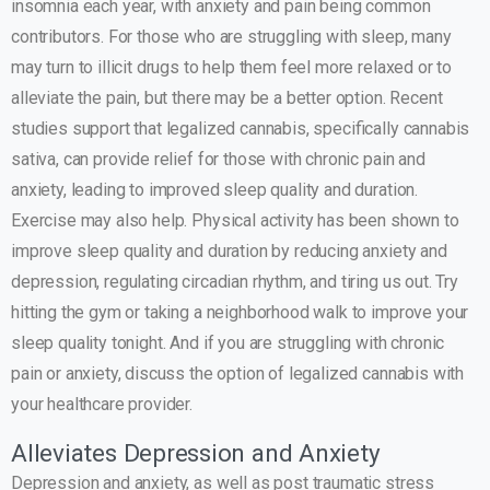
insomnia each year, with anxiety and pain being common
contributors. For those who are struggling with sleep, many
may turn to illicit drugs to help them feel more relaxed or to
alleviate the pain, but there may be a better option. Recent
studies support that legalized cannabis, specifically cannabis
sativa, can provide relief for those with chronic pain and
anxiety, leading to improved sleep quality and duration.
Exercise may also help. Physical activity has been shown to
improve sleep quality and duration by reducing anxiety and
depression, regulating circadian rhythm, and tiring us out. Try
hitting the gym or taking a neighborhood walk to improve your
sleep quality tonight. And if you are struggling with chronic
pain or anxiety, discuss the option of legalized cannabis with
your healthcare provider.
Alleviates Depression and Anxiety
Depression and anxiety, as well as post traumatic stress