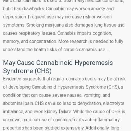
Medicinal cannabis is used to treat many medical conditions,
but it has drawbacks. Cannabis may worsen anxiety and
depression. Frequent use may increase risk or worsen
symptoms. Smoking marijuana also damages lung tissue and
causes respiratory issues. Cannabis impairs cognition,
memory, and concentration. More research is needed to fully
understand the health risks of chronic cannabis use. . .
May Cause Cannabinoid Hyperemesis
Syndrome (CHS)
Evidence suggests that regular cannabis users may be at risk
of developing Cannabinoid Hyperemesis Syndrome (CHS), a
condition that can cause severe nausea, vomiting, and
abdominal pain. CHS can also lead to dehydration, electrolyte
imbalance, and even kidney failure. While the cause of CHS is
unknown, medical use of cannabis for its anti-inflammatory
properties has been studied extensively. Additionally, long-