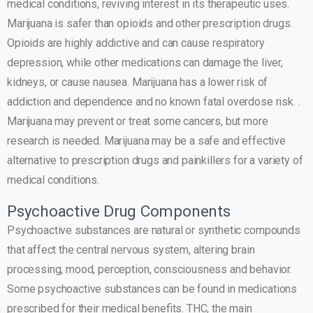
medical conditions, reviving interest in its therapeutic uses.
Marijuana is safer than opioids and other prescription drugs.
Opioids are highly addictive and can cause respiratory
depression, while other medications can damage the liver,
kidneys, or cause nausea. Marijuana has a lower risk of
addiction and dependence and no known fatal overdose risk. .
Marijuana may prevent or treat some cancers, but more
research is needed. Marijuana may be a safe and effective
alternative to prescription drugs and painkillers for a variety of
medical conditions.
Psychoactive Drug Components
Psychoactive substances are natural or synthetic compounds
that affect the central nervous system, altering brain
processing, mood, perception, consciousness and behavior.
Some psychoactive substances can be found in medications
prescribed for their medical benefits. THC, the main