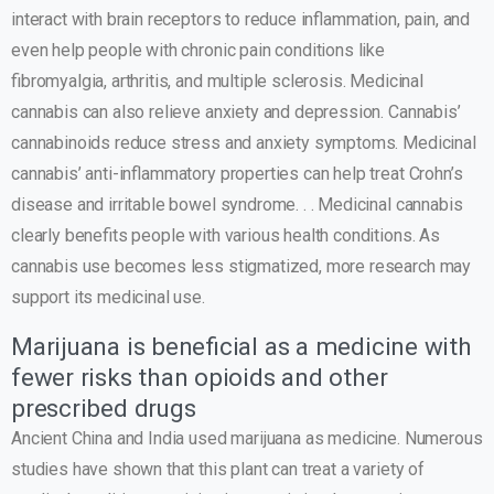
interact with brain receptors to reduce inflammation, pain, and
even help people with chronic pain conditions like
fibromyalgia, arthritis, and multiple sclerosis. Medicinal
cannabis can also relieve anxiety and depression. Cannabis’
cannabinoids reduce stress and anxiety symptoms. Medicinal
cannabis’ anti-inflammatory properties can help treat Crohn’s
disease and irritable bowel syndrome. . . Medicinal cannabis
clearly benefits people with various health conditions. As
cannabis use becomes less stigmatized, more research may
support its medicinal use.
Marijuana is beneficial as a medicine with
fewer risks than opioids and other
prescribed drugs
Ancient China and India used marijuana as medicine. Numerous
studies have shown that this plant can treat a variety of