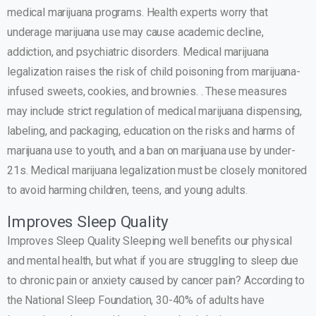
medical marijuana programs. Health experts worry that
underage marijuana use may cause academic decline,
addiction, and psychiatric disorders. Medical marijuana
legalization raises the risk of child poisoning from marijuana-
infused sweets, cookies, and brownies. . These measures
may include strict regulation of medical marijuana dispensing,
labeling, and packaging, education on the risks and harms of
marijuana use to youth, and a ban on marijuana use by under-
21s. Medical marijuana legalization must be closely monitored
to avoid harming children, teens, and young adults.
Improves Sleep Quality
Improves Sleep Quality Sleeping well benefits our physical
and mental health, but what if you are struggling to sleep due
to chronic pain or anxiety caused by cancer pain? According to
the National Sleep Foundation, 30-40% of adults have