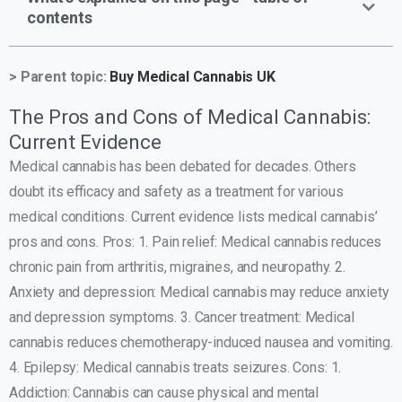
contents
> Parent topic:
Buy Medical Cannabis UK
The Pros and Cons of Medical Cannabis:
Current Evidence
Medical cannabis has been debated for decades. Others
doubt its efficacy and safety as a treatment for various
medical conditions. Current evidence lists medical cannabis’
pros and cons. Pros: 1. Pain relief: Medical cannabis reduces
chronic pain from arthritis, migraines, and neuropathy. 2.
Anxiety and depression: Medical cannabis may reduce anxiety
and depression symptoms. 3. Cancer treatment: Medical
cannabis reduces chemotherapy-induced nausea and vomiting.
4. Epilepsy: Medical cannabis treats seizures. Cons: 1.
Addiction: Cannabis can cause physical and mental