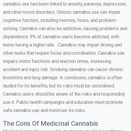
cannabis use has been linked to anxiety, paranoia, depression,
and other mood disorders. Chronic cannabis use can impair
cognitive function, including memory, focus, and problem-
solving. Cannabis can also be addictive, causing problems and
dependence. 9% of cannabis users become addicted, with
teens having a higher rate. . Cannabis may impair driving and
other tasks that require focus and coordination. Cannabis use
impairs motor functions and reaction times, increasing
accident and injury risk. Smoking cannabis can cause chronic
bronchitis and lung damage. In conclusion, cannabis is often
lauded for its benefits, but its risks must be considered.
Cannabis users should be aware of the risks and responsibly
use it. Public health campaigns and education must promote
safe cannabis use and minimize its risks.
The Cons Of Medicinal Cannabis