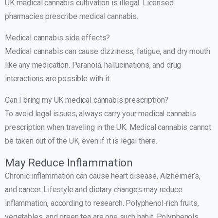
UK medical cannabis cultivation is illegal. Licensed
pharmacies prescribe medical cannabis.
Medical cannabis side effects?
Medical cannabis can cause dizziness, fatigue, and dry mouth
like any medication. Paranoia, hallucinations, and drug
interactions are possible with it.
Can I bring my UK medical cannabis prescription?
To avoid legal issues, always carry your medical cannabis
prescription when traveling in the UK. Medical cannabis cannot
be taken out of the UK, even if it is legal there.
May Reduce Inflammation
Chronic inflammation can cause heart disease, Alzheimer’s,
and cancer. Lifestyle and dietary changes may reduce
inflammation, according to research. Polyphenol-rich fruits,
vegetables, and green tea are one such habit. Polyphenols