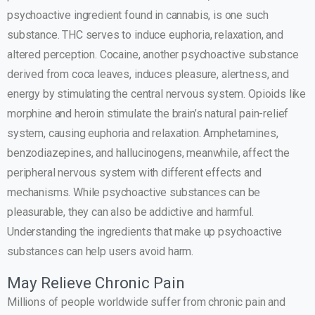
psychoactive ingredient found in cannabis, is one such
substance. THC serves to induce euphoria, relaxation, and
altered perception. Cocaine, another psychoactive substance
derived from coca leaves, induces pleasure, alertness, and
energy by stimulating the central nervous system. Opioids like
morphine and heroin stimulate the brain’s natural pain-relief
system, causing euphoria and relaxation. Amphetamines,
benzodiazepines, and hallucinogens, meanwhile, affect the
peripheral nervous system with different effects and
mechanisms. While psychoactive substances can be
pleasurable, they can also be addictive and harmful.
Understanding the ingredients that make up psychoactive
substances can help users avoid harm.
May Relieve Chronic Pain
Millions of people worldwide suffer from chronic pain and