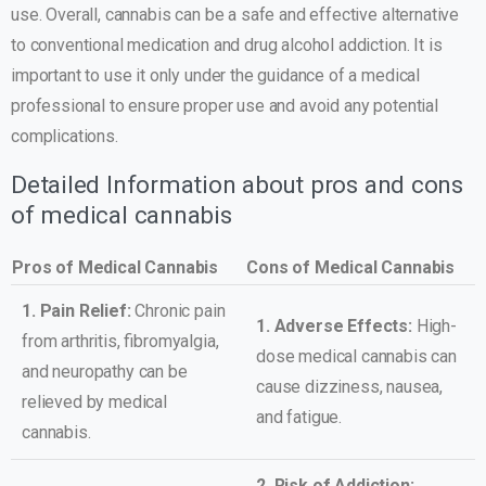
use. Overall, cannabis can be a safe and effective alternative
to conventional medication and drug alcohol addiction. It is
important to use it only under the guidance of a medical
professional to ensure proper use and avoid any potential
complications.
Detailed Information about pros and cons
of medical cannabis
Pros of Medical Cannabis
Cons of Medical Cannabis
1. Pain Relief:
Chronic pain
1. Adverse Effects:
High-
from arthritis, fibromyalgia,
dose medical cannabis can
and neuropathy can be
cause dizziness, nausea,
relieved by medical
and fatigue.
cannabis.
2. Risk of Addiction: