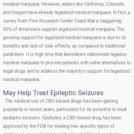
medical marijuana. However, states like California, Colorado,
and Oregon have already legalized medical marijuana. In fact, a
survey from Pew Research Center found that a staggering
90% of Americans support legalized medical marijuana. The
growing support for legalized medical marijuana is due to its
benefits and lack of side effects, as compared to traditional
painkillers. It is high time that lawmakers nationwide legalize
medical marijuana to provide patients with safer alternatives to
legal drugs and to address the majority’s support for legalized
medical marijuana.
May Help Treat Epileptic Seizures
. The medical use of CBD-based drugs has been gaining
popularity in recent years, particularly for its potential to treat
epileptic seizures. Epidiolex, a CBD-based drug, has been
approved by the FDA for treating two specific types of