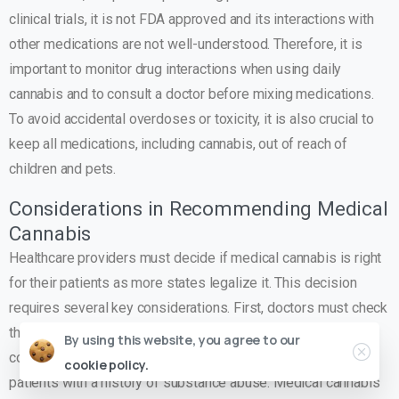
clinical trials, it is not FDA approved and its interactions with
other medications are not well-understood. Therefore, it is
important to monitor drug interactions when using daily
cannabis and to consult a doctor before mixing medications.
To avoid accidental overdoses or toxicity, it is also crucial to
keep all medications, including cannabis, out of reach of
children and pets.
Considerations in Recommending Medical
Cannabis
Healthcare providers must decide if medical cannabis is right
for their patients as more states legalize it. This decision
requires several key considerations. First, doctors must check
the patient’s medical history to see if medical cannabis is
By using this website, you agree to our
contraindicated. Medical cannabis may not be best for
cookie policy.
patients with a history of substance abuse. Medical cannabis