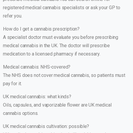
registered medical cannabis specialists or ask your GP to
refer you.
How do I get a cannabis prescription?
A specialist doctor must evaluate you before prescribing
medical cannabis in the UK. The doctor will prescribe
medication to a licensed pharmacy if necessary.
Medical cannabis: NHS-covered?
The NHS does not cover medical cannabis, so patients must
pay for it.
UK medical cannabis: what kinds?
Oils, capsules, and vaporizable flower are UK medical
cannabis options.
UK medical cannabis cultivation: possible?