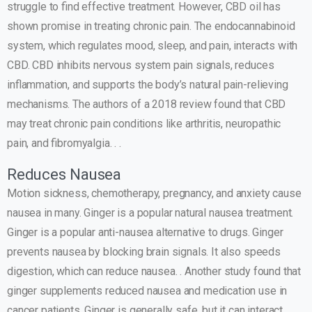
struggle to find effective treatment. However, CBD oil has
shown promise in treating chronic pain. The endocannabinoid
system, which regulates mood, sleep, and pain, interacts with
CBD. CBD inhibits nervous system pain signals, reduces
inflammation, and supports the body’s natural pain-relieving
mechanisms. The authors of a 2018 review found that CBD
may treat chronic pain conditions like arthritis, neuropathic
pain, and fibromyalgia. . .
Reduces Nausea
Motion sickness, chemotherapy, pregnancy, and anxiety cause
nausea in many. Ginger is a popular natural nausea treatment.
Ginger is a popular anti-nausea alternative to drugs. Ginger
prevents nausea by blocking brain signals. It also speeds
digestion, which can reduce nausea. . Another study found that
ginger supplements reduced nausea and medication use in
cancer patients. Ginger is generally safe, but it can interact