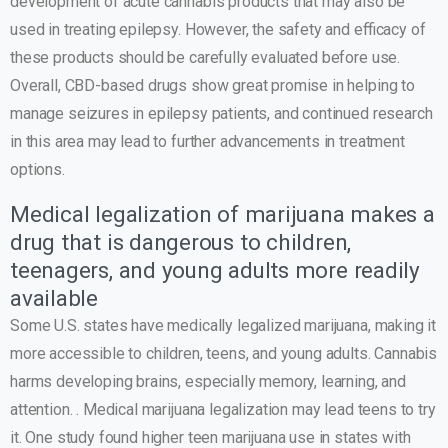
development of acute cannabis products that may also be
used in treating epilepsy. However, the safety and efficacy of
these products should be carefully evaluated before use.
Overall, CBD-based drugs show great promise in helping to
manage seizures in epilepsy patients, and continued research
in this area may lead to further advancements in treatment
options.
Medical legalization of marijuana makes a
drug that is dangerous to children,
teenagers, and young adults more readily
available
Some U.S. states have medically legalized marijuana, making it
more accessible to children, teens, and young adults. Cannabis
harms developing brains, especially memory, learning, and
attention. . Medical marijuana legalization may lead teens to try
it. One study found higher teen marijuana use in states with