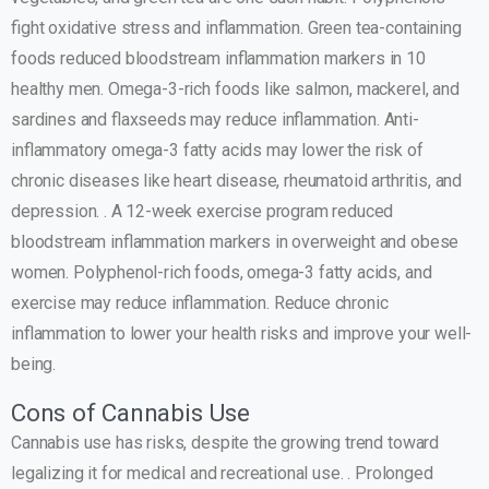
fight oxidative stress and inflammation. Green tea-containing
foods reduced bloodstream inflammation markers in 10
healthy men. Omega-3-rich foods like salmon, mackerel, and
sardines and flaxseeds may reduce inflammation. Anti-
inflammatory omega-3 fatty acids may lower the risk of
chronic diseases like heart disease, rheumatoid arthritis, and
depression. . A 12-week exercise program reduced
bloodstream inflammation markers in overweight and obese
women. Polyphenol-rich foods, omega-3 fatty acids, and
exercise may reduce inflammation. Reduce chronic
inflammation to lower your health risks and improve your well-
being.
Cons of Cannabis Use
Cannabis use has risks, despite the growing trend toward
legalizing it for medical and recreational use. . Prolonged