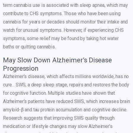
term cannabis use is associated with sleep apnea, which may
contribute to CHS symptoms. Those who have been using
cannabis for years or decades should monitor their intake and
watch for unusual symptoms. However, if experiencing CHS
symptoms, some relief may be found by taking hot water
baths or quitting cannabis.
May Slow Down Alzheimer’s Disease
Progression
Alzheimer’s disease, which affects millions worldwide, has no
cure. . SWS, a deep sleep stage, repairs and restores the body
for cognitive function. Multiple studies have shown that
Alzheimer’s patients have reduced SWS, which increases brain
amyloid-β and tau protein accumulation and cognitive decline.
Research suggests that improving SWS quality through
medication or lifestyle changes may slow Alzheimer’s