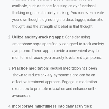
available, such as those focusing on dysfunctional
thinking or general anxiety tracking. You can even create
your own thought log, noting the date, trigger, automatic
thought, and the strength of belief in that thought.
Utilize anxiety-tracking apps
: Consider using
smartphone apps specifically designed to track anxiety
symptoms. These apps provide a convenient way to
monitor and record your anxiety levels and symptoms.
Practice meditation
: Regular meditation has been
shown to reduce anxiety symptoms and can be an
effective treatment approach. Engage in meditation
exercises to promote relaxation and enhance self-
awareness.
Incorporate mindfulness into daily activities
: