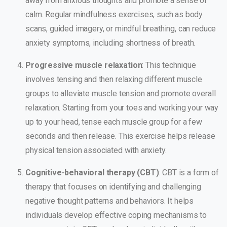
away from anxious thoughts and promote a sense of
calm. Regular mindfulness exercises, such as body
scans, guided imagery, or mindful breathing, can reduce
anxiety symptoms, including shortness of breath.
Progressive muscle relaxation
: This technique
involves tensing and then relaxing different muscle
groups to alleviate muscle tension and promote overall
relaxation. Starting from your toes and working your way
up to your head, tense each muscle group for a few
seconds and then release. This exercise helps release
physical tension associated with anxiety.
Cognitive-behavioral therapy (CBT)
: CBT is a form of
therapy that focuses on identifying and challenging
negative thought patterns and behaviors. It helps
individuals develop effective coping mechanisms to