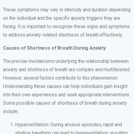
These symptoms may vary in intensity and duration depending
on the individual and the specific anxiety triggers they are
facing. It is important to recognize these signs and symptoms
to address anxiety-related shortness of breath effectively.
Causes of Shortness of Breath During Anxiety
The precise mechanisms underlying the relationship between
anxiety and shortness of breath are complex and multifaceted.
However, several factors contribute to this phenomenon.
Understanding these causes can help individuals gain insight
into their own experiences and seek appropriate interventions.
Some possible causes of shortness of breath during anxiety
include:
Hyperventilation: During anxious episodes, rapid and
shallow breathing can lead to hyperventilation, resulting