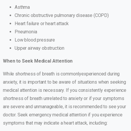
Asthma
Chronic obstructive pulmonary disease (COPD)
Heart failure or heart attack
Pneumonia
Low blood pressure
Upper airway obstruction
When to Seek Medical Attention
While shortness of breath is commonlyexperienced during
anxiety, it is important to be aware of situations when seeking
medical attention is necessary. If you consistently experience
shortness of breath unrelated to anxiety or if your symptoms
are severe and unmanageable, it is recommended to see your
doctor. Seek emergency medical attention if you experience
symptoms that may indicate a heart attack, including: