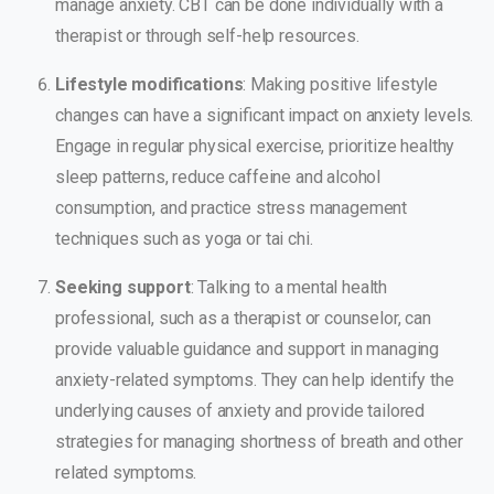
manage anxiety. CBT can be done individually with a
therapist or through self-help resources.
Lifestyle modifications
: Making positive lifestyle
changes can have a significant impact on anxiety levels.
Engage in regular physical exercise, prioritize healthy
sleep patterns, reduce caffeine and alcohol
consumption, and practice stress management
techniques such as yoga or tai chi.
Seeking support
: Talking to a mental health
professional, such as a therapist or counselor, can
provide valuable guidance and support in managing
anxiety-related symptoms. They can help identify the
underlying causes of anxiety and provide tailored
strategies for managing shortness of breath and other
related symptoms.