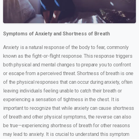
Symptoms of Anxiety and Shortness of Breath
Anxiety is a natural response of the body to fear, commonly
known as the fight-or-flight response. This response triggers
both physical and mental changes to prepare you to confront
or escape from a perceived threat. Shortness of breath is one
of the physical responses that can occur during anxiety, often
leaving individuals feeling unable to catch their breath or
experiencing a sensation of tightness in the chest. It is
important to recognize that while anxiety can cause shortness
of breath and other physical symptoms, the reverse can also
be true—experiencing shortness of breath for other reasons
may lead to anxiety. It is crucial to understand this symptom