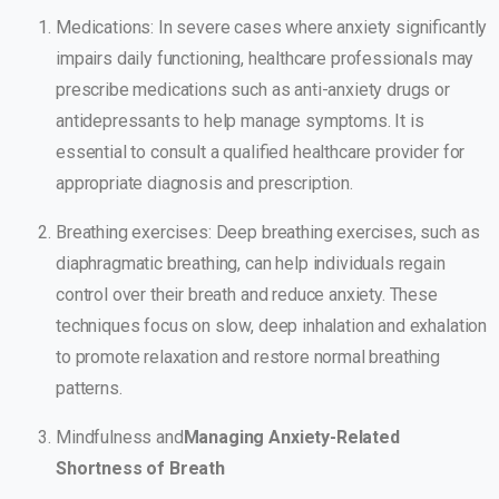
Medications: In severe cases where anxiety significantly
impairs daily functioning, healthcare professionals may
prescribe medications such as anti-anxiety drugs or
antidepressants to help manage symptoms. It is
essential to consult a qualified healthcare provider for
appropriate diagnosis and prescription.
Breathing exercises: Deep breathing exercises, such as
diaphragmatic breathing, can help individuals regain
control over their breath and reduce anxiety. These
techniques focus on slow, deep inhalation and exhalation
to promote relaxation and restore normal breathing
patterns.
Mindfulness and
Managing Anxiety-Related
Shortness of Breath