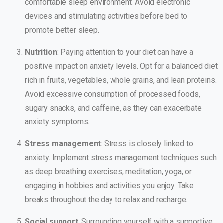
comfortable sleep environment. Avoid electronic
devices and stimulating activities before bed to
promote better sleep.
Nutrition
: Paying attention to your diet can have a
positive impact on anxiety levels. Opt for a balanced diet
rich in fruits, vegetables, whole grains, and lean proteins.
Avoid excessive consumption of processed foods,
sugary snacks, and caffeine, as they can exacerbate
anxiety symptoms.
Stress management
: Stress is closely linked to
anxiety. Implement stress management techniques such
as deep breathing exercises, meditation, yoga, or
engaging in hobbies and activities you enjoy. Take
breaks throughout the day to relax and recharge.
Social support
: Surrounding yourself with a supportive