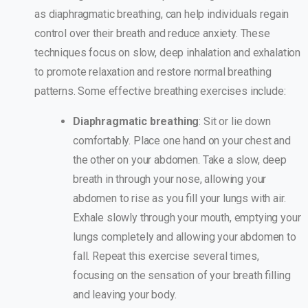
as diaphragmatic breathing, can help individuals regain
control over their breath and reduce anxiety. These
techniques focus on slow, deep inhalation and exhalation
to promote relaxation and restore normal breathing
patterns. Some effective breathing exercises include:
Diaphragmatic breathing
: Sit or lie down
comfortably. Place one hand on your chest and
the other on your abdomen. Take a slow, deep
breath in through your nose, allowing your
abdomen to rise as you fill your lungs with air.
Exhale slowly through your mouth, emptying your
lungs completely and allowing your abdomen to
fall. Repeat this exercise several times,
focusing on the sensation of your breath filling
and leaving your body.