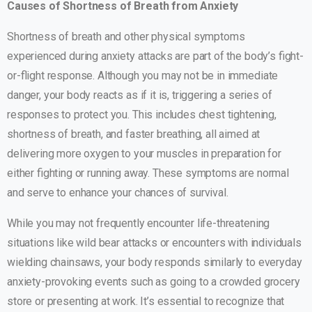
Causes of Shortness of Breath from Anxiety
Shortness of breath and other physical symptoms
experienced during anxiety attacks are part of the body’s fight-
or-flight response. Although you may not be in immediate
danger, your body reacts as if it is, triggering a series of
responses to protect you. This includes chest tightening,
shortness of breath, and faster breathing, all aimed at
delivering more oxygen to your muscles in preparation for
either fighting or running away. These symptoms are normal
and serve to enhance your chances of survival.
While you may not frequently encounter life-threatening
situations like wild bear attacks or encounters with individuals
wielding chainsaws, your body responds similarly to everyday
anxiety-provoking events such as going to a crowded grocery
store or presenting at work. It’s essential to recognize that