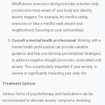
Mindfulness exercises during everyday activities help
you become more aware of your body and identify
anxiety triggers. For example, try mindful eating
exercises or take a mindful walk around your
neighborhood, focusing on your surroundings.
Consult a mental health professional
: Working with a
mental health professional can provide valuable
guidance and help you develop personalized strategies
to address negative thought processes associated with
anxiety. This is particularly important if your anxiety is
severe or significantly impacting your daily life.
Treatment Options
Various forms of psychotherapy and medications can be
recommended to alleviate anxiety symptoms, including