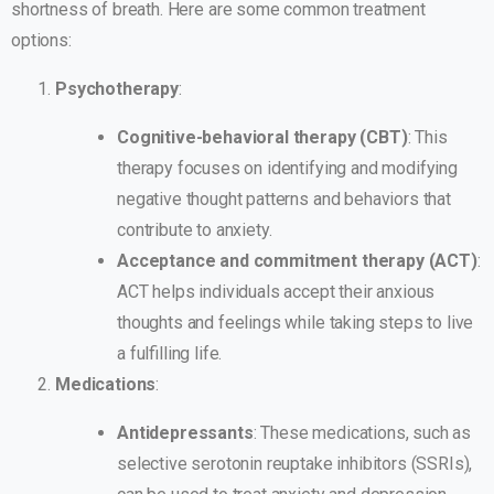
shortness of breath. Here are some common treatment
options:
Psychotherapy
:
Cognitive-behavioral therapy (CBT)
: This
therapy focuses on identifying and modifying
negative thought patterns and behaviors that
contribute to anxiety.
Acceptance and commitment therapy (ACT)
:
ACT helps individuals accept their anxious
thoughts and feelings while taking steps to live
a fulfilling life.
Medications
:
Antidepressants
: These medications, such as
selective serotonin reuptake inhibitors (SSRIs),