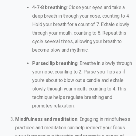
4-7-8 breathing
: Close your eyes and take a
deep breath in through your nose, counting to 4.
Hold your breath for a count of 7. Exhale slowly
through your mouth, counting to 8. Repeat this
cycle several times, allowing your breath to
become slow and rhythmic.
Pursed lip breathing
: Breathe in slowly through
your nose, counting to 2. Purse your lips as if
you’re about to blow out a candle and exhale
slowly through your mouth, counting to 4. This
technique helps regulate breathing and
promotes relaxation.
Mindfulness and meditation
: Engaging in mindfulness
practices and meditation can help redirect your focus