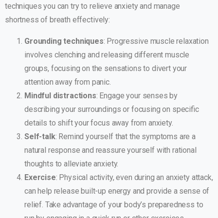
techniques you can try to relieve anxiety and manage
shortness of breath effectively:
Grounding techniques
: Progressive muscle relaxation
involves clenching and releasing different muscle
groups, focusing on the sensations to divert your
attention away from panic.
Mindful distractions
: Engage your senses by
describing your surroundings or focusing on specific
details to shift your focus away from anxiety.
Self-talk
: Remind yourself that the symptoms are a
natural response and reassure yourself with rational
thoughts to alleviate anxiety.
Exercise
: Physical activity, even during an anxiety attack,
can help release built-up energy and provide a sense of
relief. Take advantage of your body’s preparedness to