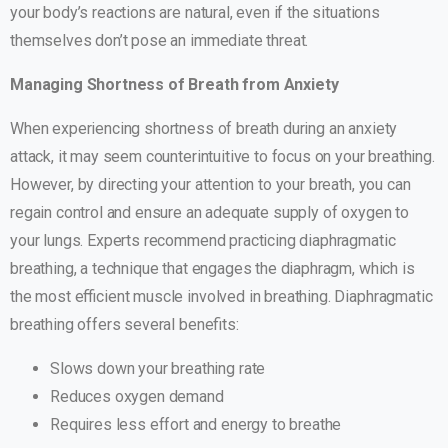
your body’s reactions are natural, even if the situations
themselves don’t pose an immediate threat.
Managing Shortness of Breath from Anxiety
When experiencing shortness of breath during an anxiety
attack, it may seem counterintuitive to focus on your breathing.
However, by directing your attention to your breath, you can
regain control and ensure an adequate supply of oxygen to
your lungs. Experts recommend practicing diaphragmatic
breathing, a technique that engages the diaphragm, which is
the most efficient muscle involved in breathing. Diaphragmatic
breathing offers several benefits:
Slows down your breathing rate
Reduces oxygen demand
Requires less effort and energy to breathe