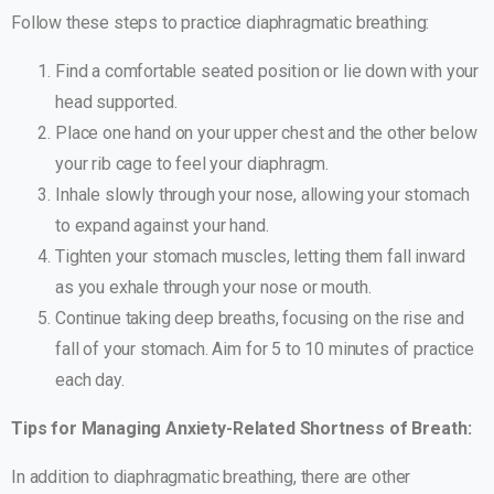
Follow these steps to practice diaphragmatic breathing:
Find a comfortable seated position or lie down with your
head supported.
Place one hand on your upper chest and the other below
your rib cage to feel your diaphragm.
Inhale slowly through your nose, allowing your stomach
to expand against your hand.
Tighten your stomach muscles, letting them fall inward
as you exhale through your nose or mouth.
Continue taking deep breaths, focusing on the rise and
fall of your stomach. Aim for 5 to 10 minutes of practice
each day.
Tips for Managing Anxiety-Related Shortness of Breath:
In addition to diaphragmatic breathing, there are other