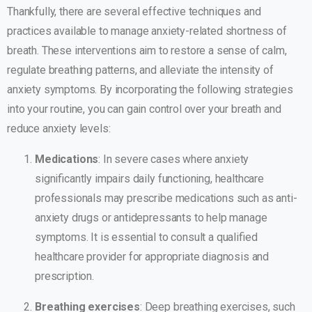
Thankfully, there are several effective techniques and
practices available to manage anxiety-related shortness of
breath. These interventions aim to restore a sense of calm,
regulate breathing patterns, and alleviate the intensity of
anxiety symptoms. By incorporating the following strategies
into your routine, you can gain control over your breath and
reduce anxiety levels:
Medications
: In severe cases where anxiety
significantly impairs daily functioning, healthcare
professionals may prescribe medications such as anti-
anxiety drugs or antidepressants to help manage
symptoms. It is essential to consult a qualified
healthcare provider for appropriate diagnosis and
prescription.
Breathing exercises
: Deep breathing exercises, such