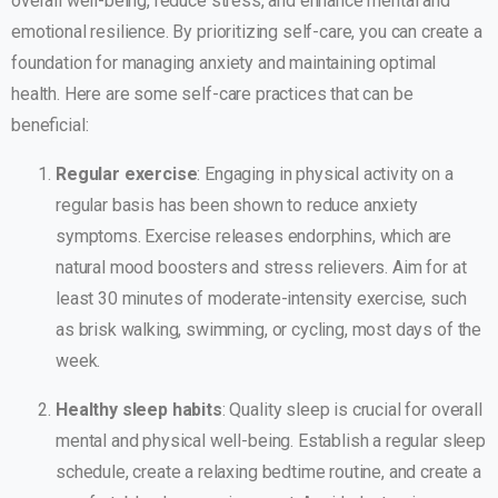
overall well-being, reduce stress, and enhance mental and
emotional resilience. By prioritizing self-care, you can create a
foundation for managing anxiety and maintaining optimal
health. Here are some self-care practices that can be
beneficial:
Regular exercise
: Engaging in physical activity on a
regular basis has been shown to reduce anxiety
symptoms. Exercise releases endorphins, which are
natural mood boosters and stress relievers. Aim for at
least 30 minutes of moderate-intensity exercise, such
as brisk walking, swimming, or cycling, most days of the
week.
Healthy sleep habits
: Quality sleep is crucial for overall
mental and physical well-being. Establish a regular sleep
schedule, create a relaxing bedtime routine, and create a