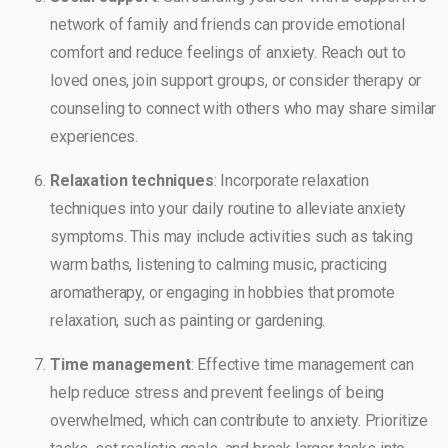
network of family and friends can provide emotional
comfort and reduce feelings of anxiety. Reach out to
loved ones, join support groups, or consider therapy or
counseling to connect with others who may share similar
experiences.
Relaxation techniques
: Incorporate relaxation
techniques into your daily routine to alleviate anxiety
symptoms. This may include activities such as taking
warm baths, listening to calming music, practicing
aromatherapy, or engaging in hobbies that promote
relaxation, such as painting or gardening.
Time management
: Effective time management can
help reduce stress and prevent feelings of being
overwhelmed, which can contribute to anxiety. Prioritize