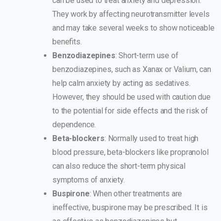
can be used to treat anxiety and depression.
They work by affecting neurotransmitter levels
and may take several weeks to show noticeable
benefits.
Benzodiazepines
: Short-term use of
benzodiazepines, such as Xanax or Valium, can
help calm anxiety by acting as sedatives.
However, they should be used with caution due
to the potential for side effects and the risk of
dependence.
Beta-blockers
: Normally used to treat high
blood pressure, beta-blockers like propranolol
can also reduce the short-term physical
symptoms of anxiety.
Buspirone
: When other treatments are
ineffective, buspirone may be prescribed. It is