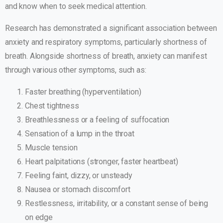
and know when to seek medical attention.
Research has demonstrated a significant association between
anxiety and respiratory symptoms, particularly shortness of
breath. Alongside shortness of breath, anxiety can manifest
through various other symptoms, such as:
Faster breathing (hyperventilation)
Chest tightness
Breathlessness or a feeling of suffocation
Sensation of a lump in the throat
Muscle tension
Heart palpitations (stronger, faster heartbeat)
Feeling faint, dizzy, or unsteady
Nausea or stomach discomfort
Restlessness, irritability, or a constant sense of being
on edge