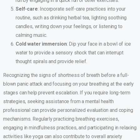
run by engaging in a quick run or other exercises.
Self-care
: Incorporate self-care practices into your
routine, such as drinking herbal tea, lighting soothing
candles, writing down your feelings, or listening to
calming music.
Cold water immersion
: Dip your face in a bowl of ice
water to provide a sensory shock that can interrupt
thought spirals and provide relief.
Recognizing the signs of shortness of breath before a full-
blown panic attack and focusing on your breathing at the early
stages can help prevent escalation. If you require long-term
strategies, seeking assistance from a mental health
professional can provide personalized evaluation and coping
mechanisms. Regularly practicing breathing exercises,
engaging in mindfulness practices, and participating in relaxing
activities like yoga can also contribute to overall anxiety