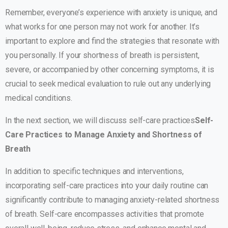
Remember, everyone’s experience with anxiety is unique, and
what works for one person may not work for another. It’s
important to explore and find the strategies that resonate with
you personally. If your shortness of breath is persistent,
severe, or accompanied by other concerning symptoms, it is
crucial to seek medical evaluation to rule out any underlying
medical conditions.
In the next section, we will discuss self-care practices
Self-
Care Practices to Manage Anxiety and Shortness of
Breath
In addition to specific techniques and interventions,
incorporating self-care practices into your daily routine can
significantly contribute to managing anxiety-related shortness
of breath. Self-care encompasses activities that promote