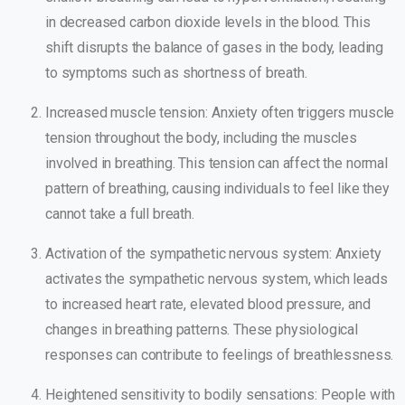
in decreased carbon dioxide levels in the blood. This
shift disrupts the balance of gases in the body, leading
to symptoms such as shortness of breath.
Increased muscle tension: Anxiety often triggers muscle
tension throughout the body, including the muscles
involved in breathing. This tension can affect the normal
pattern of breathing, causing individuals to feel like they
cannot take a full breath.
Activation of the sympathetic nervous system: Anxiety
activates the sympathetic nervous system, which leads
to increased heart rate, elevated blood pressure, and
changes in breathing patterns. These physiological
responses can contribute to feelings of breathlessness.
Heightened sensitivity to bodily sensations: People with