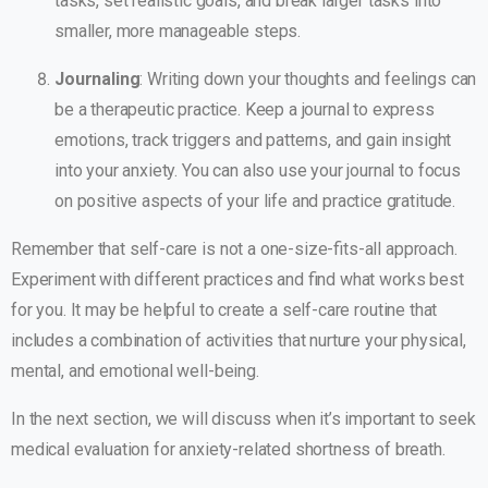
tasks, set realistic goals, and break larger tasks into
smaller, more manageable steps.
Journaling
: Writing down your thoughts and feelings can
be a therapeutic practice. Keep a journal to express
emotions, track triggers and patterns, and gain insight
into your anxiety. You can also use your journal to focus
on positive aspects of your life and practice gratitude.
Remember that self-care is not a one-size-fits-all approach.
Experiment with different practices and find what works best
for you. It may be helpful to create a self-care routine that
includes a combination of activities that nurture your physical,
mental, and emotional well-being.
In the next section, we will discuss when it’s important to seek
medical evaluation for anxiety-related shortness of breath.