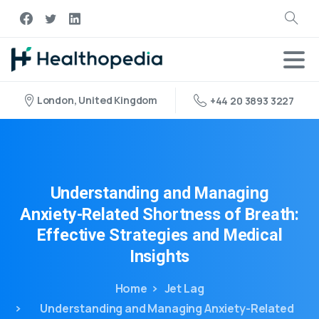
London, United Kingdom
+44 20 3893 3227
Understanding
and
Managing
Anxiety-Related
Shortness
of
Breath:
Effective
Strategies
and
Medical
Insights
Home
Jet Lag
Understanding and Managing Anxiety-Related