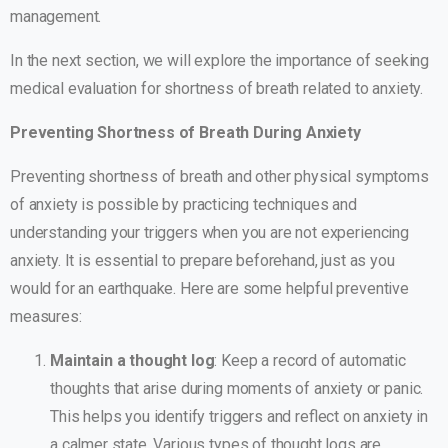
management.
In the next section, we will explore the importance of seeking
medical evaluation for shortness of breath related to anxiety.
Preventing Shortness of Breath During Anxiety
Preventing shortness of breath and other physical symptoms
of anxiety is possible by practicing techniques and
understanding your triggers when you are not experiencing
anxiety. It is essential to prepare beforehand, just as you
would for an earthquake. Here are some helpful preventive
measures:
Maintain a thought log
: Keep a record of automatic
thoughts that arise during moments of anxiety or panic.
This helps you identify triggers and reflect on anxiety in
a calmer state. Various types of thought logs are