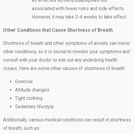
as effective as benzodiazepines but
associated with fewer risks and side effects.
However, it may take 2-4 weeks to take effect.
Other Conditions that Cause Shortness of Breath
Shortness of breath and other symptoms of anxiety can mimic
other conditions, so it is crucial to monitor your symptoms and
consult with your doctor to rule out any underlying health
issues. Here are some other causes of shortness of breath:
Exercise
Altitude changes
Tight clothing
Sedentary lifestyle
Additionally, various medical conditions can result in shortness
of breath, such as: