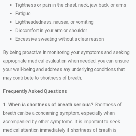
Tightness or pain in the chest, neck, jaw, back, or arms
Fatigue
Lightheadedness, nausea, or vomiting
Discomfort in your arm or shoulder
Excessive sweating without a clear reason
By being proactive in monitoring your symptoms and seeking
appropriate medical evaluation when needed, you can ensure
your well-being and address any underlying conditions that
may contribute to shortness of breath.
Frequently Asked Questions
1. When is shortness of breath serious?
Shortness of
breath can be a concerning symptom, especially when
accompanied by other symptoms. It is important to seek
medical attention immediately if shortness of breath is