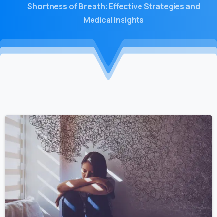
Shortness of Breath: Effective Strategies and
Medical Insights