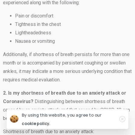
experienced along with the following:
Pain or discomfort
Tightness in the chest
Lightheadedness
Nausea or vomiting
Additionally, if shortness of breath persists for more than one
month or is accompanied by persistent coughing or swollen
ankles, it may indicate a more serious underlying condition that
requires medical evaluation.
2. Is my shortness of breath due to an anxiety attack or
Coronavirus?
Distinguishing between shortness of breath
caused by an anxiety attack and that caused by COVID-19 can
By using this website, you agree to our
be important. Here are some key differences:
cookie policy.
Shortness of breath due to an anxiety attack: