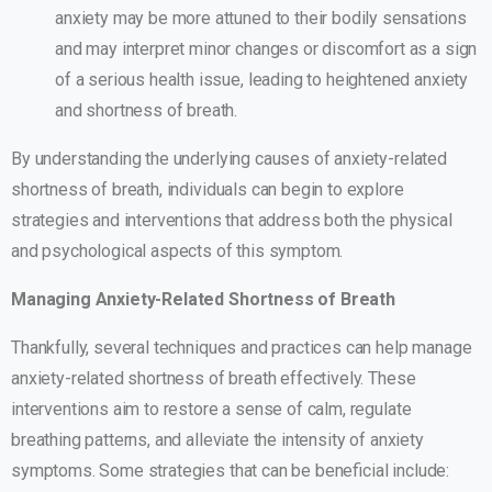
anxiety may be more attuned to their bodily sensations
and may interpret minor changes or discomfort as a sign
of a serious health issue, leading to heightened anxiety
and shortness of breath.
By understanding the underlying causes of anxiety-related
shortness of breath, individuals can begin to explore
strategies and interventions that address both the physical
and psychological aspects of this symptom.
Managing Anxiety-Related Shortness of Breath
Thankfully, several techniques and practices can help manage
anxiety-related shortness of breath effectively. These
interventions aim to restore a sense of calm, regulate
breathing patterns, and alleviate the intensity of anxiety
symptoms. Some strategies that can be beneficial include: