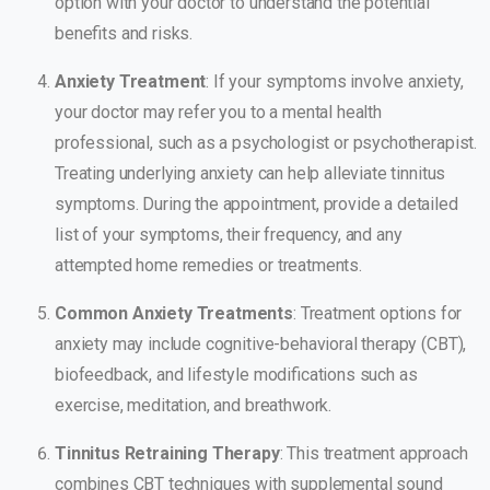
option with your doctor to understand the potential
benefits and risks.
Anxiety Treatment
: If your symptoms involve anxiety,
your doctor may refer you to a mental health
professional, such as a psychologist or psychotherapist.
Treating underlying anxiety can help alleviate tinnitus
symptoms. During the appointment, provide a detailed
list of your symptoms, their frequency, and any
attempted home remedies or treatments.
Common Anxiety Treatments
: Treatment options for
anxiety may include cognitive-behavioral therapy (CBT),
biofeedback, and lifestyle modifications such as
exercise, meditation, and breathwork.
Tinnitus Retraining Therapy
: This treatment approach
combines CBT techniques with supplemental sound