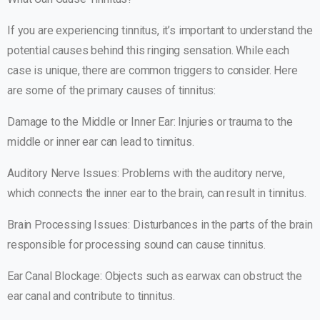
If you are experiencing tinnitus, it’s important to understand the
potential causes behind this ringing sensation. While each
case is unique, there are common triggers to consider. Here
are some of the primary causes of tinnitus:
Damage to the Middle or Inner Ear: Injuries or trauma to the
middle or inner ear can lead to tinnitus.
Auditory Nerve Issues: Problems with the auditory nerve,
which connects the inner ear to the brain, can result in tinnitus.
Brain Processing Issues: Disturbances in the parts of the brain
responsible for processing sound can cause tinnitus.
Ear Canal Blockage: Objects such as earwax can obstruct the
ear canal and contribute to tinnitus.