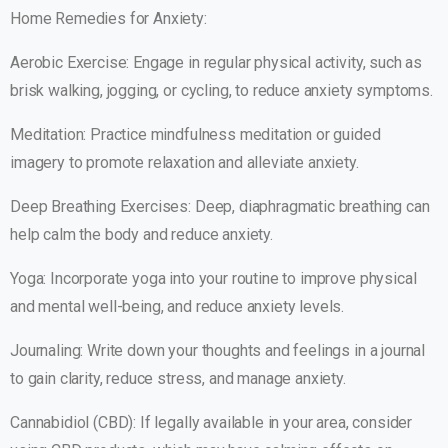
Home Remedies for Anxiety:
Aerobic Exercise: Engage in regular physical activity, such as
brisk walking, jogging, or cycling, to reduce anxiety symptoms.
Meditation: Practice mindfulness meditation or guided
imagery to promote relaxation and alleviate anxiety.
Deep Breathing Exercises: Deep, diaphragmatic breathing can
help calm the body and reduce anxiety.
Yoga: Incorporate yoga into your routine to improve physical
and mental well-being, and reduce anxiety levels.
Journaling: Write down your thoughts and feelings in a journal
to gain clarity, reduce stress, and manage anxiety.
Cannabidiol (CBD): If legally available in your area, consider