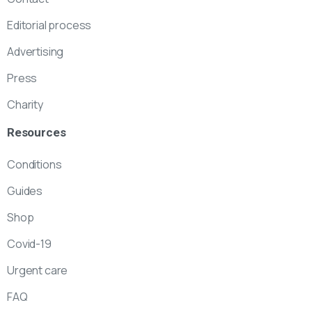
Editorial process
Advertising
Press
Charity
Resources
Conditions
Guides
Shop
Covid-19
Urgent care
FAQ