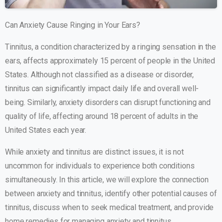
Can Anxiety Cause Ringing in Your Ears?
Tinnitus, a condition characterized by a ringing sensation in the
ears, affects approximately 15 percent of people in the United
States. Although not classified as a disease or disorder,
tinnitus can significantly impact daily life and overall well-
being. Similarly, anxiety disorders can disrupt functioning and
quality of life, affecting around 18 percent of adults in the
United States each year.
While anxiety and tinnitus are distinct issues, it is not
uncommon for individuals to experience both conditions
simultaneously. In this article, we will explore the connection
between anxiety and tinnitus, identify other potential causes of
tinnitus, discuss when to seek medical treatment, and provide
home remedies for managing anxiety and tinnitus.