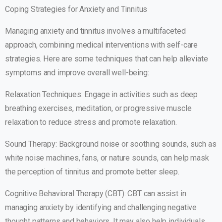
Coping Strategies for Anxiety and Tinnitus
Managing anxiety and tinnitus involves a multifaceted
approach, combining medical interventions with self-care
strategies. Here are some techniques that can help alleviate
symptoms and improve overall well-being:
Relaxation Techniques: Engage in activities such as deep
breathing exercises, meditation, or progressive muscle
relaxation to reduce stress and promote relaxation.
Sound Therapy: Background noise or soothing sounds, such as
white noise machines, fans, or nature sounds, can help mask
the perception of tinnitus and promote better sleep.
Cognitive Behavioral Therapy (CBT): CBT can assist in
managing anxiety by identifying and challenging negative
thought patterns and behaviors. It may also help individuals