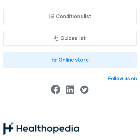
Conditions list
Guides list
Online store
Follow us on