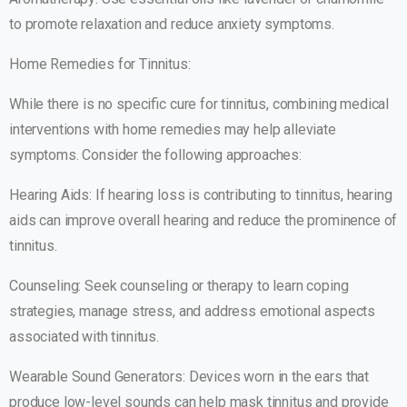
to promote relaxation and reduce anxiety symptoms.
Home Remedies for Tinnitus:
While there is no specific cure for tinnitus, combining medical
interventions with home remedies may help alleviate
symptoms. Consider the following approaches:
Hearing Aids: If hearing loss is contributing to tinnitus, hearing
aids can improve overall hearing and reduce the prominence of
tinnitus.
Counseling: Seek counseling or therapy to learn coping
strategies, manage stress, and address emotional aspects
associated with tinnitus.
Wearable Sound Generators: Devices worn in the ears that
produce low-level sounds can help mask tinnitus and provide