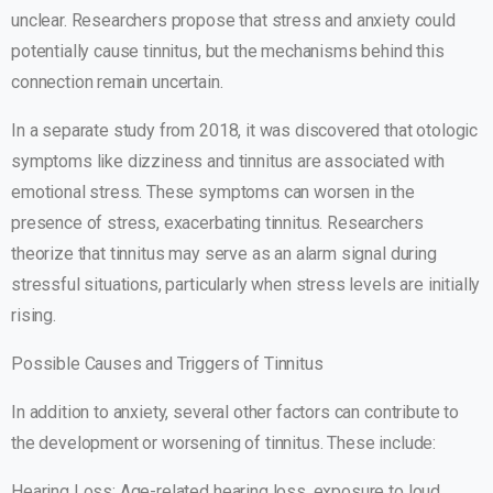
unclear. Researchers propose that stress and anxiety could
potentially cause tinnitus, but the mechanisms behind this
connection remain uncertain.
In a separate study from 2018, it was discovered that otologic
symptoms like dizziness and tinnitus are associated with
emotional stress. These symptoms can worsen in the
presence of stress, exacerbating tinnitus. Researchers
theorize that tinnitus may serve as an alarm signal during
stressful situations, particularly when stress levels are initially
rising.
Possible Causes and Triggers of Tinnitus
In addition to anxiety, several other factors can contribute to
the development or worsening of tinnitus. These include:
Hearing Loss: Age-related hearing loss, exposure to loud