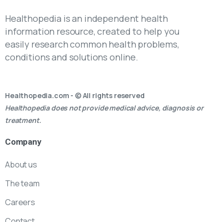
Healthopedia is an independent health
information resource, created to help you
easily research common health problems,
conditions and solutions online.
Healthopedia.com - © All rights reserved
Healthopedia does not provide medical advice, diagnosis or
treatment.
Company
About us
The team
Careers
Contact