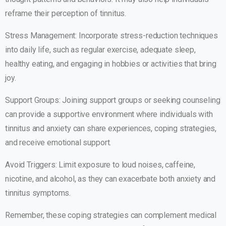
reframe their perception of tinnitus.
Stress Management: Incorporate stress-reduction techniques
into daily life, such as regular exercise, adequate sleep,
healthy eating, and engaging in hobbies or activities that bring
joy.
Support Groups: Joining support groups or seeking counseling
can provide a supportive environment where individuals with
tinnitus and anxiety can share experiences, coping strategies,
and receive emotional support.
Avoid Triggers: Limit exposure to loud noises, caffeine,
nicotine, and alcohol, as they can exacerbate both anxiety and
tinnitus symptoms.
Remember, these coping strategies can complement medical