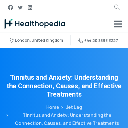
London, United Kingdom
+44 20 3893 3227
Tinnitus
and
Anxiety:
Understanding
the
Connection,
Causes,
and
Effective
Treatments
Home
Jet Lag
Tinnitus and Anxiety: Understanding the
Connection, Causes, and Effective Treatments