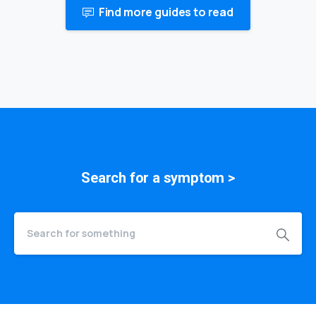
Find more guides to read
Search for a
symptom
>