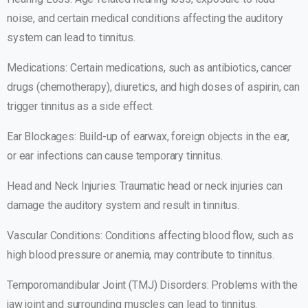
noise, and certain medical conditions affecting the auditory
system can lead to tinnitus.
Medications: Certain medications, such as antibiotics, cancer
drugs (chemotherapy), diuretics, and high doses of aspirin, can
trigger tinnitus as a side effect.
Ear Blockages: Build-up of earwax, foreign objects in the ear,
or ear infections can cause temporary tinnitus.
Head and Neck Injuries: Traumatic head or neck injuries can
damage the auditory system and result in tinnitus.
Vascular Conditions: Conditions affecting blood flow, such as
high blood pressure or anemia, may contribute to tinnitus.
Temporomandibular Joint (TMJ) Disorders: Problems with the
jaw joint and surrounding muscles can lead to tinnitus.