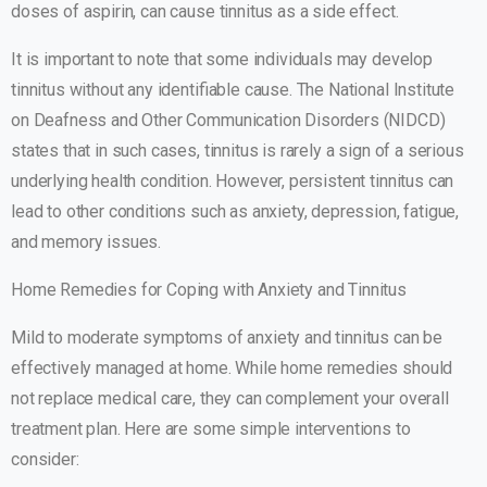
doses of aspirin, can cause tinnitus as a side effect.
It is important to note that some individuals may develop
tinnitus without any identifiable cause. The National Institute
on Deafness and Other Communication Disorders (NIDCD)
states that in such cases, tinnitus is rarely a sign of a serious
underlying health condition. However, persistent tinnitus can
lead to other conditions such as anxiety, depression, fatigue,
and memory issues.
Home Remedies for Coping with Anxiety and Tinnitus
Mild to moderate symptoms of anxiety and tinnitus can be
effectively managed at home. While home remedies should
not replace medical care, they can complement your overall
treatment plan. Here are some simple interventions to
consider: