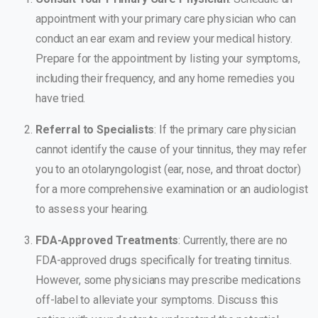
appointment with your primary care physician who can
conduct an ear exam and review your medical history.
Prepare for the appointment by listing your symptoms,
including their frequency, and any home remedies you
have tried.
Referral to Specialists
: If the primary care physician
cannot identify the cause of your tinnitus, they may refer
you to an otolaryngologist (ear, nose, and throat doctor)
for a more comprehensive examination or an audiologist
to assess your hearing.
FDA-Approved Treatments
: Currently, there are no
FDA-approved drugs specifically for treating tinnitus.
However, some physicians may prescribe medications
off-label to alleviate your symptoms. Discuss this