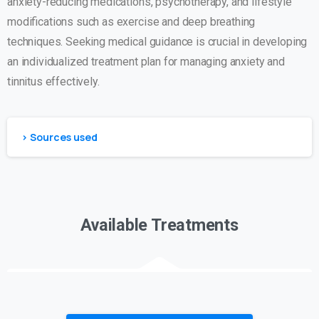
anxiety-reducing medications, psychotherapy, and lifestyle
modifications such as exercise and deep breathing
techniques. Seeking medical guidance is crucial in developing
an individualized treatment plan for managing anxiety and
tinnitus effectively.
> Sources used
Available Treatments