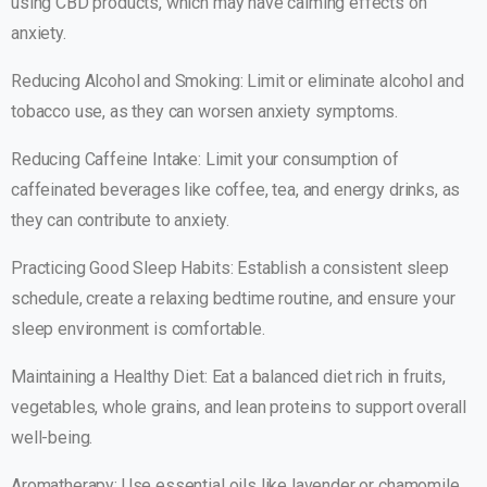
using CBD products, which may have calming effects on
anxiety.
Reducing Alcohol and Smoking: Limit or eliminate alcohol and
tobacco use, as they can worsen anxiety symptoms.
Reducing Caffeine Intake: Limit your consumption of
caffeinated beverages like coffee, tea, and energy drinks, as
they can contribute to anxiety.
Practicing Good Sleep Habits: Establish a consistent sleep
schedule, create a relaxing bedtime routine, and ensure your
sleep environment is comfortable.
Maintaining a Healthy Diet: Eat a balanced diet rich in fruits,
vegetables, whole grains, and lean proteins to support overall
well-being.
Aromatherapy: Use essential oils like lavender or chamomile