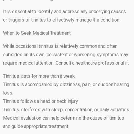
It is essential to identify and address any underlying causes
or triggers of tinnitus to effectively manage the condition.
When to Seek Medical Treatment
While occasional tinnitus is relatively common and often
subsides on its own, persistent or worsening symptoms may
require medical attention. Consult a healthcare professional if:
Tinnitus lasts for more than a week.
Tinnitus is accompanied by dizziness, pain, or sudden hearing
loss.
Tinnitus follows a head or neck injury.
Tinnitus interferes with sleep, concentration, or daily activities.
Medical evaluation can help determine the cause of tinnitus
and guide appropriate treatment.