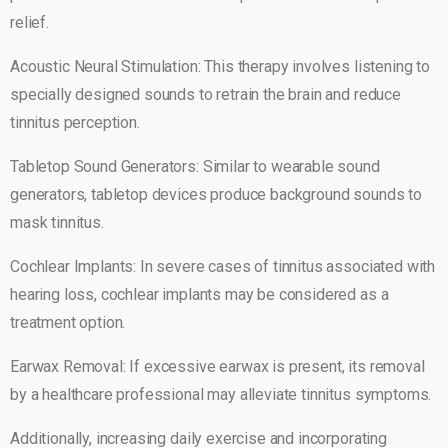
relief.
Acoustic Neural Stimulation: This therapy involves listening to
specially designed sounds to retrain the brain and reduce
tinnitus perception.
Tabletop Sound Generators: Similar to wearable sound
generators, tabletop devices produce background sounds to
mask tinnitus.
Cochlear Implants: In severe cases of tinnitus associated with
hearing loss, cochlear implants may be considered as a
treatment option.
Earwax Removal: If excessive earwax is present, its removal
by a healthcare professional may alleviate tinnitus symptoms.
Additionally, increasing daily exercise and incorporating