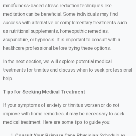
mindfulness-based stress reduction techniques like
meditation can be beneficial. Some individuals may find
success with alternative or complementary treatments such
as nutritional supplements, homeopathic remedies,
acupuncture, or hypnosis. It is important to consult with a
healthcare professional before trying these options.
In the next section, we will explore potential medical
treatments for tinnitus and discuss when to seek professional
help.
Tips for Seeking Medical Treatment
If your symptoms of anxiety or tinnitus worsen or do not
improve with home remedies, it may be necessary to seek
medical treatment. Here are some tips to guide you:
Consult Your Primary Care Physician
: Schedule an