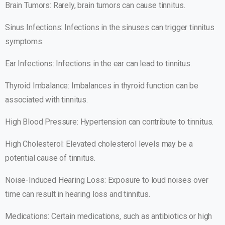
Brain Tumors: Rarely, brain tumors can cause tinnitus.
Sinus Infections: Infections in the sinuses can trigger tinnitus
symptoms.
Ear Infections: Infections in the ear can lead to tinnitus.
Thyroid Imbalance: Imbalances in thyroid function can be
associated with tinnitus.
High Blood Pressure: Hypertension can contribute to tinnitus.
High Cholesterol: Elevated cholesterol levels may be a
potential cause of tinnitus.
Noise-Induced Hearing Loss: Exposure to loud noises over
time can result in hearing loss and tinnitus.
Medications: Certain medications, such as antibiotics or high