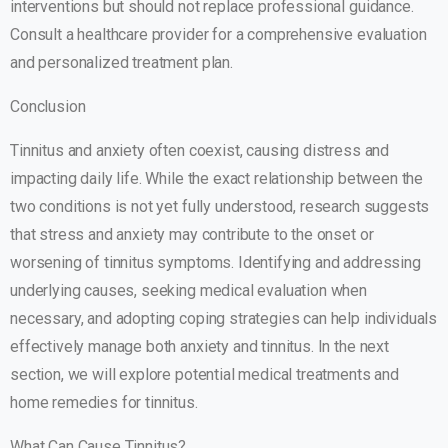
interventions but should not replace professional guidance.
Consult a healthcare provider for a comprehensive evaluation
and personalized treatment plan.
Conclusion
Tinnitus and anxiety often coexist, causing distress and
impacting daily life. While the exact relationship between the
two conditions is not yet fully understood, research suggests
that stress and anxiety may contribute to the onset or
worsening of tinnitus symptoms. Identifying and addressing
underlying causes, seeking medical evaluation when
necessary, and adopting coping strategies can help individuals
effectively manage both anxiety and tinnitus. In the next
section, we will explore potential medical treatments and
home remedies for tinnitus.
What Can Cause Tinnitus?