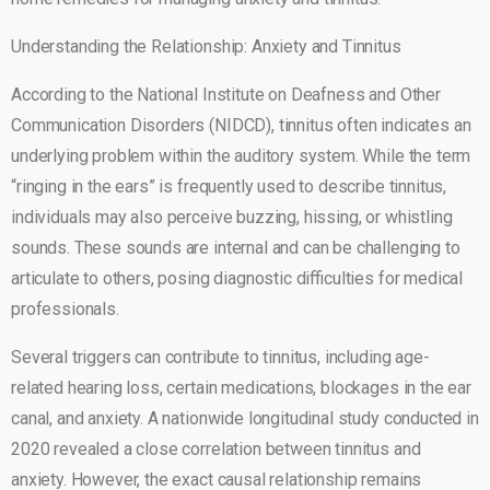
Understanding the Relationship: Anxiety and Tinnitus
According to the National Institute on Deafness and Other
Communication Disorders (NIDCD), tinnitus often indicates an
underlying problem within the auditory system. While the term
“ringing in the ears” is frequently used to describe tinnitus,
individuals may also perceive buzzing, hissing, or whistling
sounds. These sounds are internal and can be challenging to
articulate to others, posing diagnostic difficulties for medical
professionals.
Several triggers can contribute to tinnitus, including age-
related hearing loss, certain medications, blockages in the ear
canal, and anxiety. A nationwide longitudinal study conducted in
2020 revealed a close correlation between tinnitus and
anxiety. However, the exact causal relationship remains