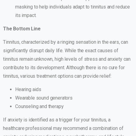
masking to help individuals adapt to tinnitus and reduce
its impact.
The Bottom Line
Tinnitus, characterized by a ringing sensation in the ears, can
significantly disrupt daily life. While the exact causes of
tinnitus remain unknown, high levels of stress and anxiety can
contribute to its development. Although there is no cure for
tinnitus, various treatment options can provide relief:
Hearing aids
Wearable sound generators
Counseling and therapy
If anxiety is identified as a trigger for your tinnitus, a
healthcare professional may recommend a combination of