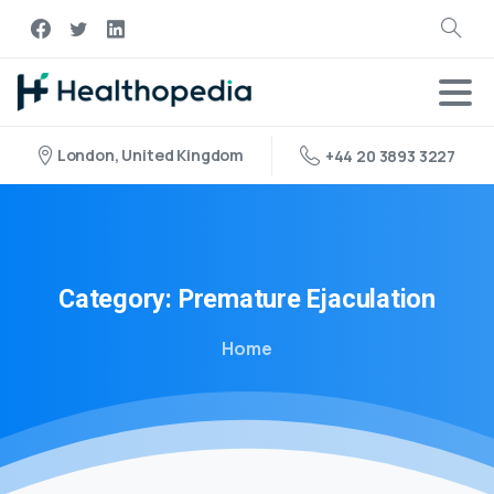
London, United Kingdom
+44 20 3893 3227
Category:
Premature
Ejaculation
Home