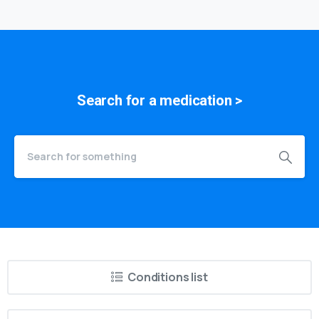
medication
Search for a
symptom
>
Conditions list