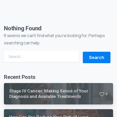
Nothing Found
It seems we can’t find what you’re looking for. Perhaps
searching can help.
Recent Posts
Stage IV Cancer: Making Sense of Your
0
Diagnosis and Available Treatments
How Can You Reduce Your Risk of Lung