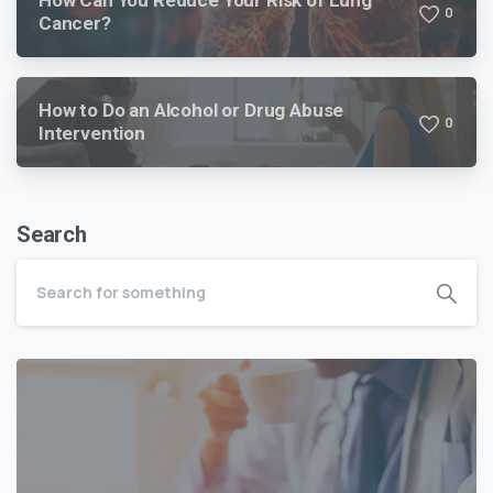
0
Cancer?
How to Do an Alcohol or Drug Abuse
0
Intervention
Search