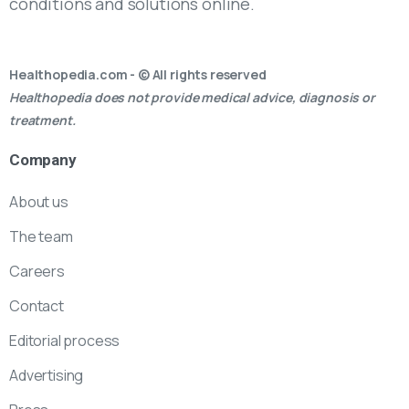
conditions and solutions online.
Healthopedia.com - © All rights reserved
Healthopedia does not provide medical advice, diagnosis or
treatment.
Company
About us
The team
Careers
Contact
Editorial process
Advertising