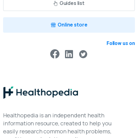
Guides list
Online store
Follow us on
Healthopedia is an independent health
information resource, created to help you
easily research common health problems,