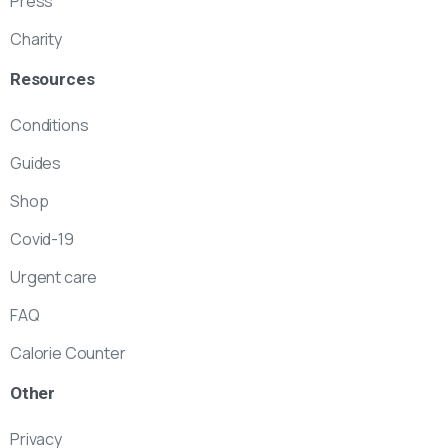
Press
Charity
Resources
Conditions
Guides
Shop
Covid-19
Urgent care
FAQ
Calorie Counter
Other
Privacy