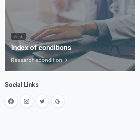
A – Z
Index of conditions
Research acondition
Social Links