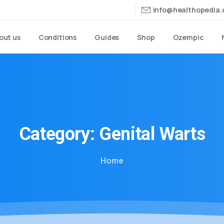
info@healthopedia
out us
Conditions
Guides
Shop
Ozempic
Category:
Genital
Warts
Home