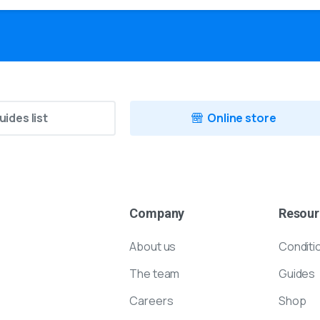
uides list
Online store
Company
Resour
About us
Conditi
The team
Guides
Careers
Shop