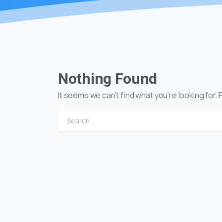
Nothing Found
It seems we can’t find what you’re looking for