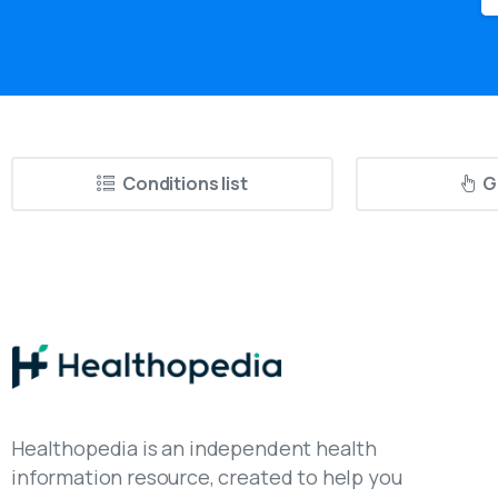
Conditions list
G
Healthopedia is an independent health
information resource, created to help you