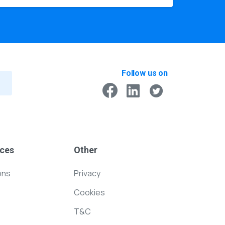
Follow us on
ces
Other
ons
Privacy
Cookies
T&C