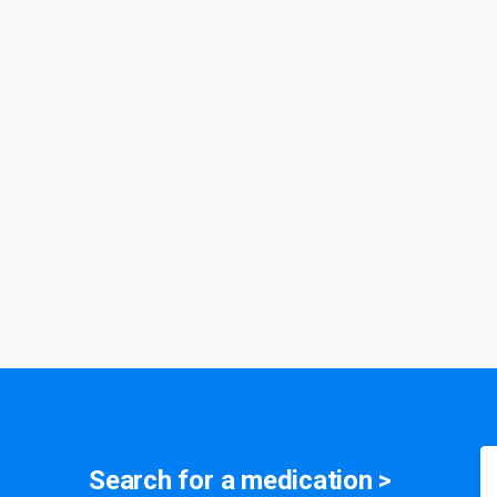
medication
Search for a
symptom
>