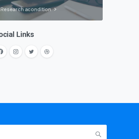
Research acondition
ocial Links