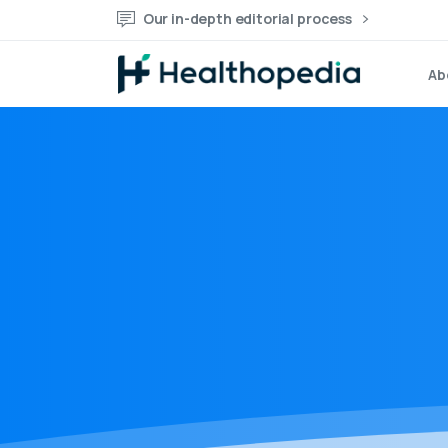
Our in-depth editorial process
Ab