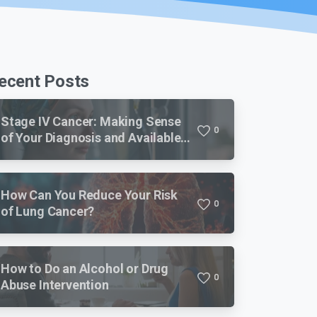
ecent Posts
Stage IV Cancer: Making Sense
0
of Your Diagnosis and Available
Treatments
How Can You Reduce Your Risk
0
of Lung Cancer?
How to Do an Alcohol or Drug
0
Abuse Intervention