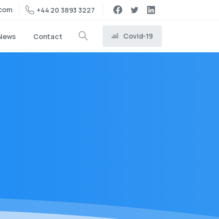
.com
+44 20 3893 3227
Covid-19
News
Contact