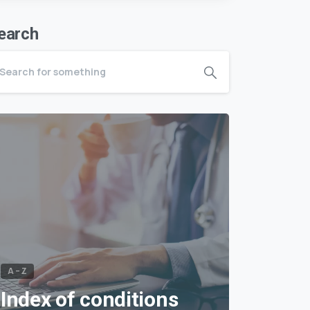
earch
A – Z
Index of conditions