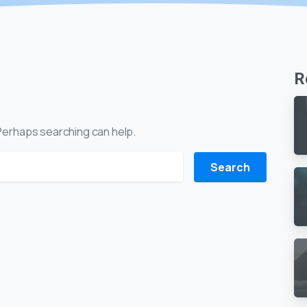
R
. Perhaps searching can help.