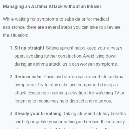
Managing an Asthma Attack without an Inhaler
While waiting for symptoms to subside or for medical
assistance, there are several steps you can take to alleviate
the situation:
Sit up straight
: Sitting upright helps keep your airways
open, avoiding further constriction. Avoid lying down
during an asthma attack, as it can worsen symptoms.
Remain calm
: Panic and stress can exacerbate asthma
symptoms. Try to stay calm and composed during an
attack. Engaging in calming activities like watching TV or
listening to music may help distract and relax you.
Steady your breathing
: Taking slow and steady breaths
can help regulate your breathing and reduce the intensity