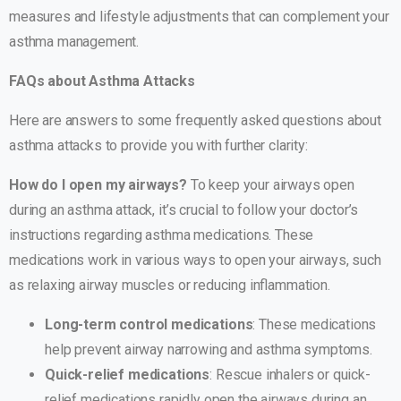
measures and lifestyle adjustments that can complement your
asthma management.
FAQs about Asthma Attacks
Here are answers to some frequently asked questions about
asthma attacks to provide you with further clarity:
How do I open my airways?
To keep your airways open
during an asthma attack, it’s crucial to follow your doctor’s
instructions regarding asthma medications. These
medications work in various ways to open your airways, such
as relaxing airway muscles or reducing inflammation.
Long-term control medications
: These medications
help prevent airway narrowing and asthma symptoms.
Quick-relief medications
: Rescue inhalers or quick-
relief medications rapidly open the airways during an