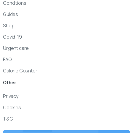
Conditions
Guides
Shop
Covid-19
Urgent care
FAQ
Calorie Counter
Other
Privacy
Cookies
T&C