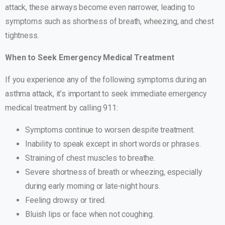
attack, these airways become even narrower, leading to
symptoms such as shortness of breath, wheezing, and chest
tightness.
When to Seek Emergency Medical Treatment
If you experience any of the following symptoms during an
asthma attack, it’s important to seek immediate emergency
medical treatment by calling 911:
Symptoms continue to worsen despite treatment.
Inability to speak except in short words or phrases.
Straining of chest muscles to breathe.
Severe shortness of breath or wheezing, especially
during early morning or late-night hours.
Feeling drowsy or tired.
Bluish lips or face when not coughing.