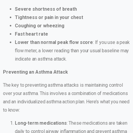
Severe shortness of breath
Tightness or pain in your chest
Coughing or wheezing
Fast heart rate
Lower than normal peak flow score
: If you use a peak
flow meter, a lower reading than your usual baseline may
indicate an asthma attack.
Preventing an Asthma Attack
The key to preventing asthma attacks is maintaining control
over your asthma. This involves a combination of medications
and an individualized asthma action plan. Here’s what you need
to know:
Long-term medications
: These medications are taken
daily to control airway inflammation and prevent asthma