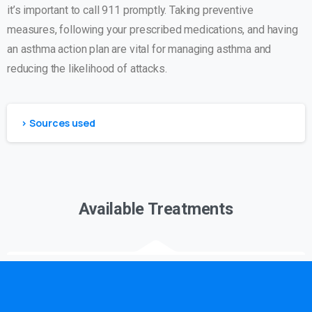
it’s important to call 911 promptly. Taking preventive
measures, following your prescribed medications, and having
an asthma action plan are vital for managing asthma and
reducing the likelihood of attacks.
> Sources used
Available Treatments