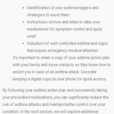
Identification of your asthma triggers and
strategies to avoid them.
Instructions on how and when to take your
medications for symptom control and quick
relief.
Indicators of well-controlled asthma and signs
that require emergency medical attention.
It’s important to share a copy of your asthma action plan
with your family and close contacts so they know how to
assist you in case of an asthma attack. Consider
keeping a digital copy on your phone for quick access.
By following your asthma action plan and consistently taking
your prescribed medications, you can significantly reduce the
risk of asthma attacks and maintain better control over your
condition. In the next section, we will explore additional