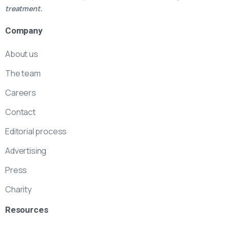
treatment.
Company
About us
The team
Careers
Contact
Editorial process
Advertising
Press
Charity
Resources