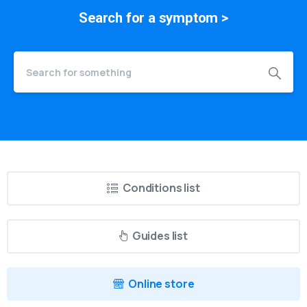
Search for a
symptom
>
Conditions list
Guides list
Online store