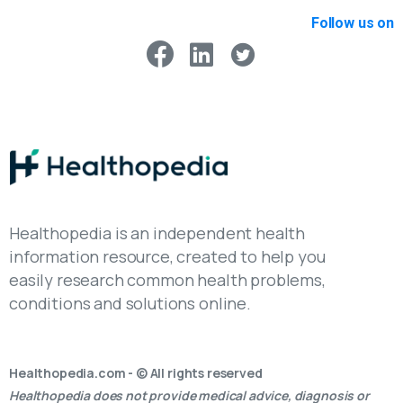
Follow us on
Healthopedia is an independent health
information resource, created to help you
easily research common health problems,
conditions and solutions online.
Healthopedia.com - © All rights reserved
Healthopedia does not provide medical advice, diagnosis or