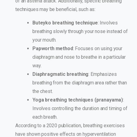
of an asthma attack. Additionally, specific breathing
techniques may be beneficial, such as:
Buteyko breathing technique
: Involves
breathing slowly through your nose instead of
your mouth.
Papworth method
: Focuses on using your
diaphragm and nose to breathe in a particular
way.
Diaphragmatic breathing
: Emphasizes
breathing from the diaphragm area rather than
the chest.
Yoga breathing techniques (pranayama)
:
Involves controlling the duration and timing of
each breath.
According to a 2020 publication, breathing exercises
have shown positive effects on hyperventilation