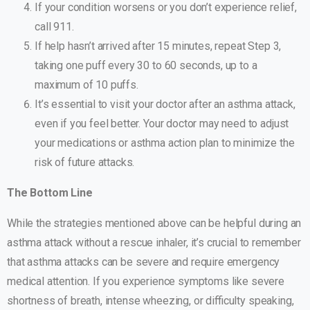
If your condition worsens or you don’t experience relief,
call 911.
If help hasn’t arrived after 15 minutes, repeat Step 3,
taking one puff every 30 to 60 seconds, up to a
maximum of 10 puffs.
It’s essential to visit your doctor after an asthma attack,
even if you feel better. Your doctor may need to adjust
your medications or asthma action plan to minimize the
risk of future attacks.
The Bottom Line
While the strategies mentioned above can be helpful during an
asthma attack without a rescue inhaler, it’s crucial to remember
that asthma attacks can be severe and require emergency
medical attention. If you experience symptoms like severe
shortness of breath, intense wheezing, or difficulty speaking,