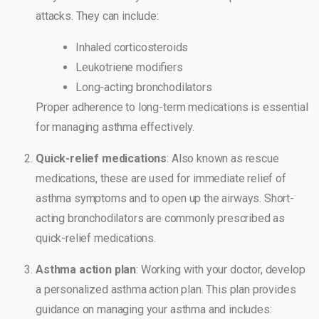
attacks. They can include:
Inhaled corticosteroids
Leukotriene modifiers
Long-acting bronchodilators
Proper adherence to long-term medications is essential
for managing asthma effectively.
Quick-relief medications
: Also known as rescue
medications, these are used for immediate relief of
asthma symptoms and to open up the airways. Short-
acting bronchodilators are commonly prescribed as
quick-relief medications.
Asthma action plan
: Working with your doctor, develop
a personalized asthma action plan. This plan provides
guidance on managing your asthma and includes: