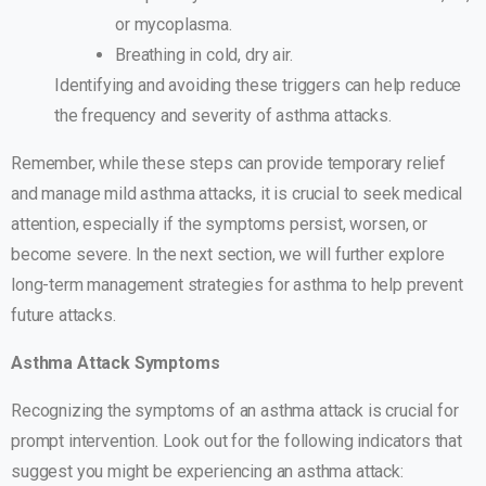
or mycoplasma.
Breathing in cold, dry air.
Identifying and avoiding these triggers can help reduce
the frequency and severity of asthma attacks.
Remember, while these steps can provide temporary relief
and manage mild asthma attacks, it is crucial to seek medical
attention, especially if the symptoms persist, worsen, or
become severe. In the next section, we will further explore
long-term management strategies for asthma to help prevent
future attacks.
Asthma Attack Symptoms
Recognizing the symptoms of an asthma attack is crucial for
prompt intervention. Look out for the following indicators that
suggest you might be experiencing an asthma attack: