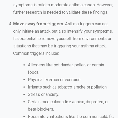
symptoms in mild to moderate asthma cases. However,
further research is needed to validate these findings.
Move away from triggers
: Asthma triggers can not
only initiate an attack but also intensify your symptoms.
It’s essential to remove yourself from environments or
situations that may be triggering your asthma attack.
Common triggers include:
Allergens like pet dander, pollen, or certain
foods.
Physical exertion or exercise.
Irritants such as tobacco smoke or pollution.
Stress or anxiety.
Certain medications like aspirin, ibuprofen, or
beta-blockers.
Respiratory infections like the common cold, flu,