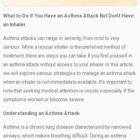
What to Do if You Have an Asthma Attack But Don’t Have
an Inhaler
Asthma attacks can range in severity, from mild to very
serious. While a rescue inhaler is the preferred method of
treatment, there are steps you can take if you find yourself in
an asthma attack without access to your inhaler. In this article,
we will explore various strategies to manage an asthma attack
when an inhaler is not immediately available. It’s important to
note that seeking medical attention is crucial, especially if the
symptoms worsen or become severe.
Understanding an Asthma Attack
Asthma is a chronic lung disease characterized by narrowed
airways, which makes breathing difficult. During an asthma