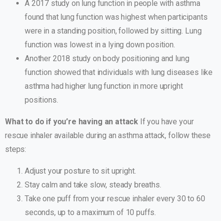
A 2017 study on lung function in people with asthma
found that lung function was highest when participants
were in a standing position, followed by sitting. Lung
function was lowest in a lying down position.
Another 2018 study on body positioning and lung
function showed that individuals with lung diseases like
asthma had higher lung function in more upright
positions.
What to do if you’re having an attack
If you have your
rescue inhaler available during an asthma attack, follow these
steps:
Adjust your posture to sit upright.
Stay calm and take slow, steady breaths.
Take one puff from your rescue inhaler every 30 to 60
seconds, up to a maximum of 10 puffs.