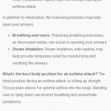
asthma attack.
In addition to medication, the following practices may help
open your airways:
Breathing exercises
: Practicing breathing exercises,
as discussed earlier, can assist in opening your airways.
Steam inhalation
: Steam inhalation, with caution, may
help provide temporary relief by moisturizing and
soothing the airways.
What’s the best body position for an asthma attack?
The
ideal position during an asthma attack is sitting up straight.
This posture allows for optimal airflow into the lungs. Bending
over or lying down can restrict breathing and exacerbate
symptoms.