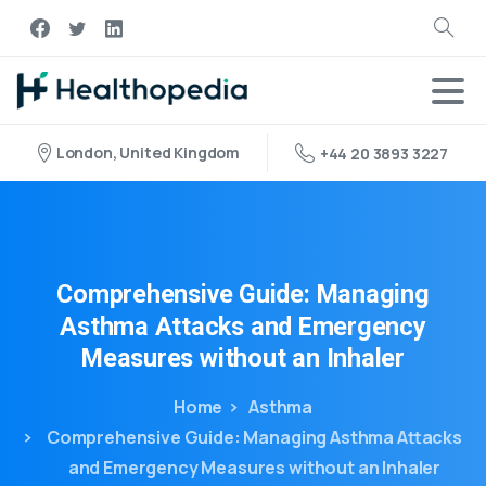
London, United Kingdom
+44 20 3893 3227
Comprehensive
Guide:
Managing
Asthma
Attacks
and
Emergency
Measures
without
an
Inhaler
Home
Asthma
Comprehensive Guide: Managing Asthma Attacks
and Emergency Measures without an Inhaler