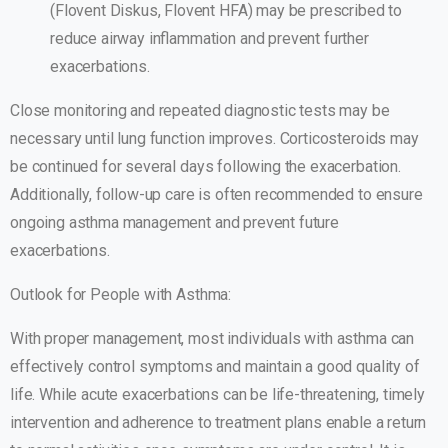
(Flovent Diskus, Flovent HFA) may be prescribed to
reduce airway inflammation and prevent further
exacerbations.
Close monitoring and repeated diagnostic tests may be
necessary until lung function improves. Corticosteroids may
be continued for several days following the exacerbation.
Additionally, follow-up care is often recommended to ensure
ongoing asthma management and prevent future
exacerbations.
Outlook for People with Asthma:
With proper management, most individuals with asthma can
effectively control symptoms and maintain a good quality of
life. While acute exacerbations can be life-threatening, timely
intervention and adherence to treatment plans enable a return