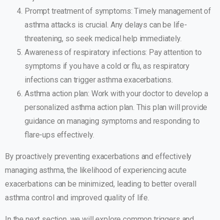
Prompt treatment of symptoms: Timely management of
asthma attacks is crucial. Any delays can be life-
threatening, so seek medical help immediately.
Awareness of respiratory infections: Pay attention to
symptoms if you have a cold or flu, as respiratory
infections can trigger asthma exacerbations.
Asthma action plan: Work with your doctor to develop a
personalized asthma action plan. This plan will provide
guidance on managing symptoms and responding to
flare-ups effectively.
By proactively preventing exacerbations and effectively
managing asthma, the likelihood of experiencing acute
exacerbations can be minimized, leading to better overall
asthma control and improved quality of life.
In the next section, we will explore common triggers and