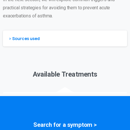
practical strategies for avoiding them to prevent acute
exacerbations of asthma.
> Sources used
Available Treatments
Search for a
symptom
>