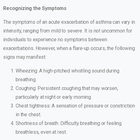
Recognizing the Symptoms
The symptoms of an acute exacerbation of asthma can vary in
intensity, ranging from mild to severe. It is not uncommon for
individuals to experience no symptoms between
exacerbations. However, when a flare-up occurs, the following
signs may manifest:
Wheezing: A high-pitched whistling sound during
breathing.
Coughing: Persistent coughing that may worsen,
particularly at night or early morning.
Chest tightness: A sensation of pressure or constriction
in the chest.
Shortness of breath: Difficulty breathing or feeling
breathless, even at rest.