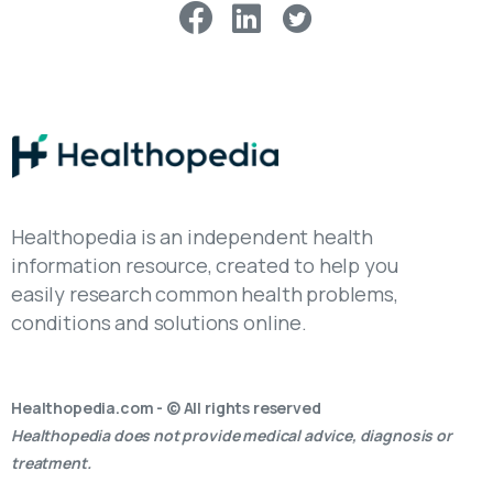
Healthopedia is an independent health
information resource, created to help you
easily research common health problems,
conditions and solutions online.
Healthopedia.com - © All rights reserved
Healthopedia does not provide medical advice, diagnosis or
treatment.