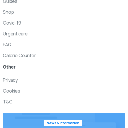
Guides
Shop
Covid-19
Urgent care
FAQ
Calorie Counter
Other
Privacy
Cookies
T&C
News & information