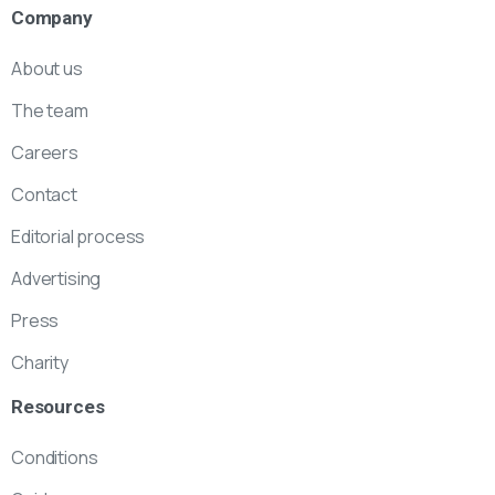
Company
About us
The team
Careers
Contact
Editorial process
Advertising
Press
Charity
Resources
Conditions