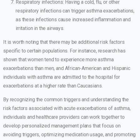
Respiratory infections: Having a cold, flu, or other
respiratory infections can trigger asthma exacerbations,
as these infections cause increased inflammation and
irritation in the airways.
It is worth noting that there may be additional risk factors
specific to certain populations. For instance, research has
shown that women tend to experience more asthma
exacerbations than men, and African-American and Hispanic
individuals with asthma are admitted to the hospital for
exacerbations at a higher rate than Caucasians.
By recognizing the common triggers and understanding the
risk factors associated with acute exacerbations of asthma,
individuals and healthcare providers can work together to
develop personalized management plans that focus on
avoiding triggers, optimizing medication usage, and promoting