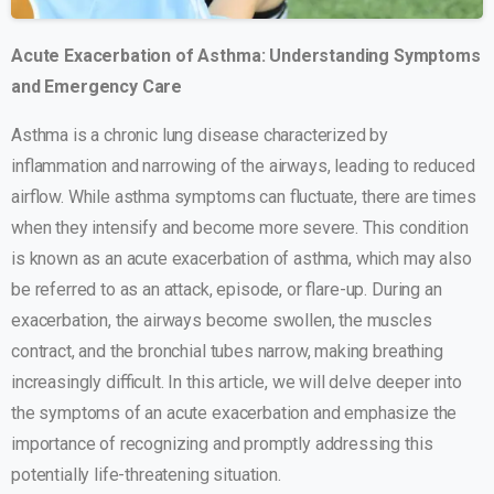
Acute Exacerbation of Asthma: Understanding Symptoms
and Emergency Care
Asthma is a chronic lung disease characterized by
inflammation and narrowing of the airways, leading to reduced
airflow. While asthma symptoms can fluctuate, there are times
when they intensify and become more severe. This condition
is known as an acute exacerbation of asthma, which may also
be referred to as an attack, episode, or flare-up. During an
exacerbation, the airways become swollen, the muscles
contract, and the bronchial tubes narrow, making breathing
increasingly difficult. In this article, we will delve deeper into
the symptoms of an acute exacerbation and emphasize the
importance of recognizing and promptly addressing this
potentially life-threatening situation.