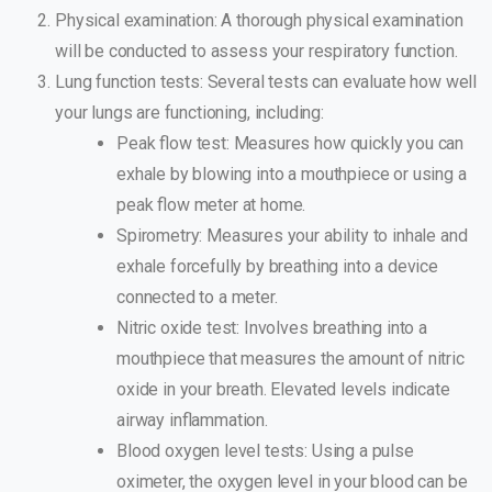
Physical examination: A thorough physical examination
will be conducted to assess your respiratory function.
Lung function tests: Several tests can evaluate how well
your lungs are functioning, including:
Peak flow test: Measures how quickly you can
exhale by blowing into a mouthpiece or using a
peak flow meter at home.
Spirometry: Measures your ability to inhale and
exhale forcefully by breathing into a device
connected to a meter.
Nitric oxide test: Involves breathing into a
mouthpiece that measures the amount of nitric
oxide in your breath. Elevated levels indicate
airway inflammation.
Blood oxygen level tests: Using a pulse
oximeter, the oxygen level in your blood can be