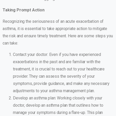
Taking Prompt Action
Recognizing the seriousness of an acute exacerbation of
asthma, it is essential to take appropriate action to mitigate
the risk and ensure timely treatment. Here are some steps you
can take:
Contact your doctor: Even if you have experienced
exacerbations in the past and are familiar with the
treatment, it is crucial to reach out to your healthcare
provider. They can assess the severity of your
symptoms, provide guidance, and make any necessary
adjustments to your asthma management plan.
Develop an asthma plan: Working closely with your
doctor, develop an asthma plan that outlines how to
manage your symptoms during a flare-up. This plan