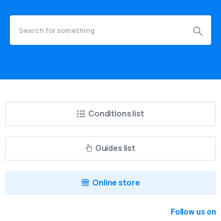
Conditions list
Guides list
Online store
Follow us on