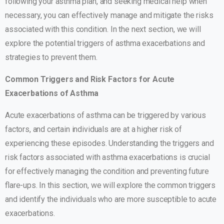
following your asthma plan, and seeking medical help when
necessary, you can effectively manage and mitigate the risks
associated with this condition. In the next section, we will
explore the potential triggers of asthma exacerbations and
strategies to prevent them.
Common Triggers and Risk Factors for Acute
Exacerbations of Asthma
Acute exacerbations of asthma can be triggered by various
factors, and certain individuals are at a higher risk of
experiencing these episodes. Understanding the triggers and
risk factors associated with asthma exacerbations is crucial
for effectively managing the condition and preventing future
flare-ups. In this section, we will explore the common triggers
and identify the individuals who are more susceptible to acute
exacerbations.