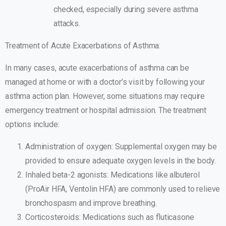
checked, especially during severe asthma
attacks.
Treatment of Acute Exacerbations of Asthma:
In many cases, acute exacerbations of asthma can be
managed at home or with a doctor’s visit by following your
asthma action plan. However, some situations may require
emergency treatment or hospital admission. The treatment
options include:
Administration of oxygen: Supplemental oxygen may be
provided to ensure adequate oxygen levels in the body.
Inhaled beta-2 agonists: Medications like albuterol
(ProAir HFA, Ventolin HFA) are commonly used to relieve
bronchospasm and improve breathing.
Corticosteroids: Medications such as fluticasone