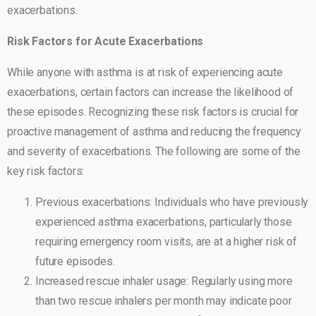
exacerbations.
Risk Factors for Acute Exacerbations
While anyone with asthma is at risk of experiencing acute
exacerbations, certain factors can increase the likelihood of
these episodes. Recognizing these risk factors is crucial for
proactive management of asthma and reducing the frequency
and severity of exacerbations. The following are some of the
key risk factors:
Previous exacerbations: Individuals who have previously
experienced asthma exacerbations, particularly those
requiring emergency room visits, are at a higher risk of
future episodes.
Increased rescue inhaler usage: Regularly using more
than two rescue inhalers per month may indicate poor