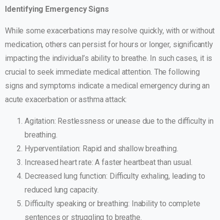
Identifying Emergency Signs
While some exacerbations may resolve quickly, with or without
medication, others can persist for hours or longer, significantly
impacting the individual’s ability to breathe. In such cases, it is
crucial to seek immediate medical attention. The following
signs and symptoms indicate a medical emergency during an
acute exacerbation or asthma attack:
Agitation: Restlessness or unease due to the difficulty in
breathing.
Hyperventilation: Rapid and shallow breathing.
Increased heart rate: A faster heartbeat than usual.
Decreased lung function: Difficulty exhaling, leading to
reduced lung capacity.
Difficulty speaking or breathing: Inability to complete
sentences or struggling to breathe.