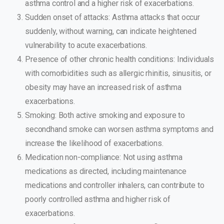
asthma control and a higher risk of exacerbations.
Sudden onset of attacks: Asthma attacks that occur
suddenly, without warning, can indicate heightened
vulnerability to acute exacerbations.
Presence of other chronic health conditions: Individuals
with comorbidities such as allergic rhinitis, sinusitis, or
obesity may have an increased risk of asthma
exacerbations.
Smoking: Both active smoking and exposure to
secondhand smoke can worsen asthma symptoms and
increase the likelihood of exacerbations.
Medication non-compliance: Not using asthma
medications as directed, including maintenance
medications and controller inhalers, can contribute to
poorly controlled asthma and higher risk of
exacerbations.