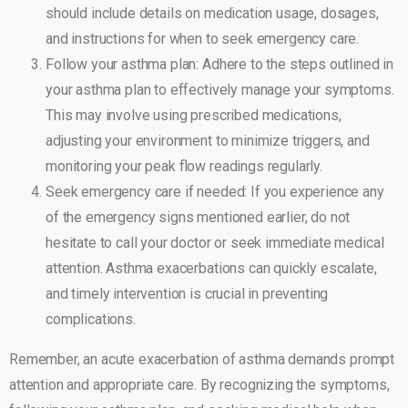
should include details on medication usage, dosages,
and instructions for when to seek emergency care.
Follow your asthma plan: Adhere to the steps outlined in
your asthma plan to effectively manage your symptoms.
This may involve using prescribed medications,
adjusting your environment to minimize triggers, and
monitoring your peak flow readings regularly.
Seek emergency care if needed: If you experience any
of the emergency signs mentioned earlier, do not
hesitate to call your doctor or seek immediate medical
attention. Asthma exacerbations can quickly escalate,
and timely intervention is crucial in preventing
complications.
Remember, an acute exacerbation of asthma demands prompt
attention and appropriate care. By recognizing the symptoms,