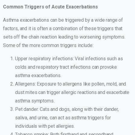
Common Triggers of Acute Exacerbations
Asthma exacerbations can be triggered by a wide range of
factors, and it is often a combination of these triggers that
sets off the chain reaction leading to worsening symptoms.
Some of the more common triggers include:
Upper respiratory infections: Viral infections such as
colds and respiratory tract infections can provoke
asthma exacerbations.
Allergens: Exposure to allergens like pollen, mold, and
dust mites can trigger allergic reactions and exacerbate
asthma symptoms.
Pet dander: Cats and dogs, along with their dander,
saliva, and urine, can act as asthma triggers for
individuals with pet allergies.
Tobacco smoke: Both firsthand and secondhand