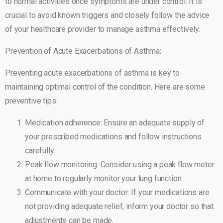
to normal activities once symptoms are under control. It is
crucial to avoid known triggers and closely follow the advice
of your healthcare provider to manage asthma effectively.
Prevention of Acute Exacerbations of Asthma:
Preventing acute exacerbations of asthma is key to
maintaining optimal control of the condition. Here are some
preventive tips:
Medication adherence: Ensure an adequate supply of
your prescribed medications and follow instructions
carefully.
Peak flow monitoring: Consider using a peak flow meter
at home to regularly monitor your lung function.
Communicate with your doctor: If your medications are
not providing adequate relief, inform your doctor so that
adjustments can be made.