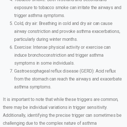
exposure to tobacco smoke can irritate the airways and
trigger asthma symptoms.
Cold, dry air: Breathing in cold and dry air can cause
airway constriction and provoke asthma exacerbations,
particularly during winter months.
Exercise: Intense physical activity or exercise can
induce bronchoconstriction and trigger asthma
symptoms in some individuals.
Gastroesophageal reflux disease (GERD): Acid reflux
from the stomach can reach the airways and exacerbate
asthma symptoms.
It is important to note that while these triggers are common,
there may be individual variations in trigger sensitivity.
Additionally, identifying the precise trigger can sometimes be
challenging due to the complex nature of asthma