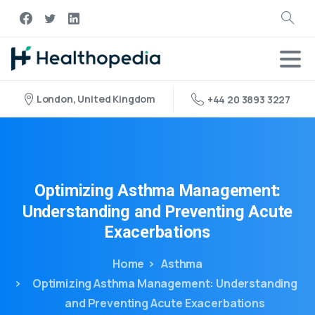
London, United Kingdom
+44 20 3893 3227
Optimizing
Asthma
Management:
Understanding
and
Preventing
Acute
Exacerbations
Home
Asthma
Optimizing Asthma Management: Understanding
and Preventing Acute Exacerbations