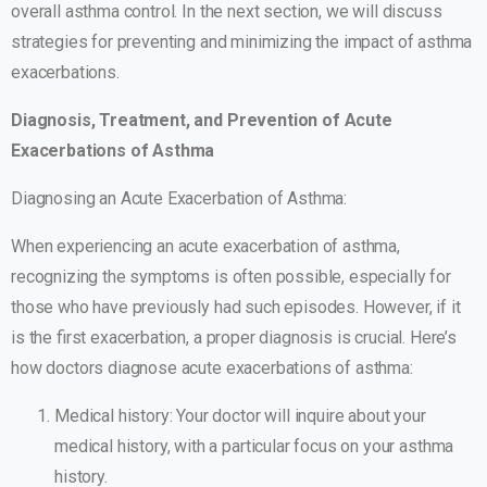
overall asthma control. In the next section, we will discuss
strategies for preventing and minimizing the impact of asthma
exacerbations.
Diagnosis, Treatment, and Prevention of Acute
Exacerbations of Asthma
Diagnosing an Acute Exacerbation of Asthma:
When experiencing an acute exacerbation of asthma,
recognizing the symptoms is often possible, especially for
those who have previously had such episodes. However, if it
is the first exacerbation, a proper diagnosis is crucial. Here’s
how doctors diagnose acute exacerbations of asthma:
Medical history: Your doctor will inquire about your
medical history, with a particular focus on your asthma
history.