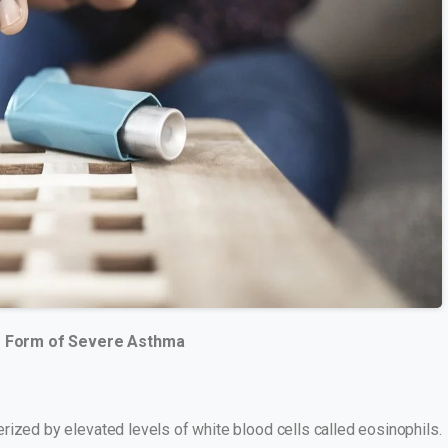
ng Form of Severe Asthma
rized by elevated levels of white blood cells called eosinophils.