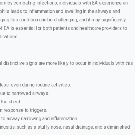
stem by combating infections, individuals with EA experience an
ls leads to inflammation and swelling in the airways and
ng this condition can be challenging, and it may significantly
f EA is essential for both patients and healthcare providers to
ications.
distinctive signs are more likely to occur in individuals with this
ess, even during routine activities.
ue to narrowed airways.
 the chest.
in response to triggers.
e to airway narrowing and inflammation.
usitis, such as a stuffy nose, nasal drainage, and a diminished