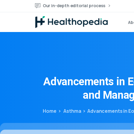
Our in-depth editorial process
Ab
Advancements
in
E
and
Manag
Home
Asthma
Advancements in Eo