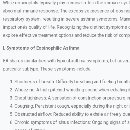
While eosinophils typically play a crucial role in the immune sy
abnormal immune response. The excessive presence of eosinophi
respiratory system, resulting in severe asthma symptoms. Managi
impact one’s quality of life. Recognizing the distinct symptoms o
explore effective treatment options and reduce the risk of compl
I. Symptoms of Eosinophilic Asthma
EA shares similarities with typical asthma symptoms, but several 
particular subtype. These symptoms include:
Shortness of breath: Difficulty breathing and feeling breathl
Wheezing: A high-pitched whistling sound when exhaling d
Chest tightness: A sensation of constriction or pressure in
Coughing: Persistent cough, especially during the night or 
Obstructed airflow: Reduced ability to exhale air freely du
Chronic symptoms of sinus infections: Ongoing signs of sin