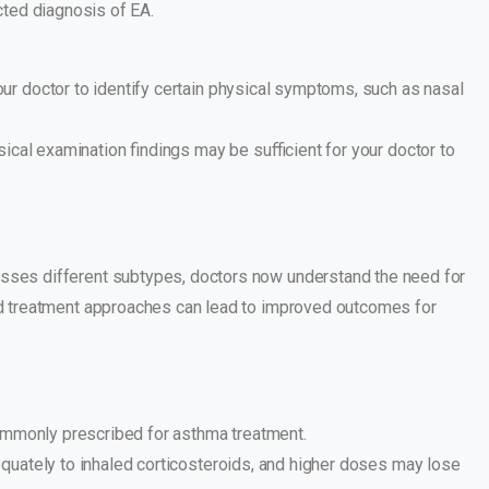
cted diagnosis of EA.
r doctor to identify certain physical symptoms, such as nasal
ical examination findings may be sufficient for your doctor to
asses different subtypes, doctors now understand the need for
zed treatment approaches can lead to improved outcomes for
commonly prescribed for asthma treatment.
quately to inhaled corticosteroids, and higher doses may lose