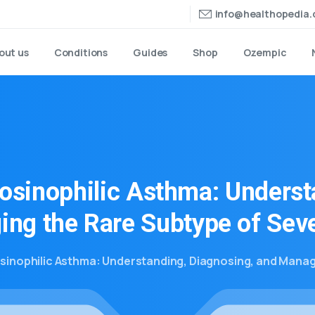
info@healthopedia
out us
Conditions
Guides
Shop
Ozempic
osinophilic
Asthma:
Underst
ing
the
Rare
Subtype
of
Sev
sinophilic Asthma: Understanding, Diagnosing, and Manag