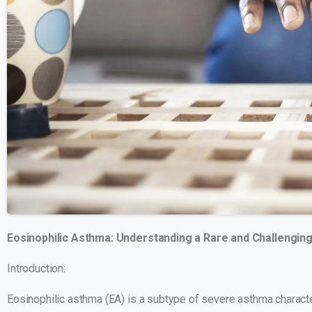
Eosinophilic Asthma: Understanding a Rare and Challengi
Introduction:
Eosinophilic asthma (EA) is a subtype of severe asthma characte