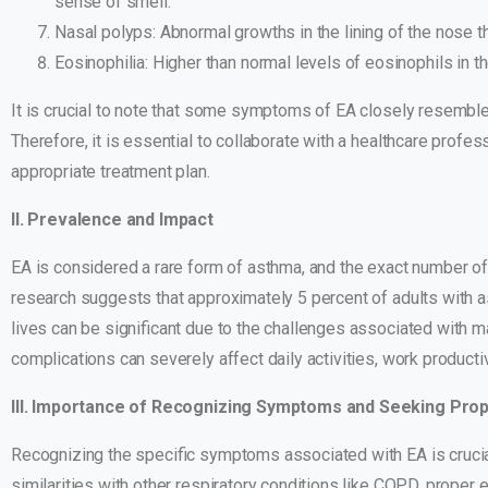
sense of smell.
Nasal polyps: Abnormal growths in the lining of the nose th
Eosinophilia: Higher than normal levels of eosinophils in 
It is crucial to note that some symptoms of EA closely resembl
Therefore, it is essential to collaborate with a healthcare profe
appropriate treatment plan.
II. Prevalence and Impact
EA is considered a rare form of asthma, and the exact number o
research suggests that approximately 5 percent of adults with as
lives can be significant due to the challenges associated with 
complications can severely affect daily activities, work productiv
III. Importance of Recognizing Symptoms and Seeking Pro
Recognizing the specific symptoms associated with EA is crucial
similarities with other respiratory conditions like COPD, proper 