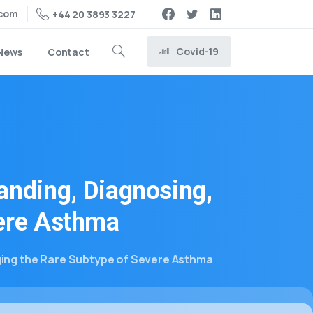
.com
+44 20 3893 3227
Covid-19
News
Contact
anding,
Diagnosing,
ere
Asthma
ing the Rare Subtype of Severe Asthma