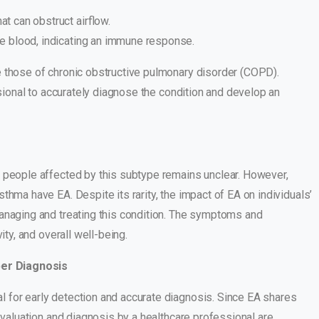
at can obstruct airflow.
the blood, indicating an immune response.
e those of chronic obstructive pulmonary disorder (COPD).
ssional to accurately diagnose the condition and develop an
f people affected by this subtype remains unclear. However,
thma have EA. Despite its rarity, the impact of EA on individuals’
managing and treating this condition. The symptoms and
ity, and overall well-being.
per Diagnosis
 for early detection and accurate diagnosis. Since EA shares
evaluation and diagnosis by a healthcare professional are