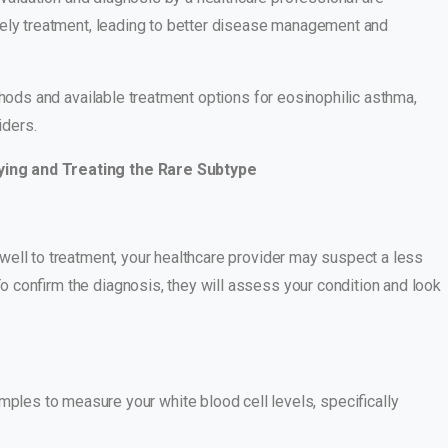
mely treatment, leading to better disease management and
thods and available treatment options for eosinophilic asthma,
iders.
ying and Treating the Rare Subtype
ell to treatment, your healthcare provider may suspect a less
 confirm the diagnosis, they will assess your condition and look
amples to measure your white blood cell levels, specifically