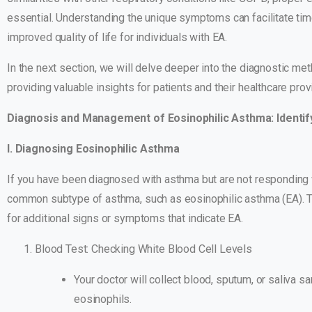
essential. Understanding the unique symptoms can facilitate ti
improved quality of life for individuals with EA.
In the next section, we will delve deeper into the diagnostic me
providing valuable insights for patients and their healthcare prov
Diagnosis and Management of Eosinophilic Asthma: Identif
I. Diagnosing Eosinophilic Asthma
If you have been diagnosed with asthma but are not responding w
common subtype of asthma, such as eosinophilic asthma (EA). To
for additional signs or symptoms that indicate EA.
Blood Test: Checking White Blood Cell Levels
Your doctor will collect blood, sputum, or saliva s
eosinophils.