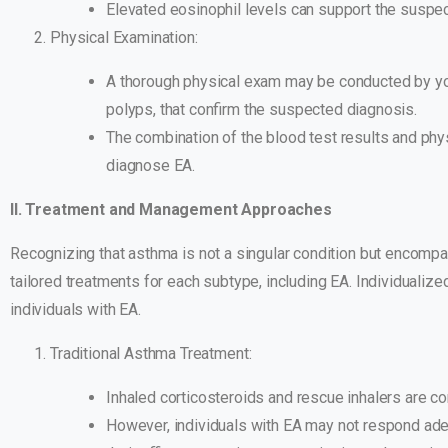
Elevated eosinophil levels can support the suspe
Physical Examination:
A thorough physical exam may be conducted by you
polyps, that confirm the suspected diagnosis.
The combination of the blood test results and phys
diagnose EA.
II. Treatment and Management Approaches
Recognizing that asthma is not a singular condition but encomp
tailored treatments for each subtype, including EA. Individuali
individuals with EA.
Traditional Asthma Treatment:
Inhaled corticosteroids and rescue inhalers are 
However, individuals with EA may not respond ade