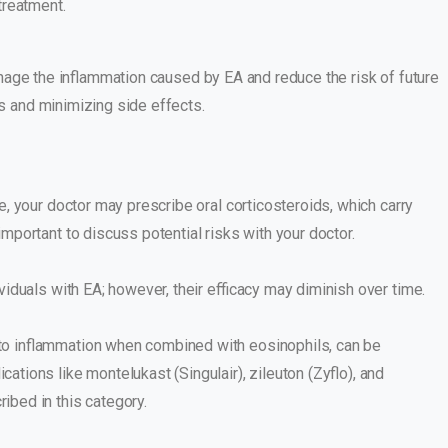
treatment.
anage the inflammation caused by EA and reduce the risk of future
s and minimizing side effects.
ve, your doctor may prescribe oral corticosteroids, which carry
important to discuss potential risks with your doctor.
viduals with EA; however, their efficacy may diminish over time.
to inflammation when combined with eosinophils, can be
ations like montelukast (Singulair), zileuton (Zyflo), and
ibed in this category.