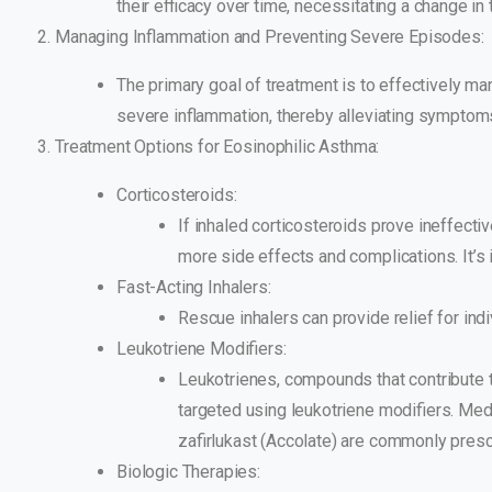
their efficacy over time, necessitating a change in 
Managing Inflammation and Preventing Severe Episodes:
The primary goal of treatment is to effectively m
severe inflammation, thereby alleviating symptom
Treatment Options for Eosinophilic Asthma:
Corticosteroids:
If inhaled corticosteroids prove ineffecti
more side effects and complications. It’s 
Fast-Acting Inhalers:
Rescue inhalers can provide relief for indi
Leukotriene Modifiers:
Leukotrienes, compounds that contribute 
targeted using leukotriene modifiers. Medic
zafirlukast (Accolate) are commonly prescr
Biologic Therapies: