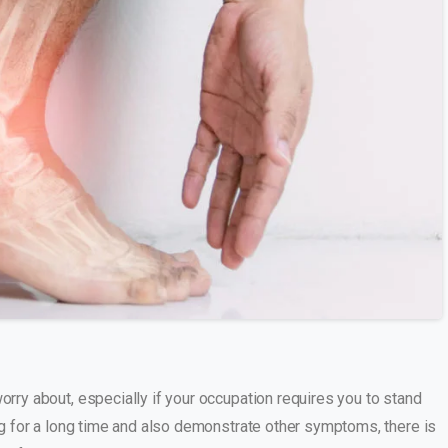
s
orry about, especially if your occupation requires you to stand
ing for a long time and also demonstrate other symptoms, there is