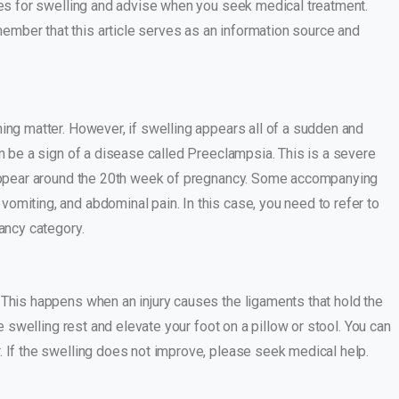
uses for swelling and advise when you seek medical treatment.
mber that this article serves as an information source and
ing matter. However, if swelling appears all of a sudden and
an be a sign of a disease called Preeclampsia. This is a severe
e appear around the 20th week of pregnancy. Some accompanying
omiting, and abdominal pain. In this case, you need to refer to
nancy category.
 This happens when an injury causes the ligaments that hold the
he swelling rest and elevate your foot on a pillow or stool. You can
. If the swelling does not improve, please seek medical help.