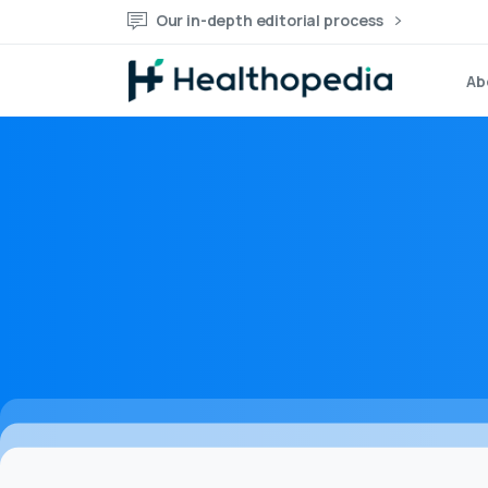
Our in-depth editorial process
Ab