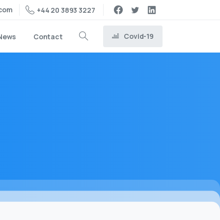
.com
+44 20 3893 3227
Covid-19
News
Contact