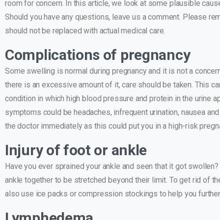
room for concern. In this article, we look at some plausible ca
Should you have any questions, leave us a comment. Please reme
should not be replaced with actual medical care.
Complications of pregnancy
Some swelling is normal during pregnancy and it is not a concern
there is an excessive amount of it, care should be taken. This c
condition in which high blood pressure and protein in the urin
symptoms could be headaches, infrequent urination, nausea and v
the doctor immediately as this could put you in a high-risk preg
Injury of foot or ankle
Have you ever sprained your ankle and seen that it got swollen?
ankle together to be stretched beyond their limit. To get rid of t
also use ice packs or compression stockings to help you further
Lymphedema