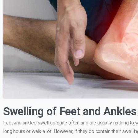
Swelling of Feet and Ankle
Feet and ankles swell up quite often and are usually nothing to w
long hours or walk a lot. However, if they do contain their swell