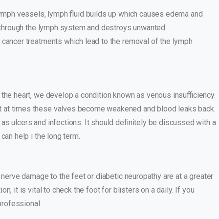
 lymph vessels, lymph fluid builds up which causes edema and
red through the lymph system and destroys unwanted
 cancer treatments which lead to the removal of the lymph
o the heart, we develop a condition known as venous insufficiency.
ut at times these valves become weakened and blood leaks back.
as ulcers and infections. It should definitely be discussed with a
can help i the long term.
 nerve damage to the feet or diabetic neuropathy are at a greater
 it is vital to check the foot for blisters on a daily. If you
 professional.