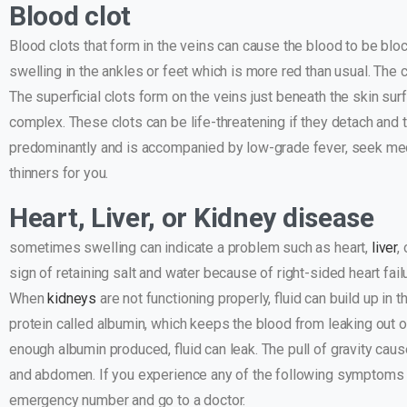
Blood clot
Blood clots that form in the veins can cause the blood to be bloc
swelling in the ankles or feet which is more red than usual. The
The superficial clots form on the veins just beneath the skin su
complex. These clots can be life-threatening if they detach and tr
predominantly and is accompanied by low-grade fever, seek med
thinners for you.
Heart, Liver, or Kidney disease
sometimes swelling can indicate a problem such as heart,
liver
,
sign of retaining salt and water because of right-sided heart fai
When
kidneys
are not functioning properly, fluid can build up in 
protein called albumin, which keeps the blood from leaking out of
enough albumin produced, fluid can leak. The pull of gravity caus
and abdomen. If you experience any of the following symptoms su
emergency number and go to a doctor.