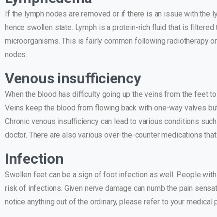
If the lymph nodes are removed or if there is an issue with the
hence swollen state. Lymph is a protein-rich fluid that is filte
microorganisms. This is fairly common following radiotherapy or
nodes.
Venous insufficiency
When the blood has difficulty going up the veins from the feet t
Veins keep the blood from flowing back with one-way valves b
Chronic venous insufficiency can lead to various conditions such 
doctor. There are also various over-the-counter medications that 
Infection
Swollen feet can be a sign of foot infection as well. People with
risk of infections. Given nerve damage can numb the pain sensation,
notice anything out of the ordinary, please refer to your medical