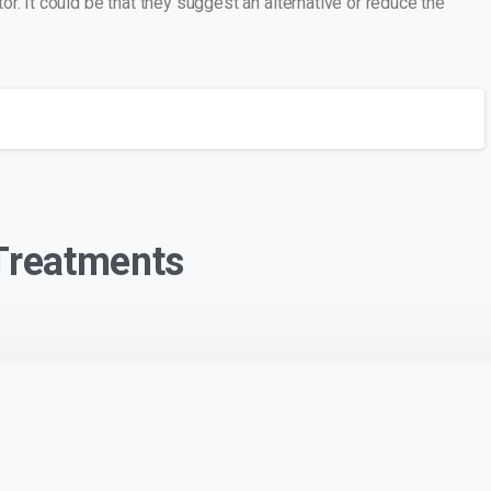
r. It could be that they suggest an alternative or reduce the
 Treatments