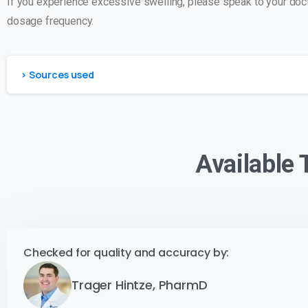
If you experience excessive swelling, please speak to your docto
dosage frequency.
> Sources used
Available
Checked for quality and accuracy by:
Trager Hintze, PharmD