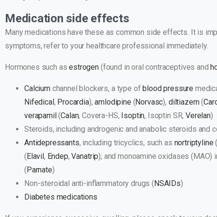
Medication side effects
Many medications have these as common side effects. It is impo
symptoms, refer to your healthcare professional immediately.
​​Hormones such as
estrogen
(found in oral contraceptives and
h
Calcium
channel blockers, a type of
blood pressure
medica
Nifedical
,
Procardia
),
amlodipine
(
Norvasc
),
diltiazem
(
Car
verapamil
(
Calan
, Covera-HS,
Isoptin
, Isoptin SR,
Verelan
)
Steroids, including androgenic and anabolic steroids and 
Antidepressants
, including tricyclics, such as
nortriptyline
(
Elavil
,
Endep
,
Vanatrip
); and monoamine oxidases (MAO) i
(
Parnate
)
Non-steroidal anti-inflammatory drugs (
NSAIDs
)
Diabetes
medications