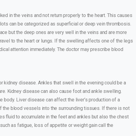
ked in the veins and not return properly to the heart. This causes
 clots can be categorized as superficial or deep vein thrombosis.
rface but the deep ones are very well in the veins and are more
avel to the heart or lungs. If the swelling affects one of the legs
ical attention immediately. The doctor may prescribe blood
 or kidney disease. Ankles that swell in the evening could be a
lure. Kidney disease can also cause foot and ankle swelling.
the body. Liver disease can affect the liver’s production of a
 the blood vessels into the surrounding tissues. If there is not
es fluid to accumulate in the feet and ankles but also the chest
ch as fatigue, loss of appetite or weight gain call the