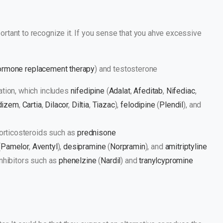
rtant to recognize it. If you sense that you ahve excessive
ormone replacement therapy
) and testosterone
tion, which includes
nifedipine
(
Adalat
,
Afeditab
,
Nifediac
,
dizem
,
Cartia
,
Dilacor
,
Diltia
,
Tiazac
),
felodipine
(
Plendil
), and
corticosteroids such as
prednisone
(
Pamelor
,
Aventyl
),
desipramine
(
Norpramin
), and
amitriptyline
nhibitors such as
phenelzine
(
Nardil
) and
tranylcypromine