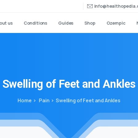
info@healthopedia
out us
Conditions
Guides
Shop
Ozempic
Swelling
of
Feet
and
Ankles
Home
Pain
Swelling of Feet and Ankles