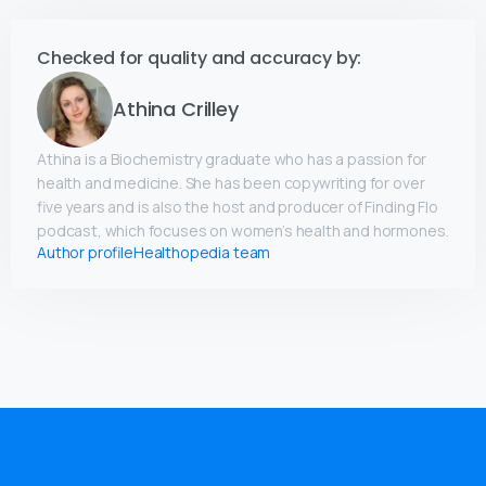
Checked for quality and accuracy by:
Athina Crilley
Athina is a Biochemistry graduate who has a passion for
health and medicine. She has been copywriting for over
five years and is also the host and producer of Finding Flo
podcast, which focuses on women’s health and hormones.
Author profile
Healthopedia team