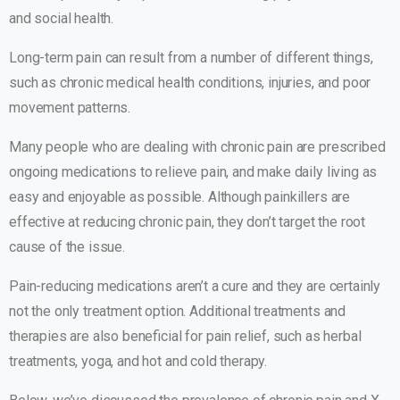
and social health.
Long-term pain can result from a number of different things,
such as chronic medical health conditions, injuries, and poor
movement patterns.
Many people who are dealing with chronic pain are prescribed
ongoing medications to relieve pain, and make daily living as
easy and enjoyable as possible. Although painkillers are
effective at reducing chronic pain, they don’t target the root
cause of the issue.
Pain-reducing medications aren’t a cure and they are certainly
not the only treatment option. Additional treatments and
therapies are also beneficial for pain relief, such as herbal
treatments, yoga, and hot and cold therapy.