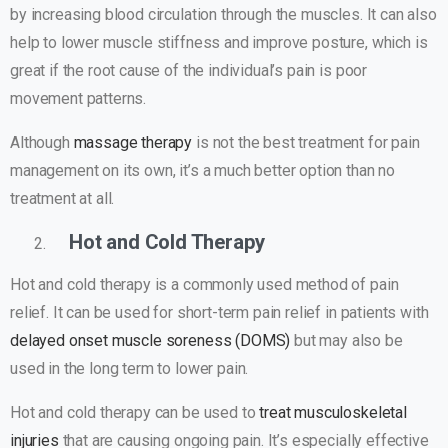
by increasing blood circulation through the muscles. It can also
help to lower muscle stiffness and improve posture, which is
great if the root cause of the individual’s pain is poor
movement patterns.
Although
massage therapy
is not the best treatment for pain
management on its own, it’s a much better option than no
treatment at all.
Hot and Cold Therapy
Hot and cold therapy is a commonly used method of pain
relief. It can be used for short-term pain relief in patients with
delayed onset muscle soreness (DOMS)
but may also be
used in the long term to lower pain.
Hot and cold therapy can be used to
treat musculoskeletal
injuries
that are causing ongoing pain. It’s especially effective