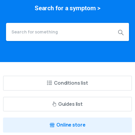
Search for a
symptom
>
Conditions list
Guides list
Online store