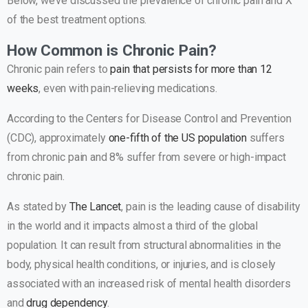
Below, we’ve discussed the prevalence of chronic pain and X
of the best treatment options.
How Common is Chronic Pain?
Chronic pain refers to
pain that persists for more than 12
weeks
, even with pain-relieving medications.
According to the Centers for Disease Control and Prevention
(CDC), approximately
one-fifth of the US population
suffers
from chronic pain and 8% suffer from severe or high-impact
chronic pain.
As stated by
The Lancet
, pain is the leading cause of disability
in the world and it impacts almost a third of the global
population. It can result from structural abnormalities in the
body, physical health conditions, or injuries, and is closely
associated with an increased risk of mental health disorders
and
drug dependency
.