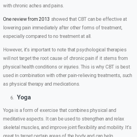
with chronic aches and pains.
One review from 2013
showed that CBT can be effective at
lowering pain immediately after other forms of treatment,
especially compared to no treatment at all.
However, it’s important to note that psychological therapies
will not target the root cause of chronic pain if it stems from
physical health conditions or injuries. This is why CBT is best
used in combination with other pain-relieving treatments, such
as physical therapy and medications.
Yoga
Yoga is a form of exercise that combines physical and
meditative aspects. It can be used to strengthen and relax
skeletal muscles, and improve joint flexibility and mobility. It’s
great to target certain areas of the body and can help