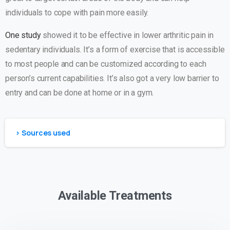
individuals to cope with pain more easily.
One study
showed it to be effective in lower arthritic pain in
sedentary individuals. It’s a form of exercise that is accessible
to most people and can be customized according to each
person’s current capabilities. It’s also got a very low barrier to
entry and can be done at home or in a gym.
> Sources used
Available Treatments