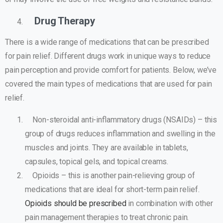
Drug Therapy
There is a wide range of medications that can be prescribed
for pain relief. Different drugs work in unique ways to reduce
pain perception and provide comfort for patients. Below, we’ve
covered the main types of medications that are used for pain
relief.
Non-steroidal anti-inflammatory drugs (NSAIDs) – this
group of drugs reduces inflammation and swelling in the
muscles and joints. They are available in tablets,
capsules, topical gels, and topical creams.
Opioids – this is another pain-relieving group of
medications that are ideal for short-term pain relief.
Opioids should be prescribed
in combination with other
pain management therapies to treat chronic pain.