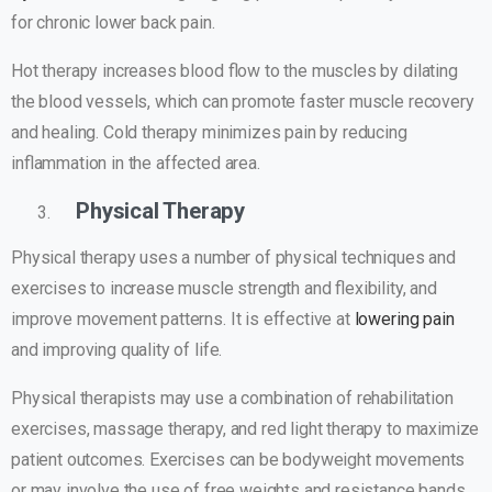
for chronic lower back pain.
Hot therapy increases blood flow to the muscles by dilating
the blood vessels, which can promote faster muscle recovery
and healing. Cold therapy minimizes pain by reducing
inflammation in the affected area.
Physical Therapy
Physical therapy uses a number of physical techniques and
exercises to increase muscle strength and flexibility, and
improve movement patterns. It is effective at
lowering pain
and improving quality of life.
Physical therapists may use a combination of rehabilitation
exercises, massage therapy, and red light therapy to maximize
patient outcomes. Exercises can be bodyweight movements
or may involve the use of free weights and resistance bands.