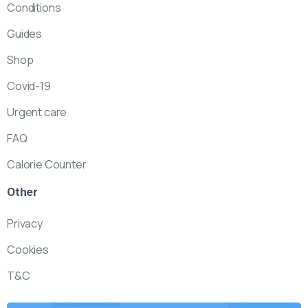
Conditions
Guides
Shop
Covid-19
Urgent care
FAQ
Calorie Counter
Other
Privacy
Cookies
T&C