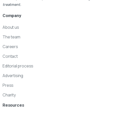
treatment.
Company
About us
The team
Careers
Contact
Editorial process
Advertising
Press
Charity
Resources