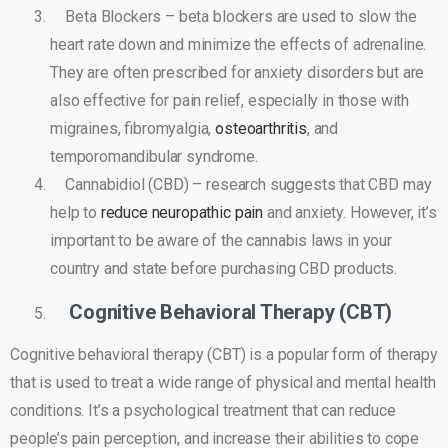
Beta Blockers – beta blockers are used to slow the
heart rate down and minimize the effects of adrenaline.
They are often prescribed for anxiety disorders but are
also effective for pain relief, especially in those with
migraines, fibromyalgia,
osteoarthritis
, and
temporomandibular syndrome.
Cannabidiol (CBD) – research suggests that CBD may
help to
reduce neuropathic pain
and anxiety. However, it’s
important to be aware of the cannabis laws in your
country and state before purchasing CBD products.
Cognitive Behavioral Therapy (CBT)
Cognitive behavioral therapy (CBT) is a popular form of therapy
that is used to treat a wide range of physical and mental health
conditions. It’s a psychological treatment that can reduce
people’s pain perception, and increase their abilities to cope