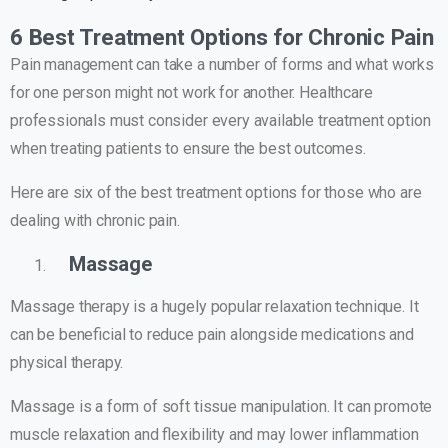
6 Best Treatment Options for Chronic Pain
Pain management can take a number of forms and what works
for one person might not work for another. Healthcare
professionals must consider every available treatment option
when treating patients to ensure the best outcomes.
Here are six of the best treatment options for those who are
dealing with chronic pain.
Massage
Massage therapy is a hugely popular relaxation technique. It
can be beneficial to reduce pain alongside medications and
physical therapy.
Massage is a form of soft tissue manipulation. It can promote
muscle relaxation and flexibility and may lower inflammation