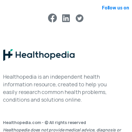
Follow us on
Healthopedia is an independent health
information resource, created to help you
easily research common health problems,
conditions and solutions online.
Healthopedia.com - © All rights reserved
Healthopedia does not provide medical advice, diagnosis or