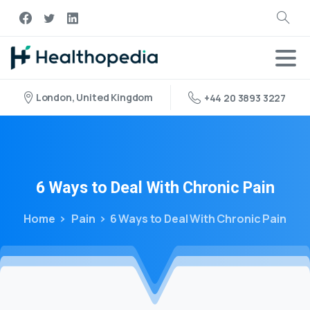
London, United Kingdom
+44 20 3893 3227
6
Ways
to
Deal
With
Chronic
Pain
Home
Pain
6 Ways to Deal With Chronic Pain