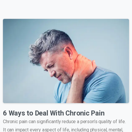
6 Ways to Deal With Chronic Pain
Chronic pain can significantly reduce a person’s quality of life.
It can impact every aspect of life, including physical, mental,