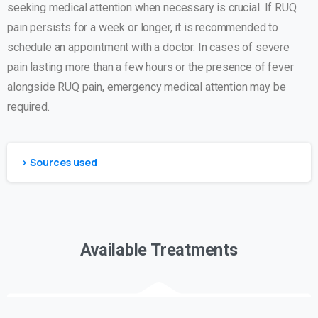
seeking medical attention when necessary is crucial. If RUQ
pain persists for a week or longer, it is recommended to
schedule an appointment with a doctor. In cases of severe
pain lasting more than a few hours or the presence of fever
alongside RUQ pain, emergency medical attention may be
required.
> Sources used
Available Treatments