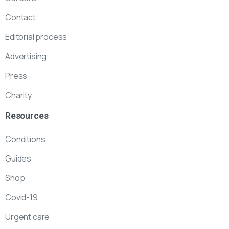
Contact
Editorial process
Advertising
Press
Charity
Resources
Conditions
Guides
Shop
Covid-19
Urgent care