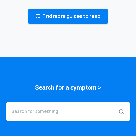
Find more guides to read
Search for a
symptom
>