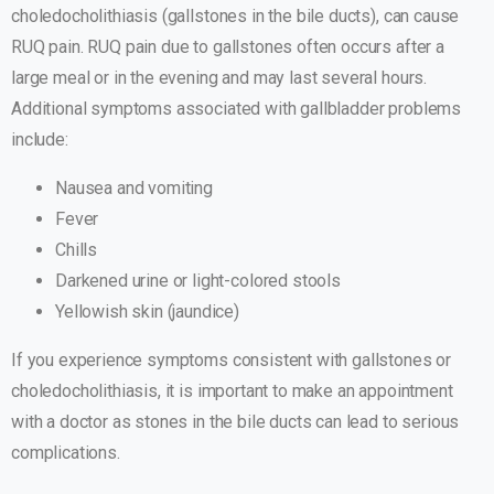
choledocholithiasis (gallstones in the bile ducts), can cause
RUQ pain. RUQ pain due to gallstones often occurs after a
large meal or in the evening and may last several hours.
Additional symptoms associated with gallbladder problems
include:
Nausea and vomiting
Fever
Chills
Darkened urine or light-colored stools
Yellowish skin (jaundice)
If you experience symptoms consistent with gallstones or
choledocholithiasis, it is important to make an appointment
with a doctor as stones in the bile ducts can lead to serious
complications.