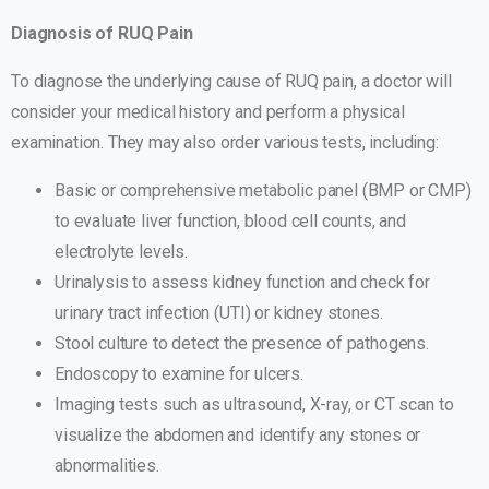
Diagnosis of RUQ Pain
To diagnose the underlying cause of RUQ pain, a doctor will
consider your medical history and perform a physical
examination. They may also order various tests, including:
Basic or comprehensive metabolic panel (BMP or CMP)
to evaluate liver function, blood cell counts, and
electrolyte levels.
Urinalysis to assess kidney function and check for
urinary tract infection (UTI) or kidney stones.
Stool culture to detect the presence of pathogens.
Endoscopy to examine for ulcers.
Imaging tests such as ultrasound, X-ray, or CT scan to
visualize the abdomen and identify any stones or
abnormalities.