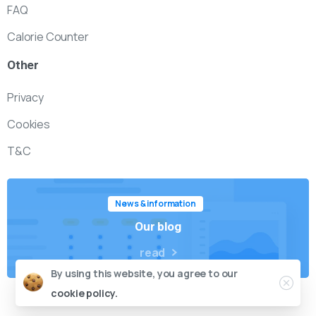
FAQ
Calorie Counter
Other
Privacy
Cookies
T&C
News & information
Our blog
read
By using this website, you agree to our
cookie policy.