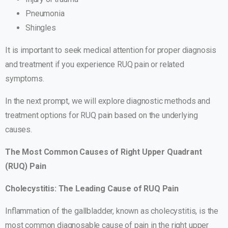
Pneumonia
Shingles
It is important to seek medical attention for proper diagnosis
and treatment if you experience RUQ pain or related
symptoms.
In the next prompt, we will explore diagnostic methods and
treatment options for RUQ pain based on the underlying
causes.
The Most Common Causes of Right Upper Quadrant
(RUQ) Pain
Cholecystitis: The Leading Cause of RUQ Pain
Inflammation of the gallbladder, known as cholecystitis, is the
most common diagnosable cause of pain in the right upper