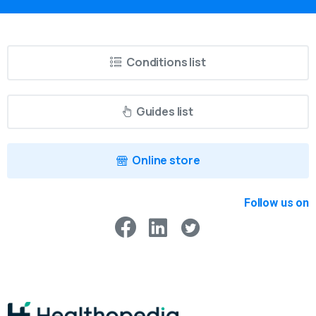
Conditions list
Guides list
Online store
Follow us on