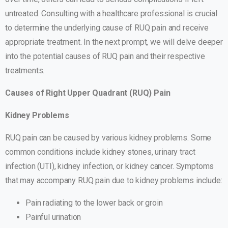
untreated. Consulting with a healthcare professional is crucial
to determine the underlying cause of RUQ pain and receive
appropriate treatment. In the next prompt, we will delve deeper
into the potential causes of RUQ pain and their respective
treatments.
Causes of Right Upper Quadrant (RUQ) Pain
Kidney Problems
RUQ pain can be caused by various kidney problems. Some
common conditions include kidney stones, urinary tract
infection (UTI), kidney infection, or kidney cancer. Symptoms
that may accompany RUQ pain due to kidney problems include:
Pain radiating to the lower back or groin
Painful urination