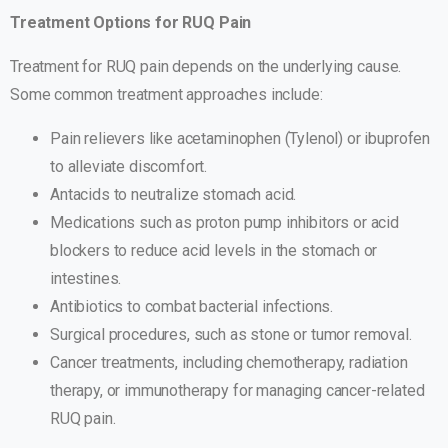
Treatment Options for RUQ Pain
Treatment for RUQ pain depends on the underlying cause.
Some common treatment approaches include:
Pain relievers like acetaminophen (Tylenol) or ibuprofen
to alleviate discomfort.
Antacids to neutralize stomach acid.
Medications such as proton pump inhibitors or acid
blockers to reduce acid levels in the stomach or
intestines.
Antibiotics to combat bacterial infections.
Surgical procedures, such as stone or tumor removal.
Cancer treatments, including chemotherapy, radiation
therapy, or immunotherapy for managing cancer-related
RUQ pain.