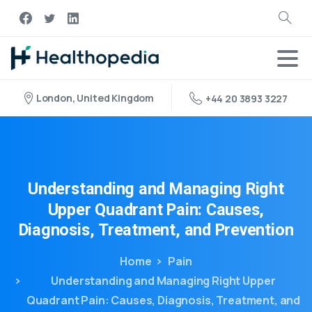
London, United Kingdom
+44 20 3893 3227
Understanding
and
Managing
Right
Upper
Quadrant
Pain:
Causes,
Diagnosis,
Treatment,
and
Prevention
Home
Pain
Understanding and Managing Right Upper
Quadrant Pain: Causes, Diagnosis, Treatment, and