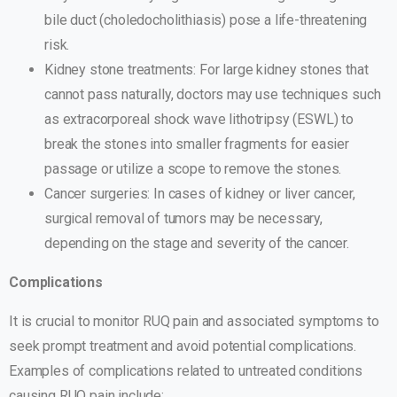
bile duct (choledocholithiasis) pose a life-threatening
risk.
Kidney stone treatments: For large kidney stones that
cannot pass naturally, doctors may use techniques such
as extracorporeal shock wave lithotripsy (ESWL) to
break the stones into smaller fragments for easier
passage or utilize a scope to remove the stones.
Cancer surgeries: In cases of kidney or liver cancer,
surgical removal of tumors may be necessary,
depending on the stage and severity of the cancer.
Complications
It is crucial to monitor RUQ pain and associated symptoms to
seek prompt treatment and avoid potential complications.
Examples of complications related to untreated conditions
causing RUQ pain include: