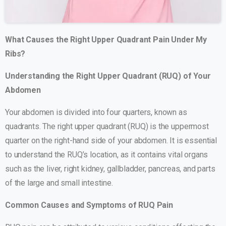
What Causes the Right Upper Quadrant Pain Under My
Ribs?
Understanding the Right Upper Quadrant (RUQ) of Your
Abdomen
Your abdomen is divided into four quarters, known as
quadrants. The right upper quadrant (RUQ) is the uppermost
quarter on the right-hand side of your abdomen. It is essential
to understand the RUQ’s location, as it contains vital organs
such as the liver, right kidney, gallbladder, pancreas, and parts
of the large and small intestine.
Common Causes and Symptoms of RUQ Pain