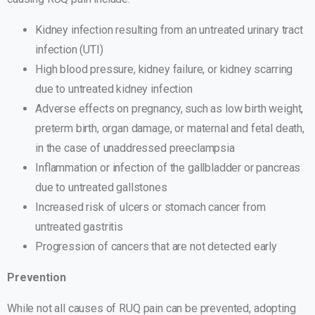
Kidney infection resulting from an untreated urinary tract
infection (UTI)
High blood pressure, kidney failure, or kidney scarring
due to untreated kidney infection
Adverse effects on pregnancy, such as low birth weight,
preterm birth, organ damage, or maternal and fetal death,
in the case of unaddressed preeclampsia
Inflammation or infection of the gallbladder or pancreas
due to untreated gallstones
Increased risk of ulcers or stomach cancer from
untreated gastritis
Progression of cancers that are not detected early
Prevention
While not all causes of RUQ pain can be prevented, adopting