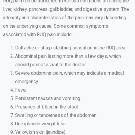
RUQ pain can be attributed to various conditions affecting the
liver, kidney, pancreas, gallbladder, and digestive system. The
intensity and characteristics of the pain may vary depending
on the underlying cause. Some common symptoms
associated with RUQ pain include:
Dull ache or sharp stabbing sensation in the RUQ area.
Abdominal pain lasting more than a few days, which
should prompt a visit to the doctor.
Severe abdominal pain, which may indicate a medical
emergency.
Fever.
Persistent nausea and vomiting.
Presence of blood in the stool.
Swelling or tenderness of the abdomen.
Unexplained weight loss.
Yellowish skin (jaundice).