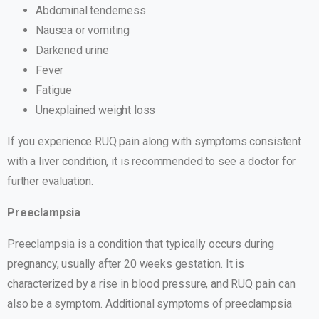
Abdominal tenderness
Nausea or vomiting
Darkened urine
Fever
Fatigue
Unexplained weight loss
If you experience RUQ pain along with symptoms consistent
with a liver condition, it is recommended to see a doctor for
further evaluation.
Preeclampsia
Preeclampsia is a condition that typically occurs during
pregnancy, usually after 20 weeks gestation. It is
characterized by a rise in blood pressure, and RUQ pain can
also be a symptom. Additional symptoms of preeclampsia