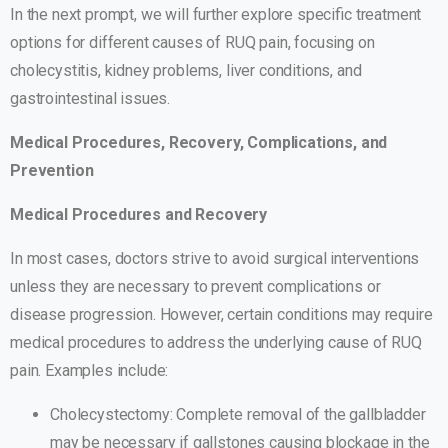
In the next prompt, we will further explore specific treatment
options for different causes of RUQ pain, focusing on
cholecystitis, kidney problems, liver conditions, and
gastrointestinal issues.
Medical Procedures, Recovery, Complications, and
Prevention
Medical Procedures and Recovery
In most cases, doctors strive to avoid surgical interventions
unless they are necessary to prevent complications or
disease progression. However, certain conditions may require
medical procedures to address the underlying cause of RUQ
pain. Examples include:
Cholecystectomy: Complete removal of the gallbladder
may be necessary if gallstones causing blockage in the