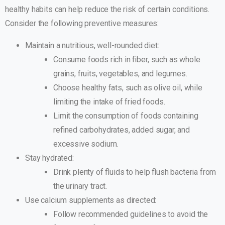
healthy habits can help reduce the risk of certain conditions.
Consider the following preventive measures:
Maintain a nutritious, well-rounded diet:
Consume foods rich in fiber, such as whole
grains, fruits, vegetables, and legumes.
Choose healthy fats, such as olive oil, while
limiting the intake of fried foods.
Limit the consumption of foods containing
refined carbohydrates, added sugar, and
excessive sodium.
Stay hydrated:
Drink plenty of fluids to help flush bacteria from
the urinary tract.
Use calcium supplements as directed:
Follow recommended guidelines to avoid the