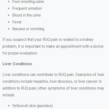
Foul-smelling urine
Frequent urination
Blood in the urine
Fever
Nausea or vomiting
If you suspect that your RUQ pain is related to a kidney
problem, it is important to make an appointment with a doctor
for proper evaluation.
Liver Conditions
Liver conditions can contribute to RUQ pain. Examples of liver
conditions include hepatitis, liver abscess, or liver cancer. In
addition to RUQ pain, other symptoms of liver conditions may
include:
Yellowish skin (jaundice)