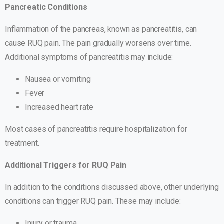
Pancreatic Conditions
Inflammation of the pancreas, known as pancreatitis, can
cause RUQ pain. The pain gradually worsens over time.
Additional symptoms of pancreatitis may include:
Nausea or vomiting
Fever
Increased heart rate
Most cases of pancreatitis require hospitalization for
treatment.
Additional Triggers for RUQ Pain
In addition to the conditions discussed above, other underlying
conditions can trigger RUQ pain. These may include:
Injury or trauma