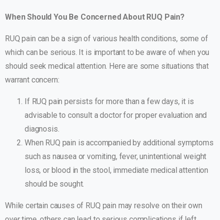
When Should You Be Concerned About RUQ Pain?
RUQ pain can be a sign of various health conditions, some of
which can be serious. It is important to be aware of when you
should seek medical attention. Here are some situations that
warrant concern:
If RUQ pain persists for more than a few days, it is
advisable to consult a doctor for proper evaluation and
diagnosis.
When RUQ pain is accompanied by additional symptoms
such as nausea or vomiting, fever, unintentional weight
loss, or blood in the stool, immediate medical attention
should be sought.
While certain causes of RUQ pain may resolve on their own
over time, others can lead to serious complications if left