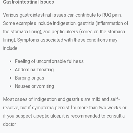
Gastrointestinal Issues
Various gastrointestinal issues can contribute to RUQ pain.
Some examples include indigestion, gastritis (inflammation of
the stomach lining), and peptic ulcers (sores on the stomach
lining). Symptoms associated with these conditions may
include:
Feeling of uncomfortable fullness
Abdominal bloating
Burping or gas
Nausea or vomiting
Most cases of indigestion and gastritis are mild and self-
resolve, but if symptoms persist for more than two weeks or
if you suspect a peptic ulcer, it is recommended to consult a
doctor.