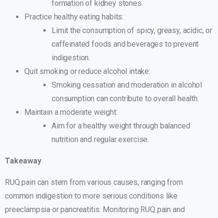
formation of kidney stones.
Practice healthy eating habits:
Limit the consumption of spicy, greasy, acidic, or
caffeinated foods and beverages to prevent
indigestion.
Quit smoking or reduce alcohol intake:
Smoking cessation and moderation in alcohol
consumption can contribute to overall health.
Maintain a moderate weight:
Aim for a healthy weight through balanced
nutrition and regular exercise.
Takeaway
RUQ pain can stem from various causes, ranging from
common indigestion to more serious conditions like
preeclampsia or pancreatitis. Monitoring RUQ pain and