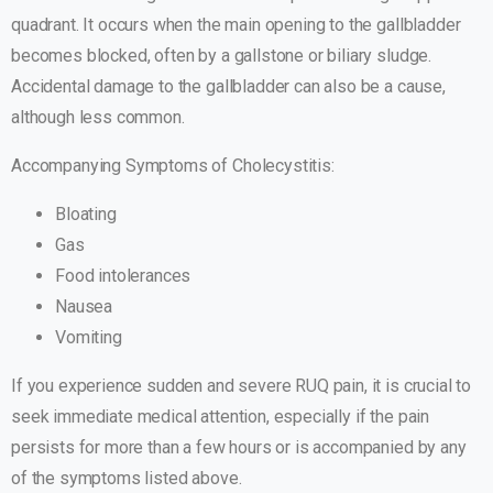
quadrant. It occurs when the main opening to the gallbladder
becomes blocked, often by a gallstone or biliary sludge.
Accidental damage to the gallbladder can also be a cause,
although less common.
Accompanying Symptoms of Cholecystitis:
Bloating
Gas
Food intolerances
Nausea
Vomiting
If you experience sudden and severe RUQ pain, it is crucial to
seek immediate medical attention, especially if the pain
persists for more than a few hours or is accompanied by any
of the symptoms listed above.