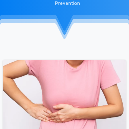
Prevention