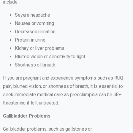
include:
Severe headache
Nausea or vomiting
Decreased urination
Protein in urine
Kidney or liver problems
Blurred vision or sensitivity to light
Shortness of breath
If you are pregnant and experience symptoms such as RUQ
pain, blurred vision, or shortness of breath, it is essential to
seek immediate medical care as preeclampsia can be life-
threatening if left untreated.
Gallbladder Problems
Gallbladder problems, such as gallstones or