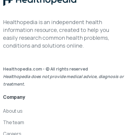
Healthopedia is an independent health
information resource, created to help you
easily research common health problems,
conditions and solutions online.
Healthopedia.com - © All rights reserved
Healthopedia does not provide medical advice, diagnosis or
treatment.
Company
About us
The team
Careers