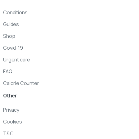
Conditions
Guides
Shop
Covid-19
Urgent care
FAQ
Calorie Counter
Other
Privacy
Cookies
T&C