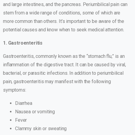
and large intestines, and the pancreas. Periumbilical pain can
stem from a wide range of conditions, some of which are
more common than others. It’s important to be aware of the
potential causes and know when to seek medical attention.
1. Gastroenteritis
Gastroenteritis, commonly known as the “stomach flu,” is an
inflammation of the digestive tract. It can be caused by viral,
bacterial, or parasitic infections. In addition to periumbilical
pain, gastroenteritis may manifest with the following
symptoms:
Diarrhea
Nausea or vomiting
Fever
Clammy skin or sweating