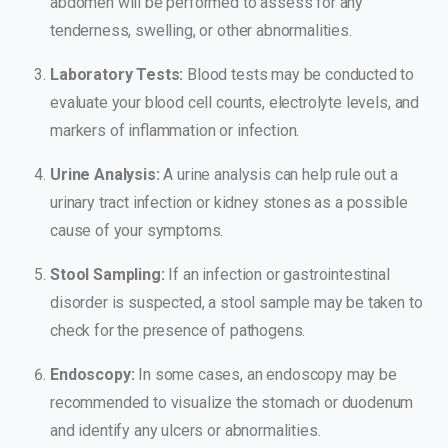
abdomen will be performed to assess for any
tenderness, swelling, or other abnormalities.
Laboratory Tests:
Blood tests may be conducted to
evaluate your blood cell counts, electrolyte levels, and
markers of inflammation or infection.
Urine Analysis:
A urine analysis can help rule out a
urinary tract infection or kidney stones as a possible
cause of your symptoms.
Stool Sampling:
If an infection or gastrointestinal
disorder is suspected, a stool sample may be taken to
check for the presence of pathogens.
Endoscopy:
In some cases, an endoscopy may be
recommended to visualize the stomach or duodenum
and identify any ulcers or abnormalities.