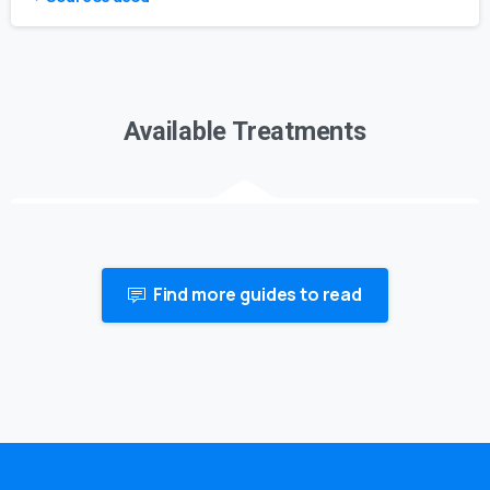
Available Treatments
Find more guides to read