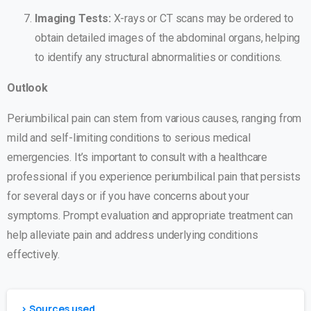
Imaging Tests:
X-rays or CT scans may be ordered to
obtain detailed images of the abdominal organs, helping
to identify any structural abnormalities or conditions.
Outlook
Periumbilical pain can stem from various causes, ranging from
mild and self-limiting conditions to serious medical
emergencies. It’s important to consult with a healthcare
professional if you experience periumbilical pain that persists
for several days or if you have concerns about your
symptoms. Prompt evaluation and appropriate treatment can
help alleviate pain and address underlying conditions
effectively.
> Sources used