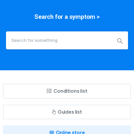
Search for a
symptom
>
Conditions list
Guides list
Online store