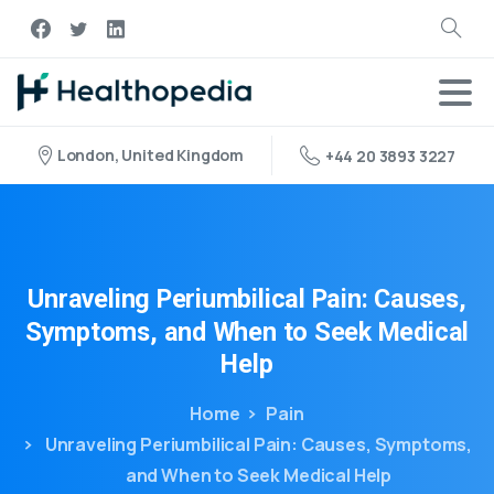
London, United Kingdom
+44 20 3893 3227
Unraveling
Periumbilical
Pain:
Causes,
Symptoms,
and
When
to
Seek
Medical
Help
Home
Pain
Unraveling Periumbilical Pain: Causes, Symptoms,
and When to Seek Medical Help