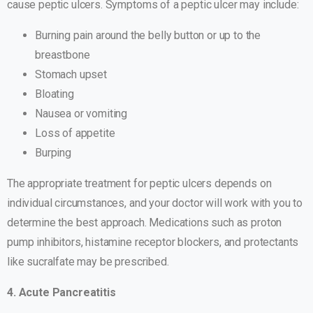
cause peptic ulcers. Symptoms of a peptic ulcer may include:
Burning pain around the belly button or up to the
breastbone
Stomach upset
Bloating
Nausea or vomiting
Loss of appetite
Burping
The appropriate treatment for peptic ulcers depends on
individual circumstances, and your doctor will work with you to
determine the best approach. Medications such as proton
pump inhibitors, histamine receptor blockers, and protectants
like sucralfate may be prescribed.
4. Acute Pancreatitis