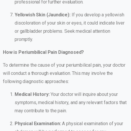
professional for further evaluation.
Yellowish Skin (Jaundice):
If you develop a yellowish
discoloration of your skin or eyes, it could indicate liver
or gallbladder problems. Seek medical attention
promptly.
How is Periumbilical Pain Diagnosed?
To determine the cause of your periumbilical pain, your doctor
will conduct a thorough evaluation. This may involve the
following diagnostic approaches:
Medical History:
Your doctor will inquire about your
symptoms, medical history, and any relevant factors that
may contribute to the pain.
Physical Examination:
A physical examination of your