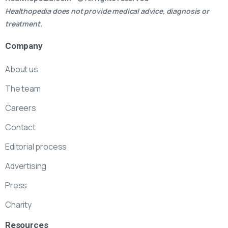
Healthopedia does not provide medical advice, diagnosis or
treatment.
Company
About us
The team
Careers
Contact
Editorial process
Advertising
Press
Charity
Resources