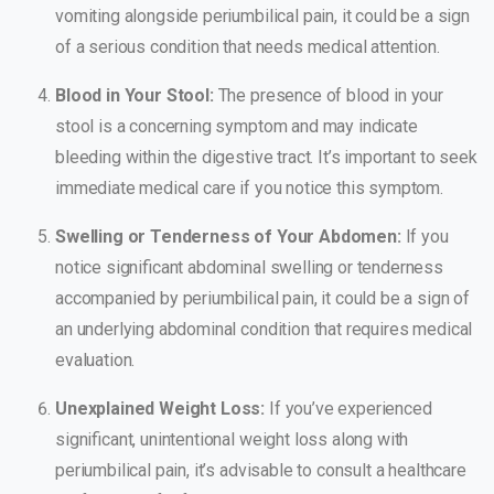
vomiting alongside periumbilical pain, it could be a sign
of a serious condition that needs medical attention.
Blood in Your Stool:
The presence of blood in your
stool is a concerning symptom and may indicate
bleeding within the digestive tract. It’s important to seek
immediate medical care if you notice this symptom.
Swelling or Tenderness of Your Abdomen:
If you
notice significant abdominal swelling or tenderness
accompanied by periumbilical pain, it could be a sign of
an underlying abdominal condition that requires medical
evaluation.
Unexplained Weight Loss:
If you’ve experienced
significant, unintentional weight loss along with
periumbilical pain, it’s advisable to consult a healthcare