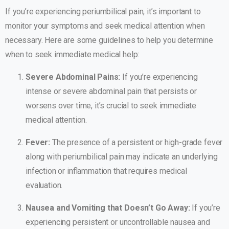
If you’re experiencing periumbilical pain, it’s important to
monitor your symptoms and seek medical attention when
necessary. Here are some guidelines to help you determine
when to seek immediate medical help:
Severe Abdominal Pains:
If you’re experiencing
intense or severe abdominal pain that persists or
worsens over time, it’s crucial to seek immediate
medical attention.
Fever:
The presence of a persistent or high-grade fever
along with periumbilical pain may indicate an underlying
infection or inflammation that requires medical
evaluation.
Nausea and Vomiting that Doesn’t Go Away:
If you’re
experiencing persistent or uncontrollable nausea and