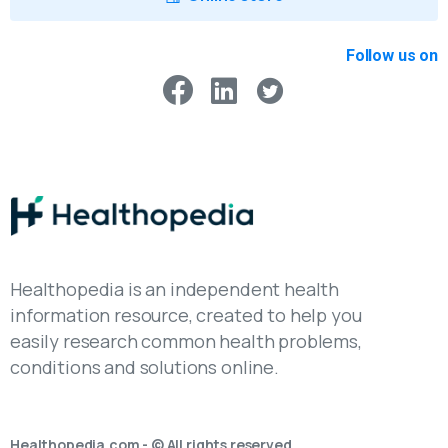
Follow us on
Healthopedia is an independent health
information resource, created to help you
easily research common health problems,
conditions and solutions online.
Healthopedia.com - © All rights reserved