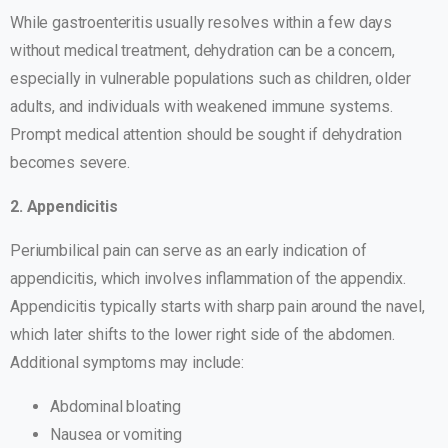
While gastroenteritis usually resolves within a few days
without medical treatment, dehydration can be a concern,
especially in vulnerable populations such as children, older
adults, and individuals with weakened immune systems.
Prompt medical attention should be sought if dehydration
becomes severe.
2. Appendicitis
Periumbilical pain can serve as an early indication of
appendicitis, which involves inflammation of the appendix.
Appendicitis typically starts with sharp pain around the navel,
which later shifts to the lower right side of the abdomen.
Additional symptoms may include:
Abdominal bloating
Nausea or vomiting