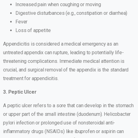
Increased pain when coughing or moving
Digestive disturbances (e.g., constipation or diarrhea)
Fever
Loss of appetite
Appendicitis is considered a medical emergency as an
untreated appendix can rupture, leading to potentially life-
threatening complications. Immediate medical attention is
crucial, and surgical removal of the appendix is the standard
treatment for appendicitis.
3. Peptic Ulcer
A peptic ulcer refers to a sore that can develop in the stomach
or upper part of the small intestine (duodenum). Helicobacter
pylori infection or prolonged use of nonsteroidal anti-
inflammatory drugs (NSAIDs) like ibuprofen or aspirin can