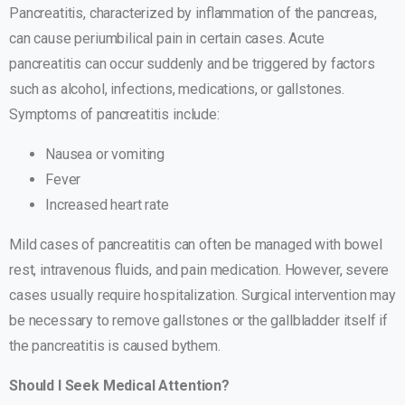
Pancreatitis, characterized by inflammation of the pancreas,
can cause periumbilical pain in certain cases. Acute
pancreatitis can occur suddenly and be triggered by factors
such as alcohol, infections, medications, or gallstones.
Symptoms of pancreatitis include:
Nausea or vomiting
Fever
Increased heart rate
Mild cases of pancreatitis can often be managed with bowel
rest, intravenous fluids, and pain medication. However, severe
cases usually require hospitalization. Surgical intervention may
be necessary to remove gallstones or the gallbladder itself if
the pancreatitis is caused bythem.
Should I Seek Medical Attention?