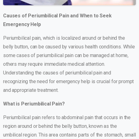
Causes of Periumbilical Pain and When to Seek
Emergency Help
Periumbilical pain, which is localized around or behind the
belly button, can be caused by various health conditions. While
some cases of periumbilical pain can be managed at home,
others may require immediate medical attention.
Understanding the causes of periumbilical pain and
recognizing the need for emergency help is crucial for prompt
and appropriate treatment.
What is Periumbilical Pain?
Periumbilical pain refers to abdominal pain that occurs in the
region around or behind the belly button, known as the
umbilical region. This area contains parts of the stomach, small