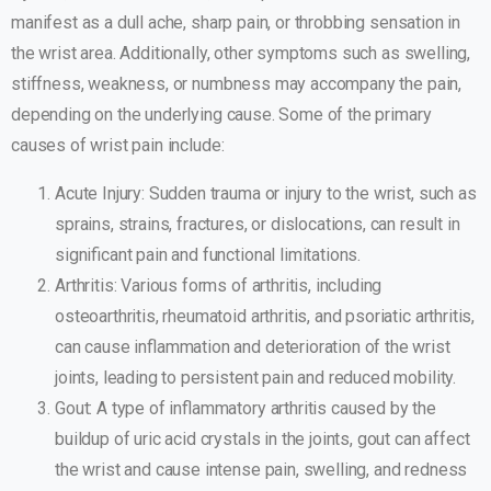
manifest as a dull ache, sharp pain, or throbbing sensation in
the wrist area. Additionally, other symptoms such as swelling,
stiffness, weakness, or numbness may accompany the pain,
depending on the underlying cause. Some of the primary
causes of wrist pain include:
Acute Injury: Sudden trauma or injury to the wrist, such as
sprains, strains, fractures, or dislocations, can result in
significant pain and functional limitations.
Arthritis: Various forms of arthritis, including
osteoarthritis, rheumatoid arthritis, and psoriatic arthritis,
can cause inflammation and deterioration of the wrist
joints, leading to persistent pain and reduced mobility.
Gout: A type of inflammatory arthritis caused by the
buildup of uric acid crystals in the joints, gout can affect
the wrist and cause intense pain, swelling, and redness