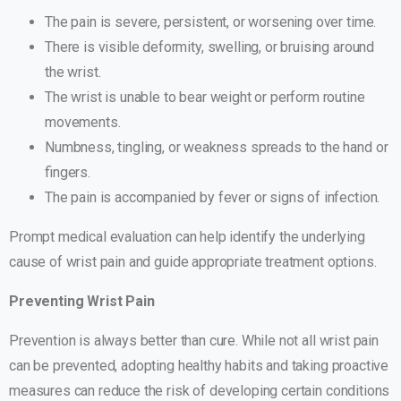
The pain is severe, persistent, or worsening over time.
There is visible deformity, swelling, or bruising around
the wrist.
The wrist is unable to bear weight or perform routine
movements.
Numbness, tingling, or weakness spreads to the hand or
fingers.
The pain is accompanied by fever or signs of infection.
Prompt medical evaluation can help identify the underlying
cause of wrist pain and guide appropriate treatment options.
Preventing Wrist Pain
Prevention is always better than cure. While not all wrist pain
can be prevented, adopting healthy habits and taking proactive
measures can reduce the risk of developing certain conditions