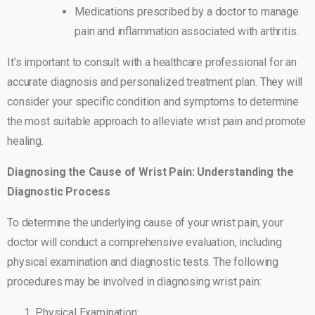
Medications prescribed by a doctor to manage
pain and inflammation associated with arthritis.
It’s important to consult with a healthcare professional for an
accurate diagnosis and personalized treatment plan. They will
consider your specific condition and symptoms to determine
the most suitable approach to alleviate wrist pain and promote
healing.
Diagnosing the Cause of Wrist Pain: Understanding the
Diagnostic Process
To determine the underlying cause of your wrist pain, your
doctor will conduct a comprehensive evaluation, including
physical examination and diagnostic tests. The following
procedures may be involved in diagnosing wrist pain:
Physical Examination: