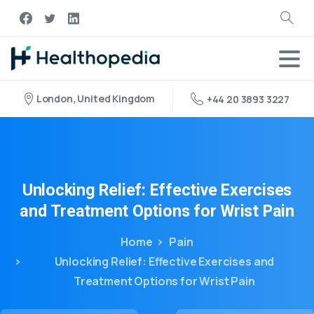
London, United Kingdom
+44 20 3893 3227
Unlocking
Relief:
Effective
Exercises
and
Treatment
Options
for
Wrist
Pain
Home
Pain
Unlocking Relief: Effective Exercises and
Treatment Options for Wrist Pain