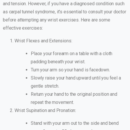
and tension. However, if you have a diagnosed condition such
as carpal tunnel syndrome, it’s essential to consult your doctor
before attempting any wrist exercises. Here are some
effective exercises:
Wrist Flexes and Extensions:
Place your forearm on a table with a cloth
padding beneath your wrist.
Turn your arm so your hand is facedown.
Slowly raise your hand upward until you feel a
gentle stretch.
Return your hand to the original position and
repeat the movement.
Wrist Supination and Pronation:
Stand with your arm out to the side and bend