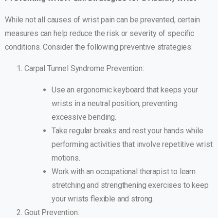
While not all causes of wrist pain can be prevented, certain
measures can help reduce the risk or severity of specific
conditions. Consider the following preventive strategies:
Carpal Tunnel Syndrome Prevention:
Use an ergonomic keyboard that keeps your
wrists in a neutral position, preventing
excessive bending.
Take regular breaks and rest your hands while
performing activities that involve repetitive wrist
motions.
Work with an occupational therapist to learn
stretching and strengthening exercises to keep
your wrists flexible and strong.
Gout Prevention: