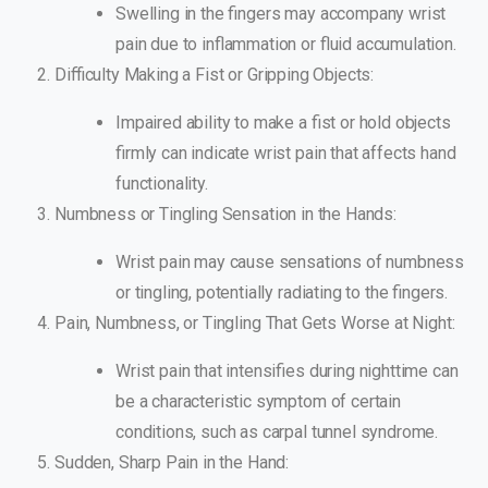
Swelling in the fingers may accompany wrist
pain due to inflammation or fluid accumulation.
Difficulty Making a Fist or Gripping Objects:
Impaired ability to make a fist or hold objects
firmly can indicate wrist pain that affects hand
functionality.
Numbness or Tingling Sensation in the Hands:
Wrist pain may cause sensations of numbness
or tingling, potentially radiating to the fingers.
Pain, Numbness, or Tingling That Gets Worse at Night:
Wrist pain that intensifies during nighttime can
be a characteristic symptom of certain
conditions, such as carpal tunnel syndrome.
Sudden, Sharp Pain in the Hand: