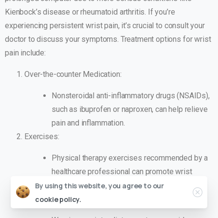
Kienbock’s disease or rheumatoid arthritis. If you’re
experiencing persistent wrist pain, it’s crucial to consult your
doctor to discuss your symptoms. Treatment options for wrist
pain include:
Over-the-counter Medication:
Nonsteroidal anti-inflammatory drugs (NSAIDs),
such as ibuprofen or naproxen, can help relieve
pain and inflammation.
Exercises:
Physical therapy exercises recommended by a
healthcare professional can promote wrist
flexibility and strength.
By using this website, you agree to our
Splints or Casts:
cookie policy.