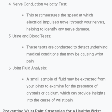
Nerve Conduction Velocity Test:
This test measures the speed at which
electrical impulses travel through your nerves,
helping to identify any nerve damage.
Urine and Blood Tests:
These tests are conducted to detect underlying
medical conditions that may be causing wrist
pain.
Joint Fluid Analysis:
A small sample of fluid may be extracted from
your joints to examine for the presence of
crystals or calcium, which can provide insights
into the cause of wrist pain.
Preventing Wrist Pain: Strategies for a Healthy Wrist