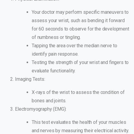
Your doctor may perform specific maneuvers to
assess your wrist, such as bending it forward
for 60 seconds to observe for the development
of numbness or tingling.
Tapping the area over the median nerve to
identify pain response.
Testing the strength of your wrist and fingers to
evaluate functionality.
Imaging Tests:
X-rays of the wrist to assess the condition of
bones and joints.
Electromyography (EMG):
This test evaluates the health of your muscles
and nerves by measuring their electrical activity.