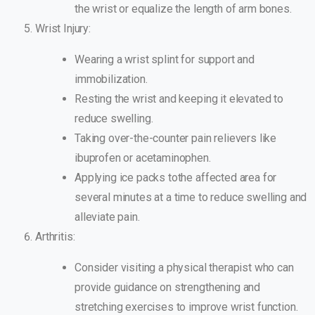
the wrist or equalize the length of arm bones.
Wrist Injury:
Wearing a wrist splint for support and
immobilization.
Resting the wrist and keeping it elevated to
reduce swelling.
Taking over-the-counter pain relievers like
ibuprofen or acetaminophen.
Applying ice packs tothe affected area for
several minutes at a time to reduce swelling and
alleviate pain.
Arthritis:
Consider visiting a physical therapist who can
provide guidance on strengthening and
stretching exercises to improve wrist function.