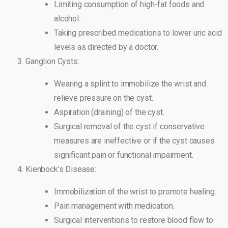
Limiting consumption of high-fat foods and
alcohol.
Taking prescribed medications to lower uric acid
levels as directed by a doctor.
Ganglion Cysts:
Wearing a splint to immobilize the wrist and
relieve pressure on the cyst.
Aspiration (draining) of the cyst.
Surgical removal of the cyst if conservative
measures are ineffective or if the cyst causes
significant pain or functional impairment.
Kienbock’s Disease:
Immobilization of the wrist to promote healing.
Pain management with medication.
Surgical interventions to restore blood flow to