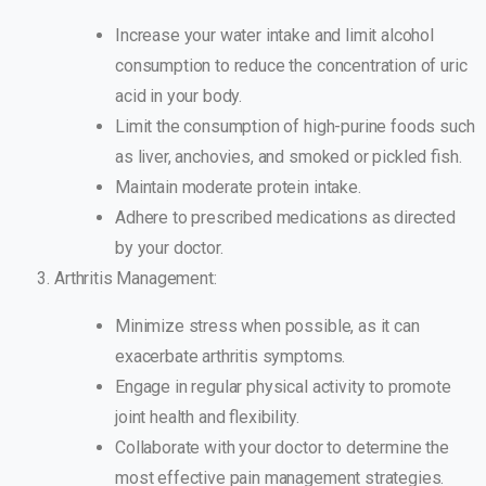
Increase your water intake and limit alcohol
consumption to reduce the concentration of uric
acid in your body.
Limit the consumption of high-purine foods such
as liver, anchovies, and smoked or pickled fish.
Maintain moderate protein intake.
Adhere to prescribed medications as directed
by your doctor.
Arthritis Management:
Minimize stress when possible, as it can
exacerbate arthritis symptoms.
Engage in regular physical activity to promote
joint health and flexibility.
Collaborate with your doctor to determine the
most effective pain management strategies.