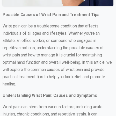
Possible Causes of Wrist Pain and Treatment Tips
Wrist pain can be a troublesome condition that affects
individuals of all ages and lifestyles. Whether you’re an
athlete, an office worker, or someone who engages in
repetitive motions, understanding the possible causes of
wrist pain and how to manage it is crucial for maintaining
optimal hand function and overall well-being. In this article, we
will explore the common causes of wrist pain and provide
practical treatment tips to help you find relief and promote
healing.
Understanding Wrist Pain: Causes and Symptoms
Wrist pain can stem from various factors, including acute
injuries, chronic conditions, and repetitive strain. It can