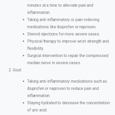
minutes at a time to alleviate pain and
inflammation.
Taking anti-inflammatory or pain-relieving
medications like ibuprofen or naproxen.
Steroid injections for more severe cases.
Physical therapy to improve wrist strength and
flexibility.
Surgical intervention to repair the compressed
median nerve in severe cases.
Gout:
Taking anti-inflammatory medications such as
ibuprofen or naproxen to reduce pain and
inflammation.
Staying hydrated to decrease the concentration
of uric acid.