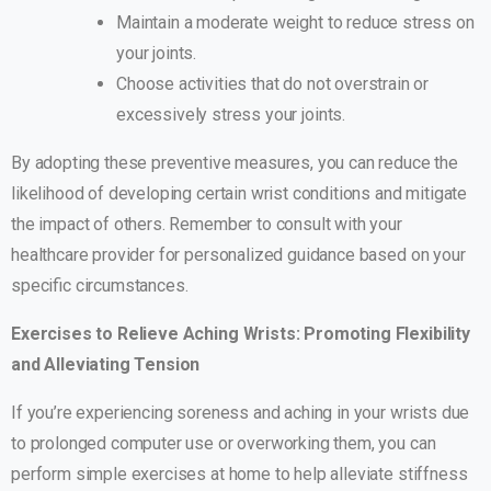
Maintain a moderate weight to reduce stress on
your joints.
Choose activities that do not overstrain or
excessively stress your joints.
By adopting these preventive measures, you can reduce the
likelihood of developing certain wrist conditions and mitigate
the impact of others. Remember to consult with your
healthcare provider for personalized guidance based on your
specific circumstances.
Exercises to Relieve Aching Wrists: Promoting Flexibility
and Alleviating Tension
If you’re experiencing soreness and aching in your wrists due
to prolonged computer use or overworking them, you can
perform simple exercises at home to help alleviate stiffness