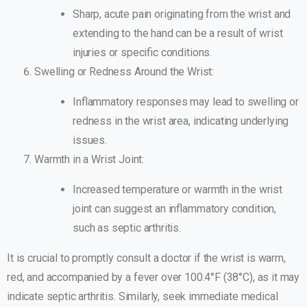
Sharp, acute pain originating from the wrist and
extending to the hand can be a result of wrist
injuries or specific conditions.
Swelling or Redness Around the Wrist:
Inflammatory responses may lead to swelling or
redness in the wrist area, indicating underlying
issues.
Warmth in a Wrist Joint:
Increased temperature or warmth in the wrist
joint can suggest an inflammatory condition,
such as septic arthritis.
It is crucial to promptly consult a doctor if the wrist is warm,
red, and accompanied by a fever over 100.4°F (38°C), as it may
indicate septic arthritis. Similarly, seek immediate medical