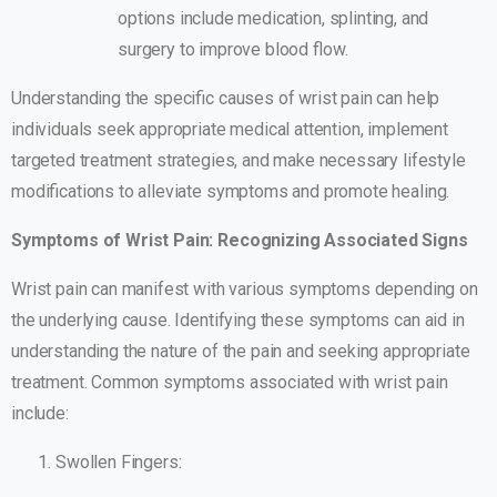
options include medication, splinting, and
surgery to improve blood flow.
Understanding the specific causes of wrist pain can help
individuals seek appropriate medical attention, implement
targeted treatment strategies, and make necessary lifestyle
modifications to alleviate symptoms and promote healing.
Symptoms of Wrist Pain: Recognizing Associated Signs
Wrist pain can manifest with various symptoms depending on
the underlying cause. Identifying these symptoms can aid in
understanding the nature of the pain and seeking appropriate
treatment. Common symptoms associated with wrist pain
include:
Swollen Fingers: