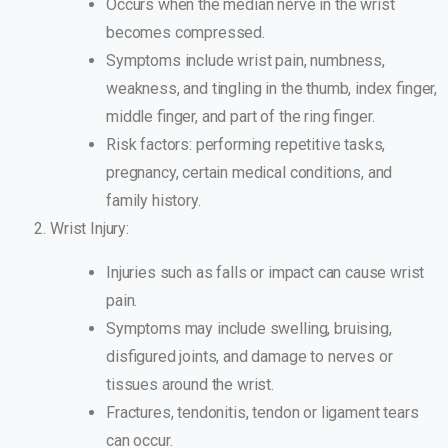
Occurs when the median nerve in the wrist
becomes compressed.
Symptoms include wrist pain, numbness,
weakness, and tingling in the thumb, index finger,
middle finger, and part of the ring finger.
Risk factors: performing repetitive tasks,
pregnancy, certain medical conditions, and
family history.
Wrist Injury:
Injuries such as falls or impact can cause wrist
pain.
Symptoms may include swelling, bruising,
disfigured joints, and damage to nerves or
tissues around the wrist.
Fractures, tendonitis, tendon or ligament tears
can occur.