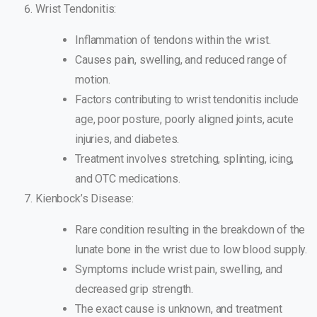
Wrist Tendonitis:
Inflammation of tendons within the wrist.
Causes pain, swelling, and reduced range of
motion.
Factors contributing to wrist tendonitis include
age, poor posture, poorly aligned joints, acute
injuries, and diabetes.
Treatment involves stretching, splinting, icing,
and OTC medications.
Kienbock’s Disease:
Rare condition resulting in the breakdown of the
lunate bone in the wrist due to low blood supply.
Symptoms include wrist pain, swelling, and
decreased grip strength.
The exact cause is unknown, and treatment