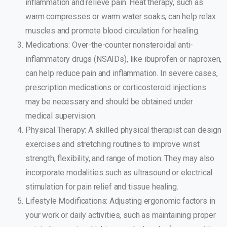
inflammation and relieve pain. Heat therapy, such as
warm compresses or warm water soaks, can help relax
muscles and promote blood circulation for healing.
Medications: Over-the-counter nonsteroidal anti-
inflammatory drugs (NSAIDs), like ibuprofen or naproxen,
can help reduce pain and inflammation. In severe cases,
prescription medications or corticosteroid injections
may be necessary and should be obtained under
medical supervision.
Physical Therapy: A skilled physical therapist can design
exercises and stretching routines to improve wrist
strength, flexibility, and range of motion. They may also
incorporate modalities such as ultrasound or electrical
stimulation for pain relief and tissue healing.
Lifestyle Modifications: Adjusting ergonomic factors in
your work or daily activities, such as maintaining proper