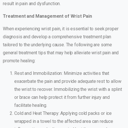
result in pain and dysfunction.
Treatment and Management of Wrist Pain
When experiencing wrist pain, it is essential to seek proper
diagnosis and develop a comprehensive treatment plan
tailored to the underlying cause. The following are some
general treatment tips that may help alleviate wrist pain and
promote healing:
Rest and Immobilization: Minimize activities that
exacerbate the pain and provide adequate rest to allow
the wrist to recover. Immobilizing the wrist with a splint
or brace can help protect it from further injury and
facilitate healing.
Cold and Heat Therapy: Applying cold packs or ice
wrapped in a towel to the affected area can reduce