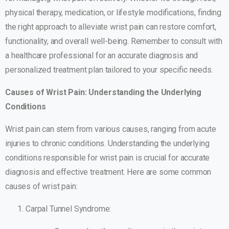
physical therapy, medication, or lifestyle modifications, finding
the right approach to alleviate wrist pain can restore comfort,
functionality, and overall well-being. Remember to consult with
a healthcare professional for an accurate diagnosis and
personalized treatment plan tailored to your specific needs.
Causes of Wrist Pain: Understanding the Underlying
Conditions
Wrist pain can stem from various causes, ranging from acute
injuries to chronic conditions. Understanding the underlying
conditions responsible for wrist pain is crucial for accurate
diagnosis and effective treatment. Here are some common
causes of wrist pain:
Carpal Tunnel Syndrome: