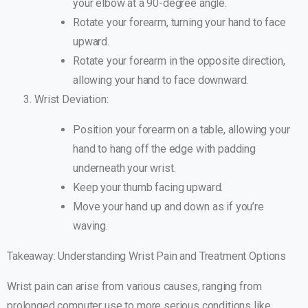
your elbow at a 90-degree angle.
Rotate your forearm, turning your hand to face
upward.
Rotate your forearm in the opposite direction,
allowing your hand to face downward.
Wrist Deviation:
Position your forearm on a table, allowing your
hand to hang off the edge with padding
underneath your wrist.
Keep your thumb facing upward.
Move your hand up and down as if you’re
waving.
Takeaway: Understanding Wrist Pain and Treatment Options
Wrist pain can arise from various causes, ranging from
prolonged computer use to more serious conditions like