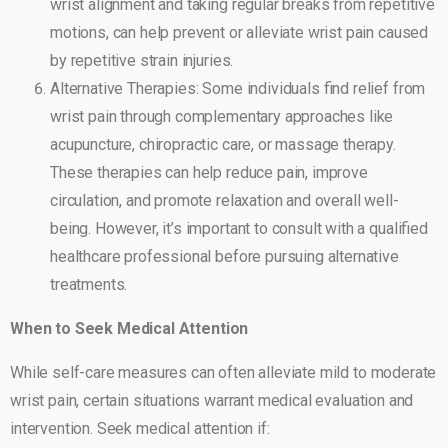
wrist alignment and taking regular breaks from repetitive
motions, can help prevent or alleviate wrist pain caused
by repetitive strain injuries.
Alternative Therapies: Some individuals find relief from
wrist pain through complementary approaches like
acupuncture, chiropractic care, or massage therapy.
These therapies can help reduce pain, improve
circulation, and promote relaxation and overall well-
being. However, it’s important to consult with a qualified
healthcare professional before pursuing alternative
treatments.
When to Seek Medical Attention
While self-care measures can often alleviate mild to moderate
wrist pain, certain situations warrant medical evaluation and
intervention. Seek medical attention if: