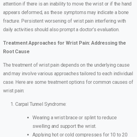
attention if there is an inability to move the wrist or if the hand
appears deformed, as these symptoms may indicate a bone
fracture. Persistent worsening of wrist pain interfering with
daily activities should also prompt a doctor’s evaluation.
Treatment Approaches for Wrist Pain: Addressing the
Root Cause
The treatment of wrist pain depends on the underlying cause
and may involve various approaches tailored to each individual
case. Here are some treatment options for common causes of
wrist pain:
Carpal Tunnel Syndrome:
Wearing a wrist brace or splint to reduce
swelling and support the wrist.
Applying hot or cold compresses for 10 to 20