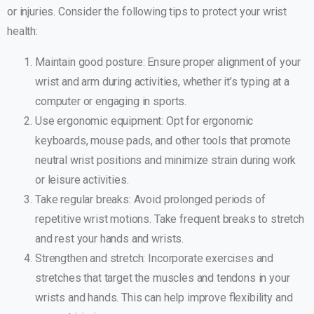
or injuries. Consider the following tips to protect your wrist
health:
Maintain good posture: Ensure proper alignment of your
wrist and arm during activities, whether it’s typing at a
computer or engaging in sports.
Use ergonomic equipment: Opt for ergonomic
keyboards, mouse pads, and other tools that promote
neutral wrist positions and minimize strain during work
or leisure activities.
Take regular breaks: Avoid prolonged periods of
repetitive wrist motions. Take frequent breaks to stretch
and rest your hands and wrists.
Strengthen and stretch: Incorporate exercises and
stretches that target the muscles and tendons in your
wrists and hands. This can help improve flexibility and