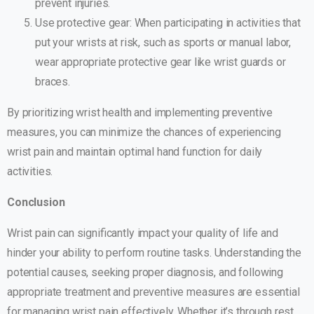
prevent injuries.
Use protective gear: When participating in activities that
put your wrists at risk, such as sports or manual labor,
wear appropriate protective gear like wrist guards or
braces.
By prioritizing wrist health and implementing preventive
measures, you can minimize the chances of experiencing
wrist pain and maintain optimal hand function for daily
activities.
Conclusion
Wrist pain can significantly impact your quality of life and
hinder your ability to perform routine tasks. Understanding the
potential causes, seeking proper diagnosis, and following
appropriate treatment and preventive measures are essential
for managing wrist pain effectively. Whether it’s through rest,