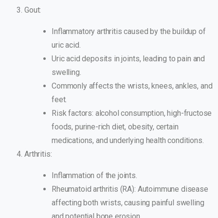
Gout:
Inflammatory arthritis caused by the buildup of
uric acid.
Uric acid deposits in joints, leading to pain and
swelling.
Commonly affects the wrists, knees, ankles, and
feet.
Risk factors: alcohol consumption, high-fructose
foods, purine-rich diet, obesity, certain
medications, and underlying health conditions.
Arthritis:
Inflammation of the joints.
Rheumatoid arthritis (RA): Autoimmune disease
affecting both wrists, causing painful swelling
and potential bone erosion.