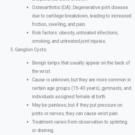
Osteoarthritis (OA): Degenerative joint disease
due to cartilage breakdown, leading to increased
friction, swelling, and pain.
Risk factors: obesity, untreated infections,
smoking, and untreated joint injuries.
Ganglion Cysts:
Benign lumps that usually appear on the back of
the wrist.
Cause is unknown, but they are more common in
certain age groups (15-40 years), gymnasts, and
individuals assigned female at birth.
May be painless, but if they put pressure on
joints or nerves, they can cause wrist pain.
Treatment varies from observation to splinting
or draining.