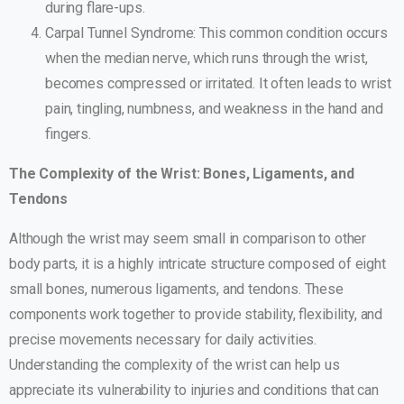
during flare-ups.
Carpal Tunnel Syndrome: This common condition occurs
when the median nerve, which runs through the wrist,
becomes compressed or irritated. It often leads to wrist
pain, tingling, numbness, and weakness in the hand and
fingers.
The Complexity of the Wrist: Bones, Ligaments, and
Tendons
Although the wrist may seem small in comparison to other
body parts, it is a highly intricate structure composed of eight
small bones, numerous ligaments, and tendons. These
components work together to provide stability, flexibility, and
precise movements necessary for daily activities.
Understanding the complexity of the wrist can help us
appreciate its vulnerability to injuries and conditions that can