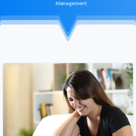
Management