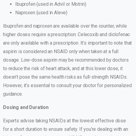
Ibuprofen (used in Advil or Motrin)
Naproxen (used in Aleve)
Ibuprofen and naproxen are available over the counter, while
higher doses require a prescription. Celecoxib and diclofenac
are only available with a prescription. It’s important to note that
aspirin is considered an NSAID only when taken at a full
dosage. Low-dose aspirin may be recommended by doctors
to reduce the risk of heart attack, and at this lower dose, it
doesn’t pose the same health risks as full-strength NSAIDs.
However, it’s essential to consult your doctor for personalized
guidance.
Dosing and Duration
Experts advise taking NSAIDs at the lowest effective dose
for a short duration to ensure safety. If you’re dealing with an