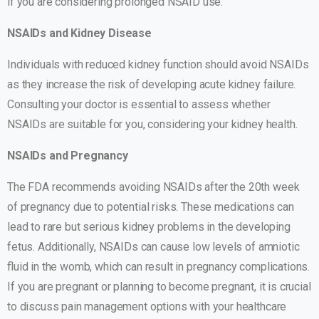
if you are considering prolonged NSAID use.
NSAIDs and Kidney Disease
Individuals with reduced kidney function should avoid NSAIDs
as they increase the risk of developing acute kidney failure.
Consulting your doctor is essential to assess whether
NSAIDs are suitable for you, considering your kidney health.
NSAIDs and Pregnancy
The FDA recommends avoiding NSAIDs after the 20th week
of pregnancy due to potential risks. These medications can
lead to rare but serious kidney problems in the developing
fetus. Additionally, NSAIDs can cause low levels of amniotic
fluid in the womb, which can result in pregnancy complications.
If you are pregnant or planning to become pregnant, it is crucial
to discuss pain management options with your healthcare