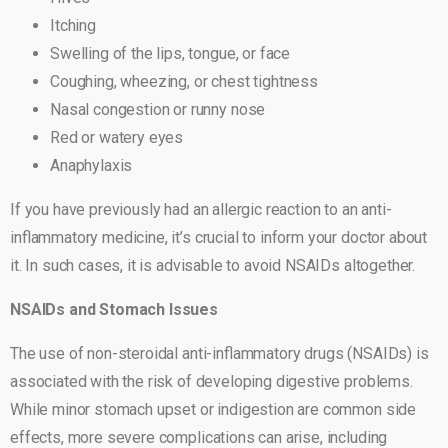
Itching
Swelling of the lips, tongue, or face
Coughing, wheezing, or chest tightness
Nasal congestion or runny nose
Red or watery eyes
Anaphylaxis
If you have previously had an allergic reaction to an anti-
inflammatory medicine, it’s crucial to inform your doctor about
it. In such cases, it is advisable to avoid NSAIDs altogether.
NSAIDs and Stomach Issues
The use of non-steroidal anti-inflammatory drugs (NSAIDs) is
associated with the risk of developing digestive problems.
While minor stomach upset or indigestion are common side
effects, more severe complications can arise, including