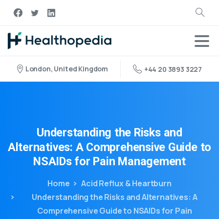
London, United Kingdom
+44 20 3893 3227
Understanding
the
Risks
and
Alternatives:
A
Comprehensive
Guide
to
NSAIDs
for
Pain
Management
Home
Acid Reflux & Heartburn
Understanding the Risks and Alternatives: A
Comprehensive Guide to NSAIDs for Pain