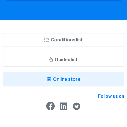
Conditions list
Guides list
Online store
Follow us on