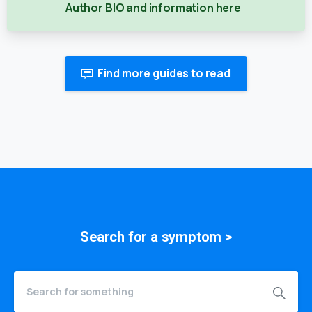
Author BIO and information here
Find more guides to read
Search for a
symptom
>