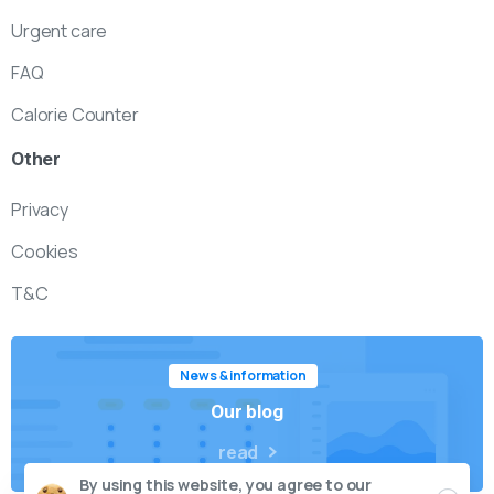
Urgent care
FAQ
Calorie Counter
Other
Privacy
Cookies
T&C
News & information
Our blog
read
By using this website, you agree to our