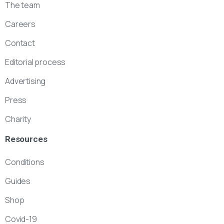
The team
Careers
Contact
Editorial process
Advertising
Press
Charity
Resources
Conditions
Guides
Shop
Covid-19