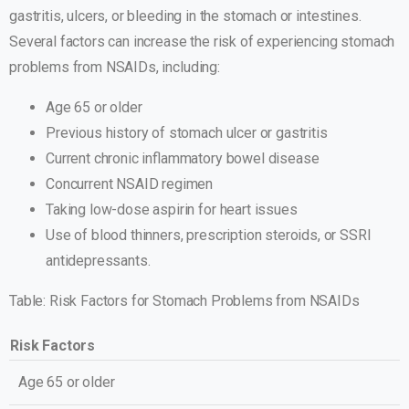
gastritis, ulcers, or bleeding in the stomach or intestines.
Several factors can increase the risk of experiencing stomach
problems from NSAIDs, including:
Age 65 or older
Previous history of stomach ulcer or gastritis
Current chronic inflammatory bowel disease
Concurrent NSAID regimen
Taking low-dose aspirin for heart issues
Use of blood thinners, prescription steroids, or SSRI
antidepressants.
Table: Risk Factors for Stomach Problems from NSAIDs
Risk Factors
Age 65 or older