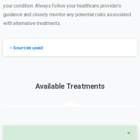
your condition. Always follow your healthcare provider’s
guidance and closely monitor any potential risks associated
with alternative treatments.
> Sources used
Available Treatments
×