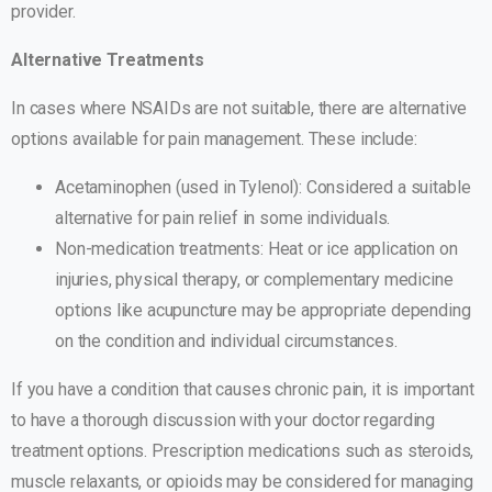
provider.
Alternative Treatments
In cases where NSAIDs are not suitable, there are alternative
options available for pain management. These include:
Acetaminophen (used in Tylenol): Considered a suitable
alternative for pain relief in some individuals.
Non-medication treatments: Heat or ice application on
injuries, physical therapy, or complementary medicine
options like acupuncture may be appropriate depending
on the condition and individual circumstances.
If you have a condition that causes chronic pain, it is important
to have a thorough discussion with your doctor regarding
treatment options. Prescription medications such as steroids,
muscle relaxants, or opioids may be considered for managing