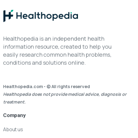
Healthopedia is an independent health
information resource, created to help you
easily research common health problems,
conditions and solutions online.
Healthopedia.com - © All rights reserved
Healthopedia does not provide medical advice, diagnosis or
treatment.
Company
About us