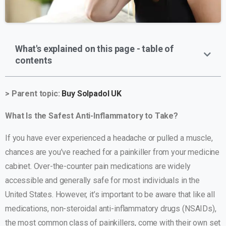
What's explained on this page - table of
contents
> Parent topic:
Buy Solpadol UK
What Is the Safest Anti-Inflammatory to Take?
If you have ever experienced a headache or pulled a muscle,
chances are you’ve reached for a painkiller from your medicine
cabinet. Over-the-counter pain medications are widely
accessible and generally safe for most individuals in the
United States. However, it’s important to be aware that like all
medications, non-steroidal anti-inflammatory drugs (NSAIDs),
the most common class of painkillers, come with their own set