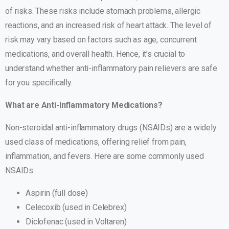
of risks. These risks include stomach problems, allergic
reactions, and an increased risk of heart attack. The level of
risk may vary based on factors such as age, concurrent
medications, and overall health. Hence, it’s crucial to
understand whether anti-inflammatory pain relievers are safe
for you specifically.
What are Anti-Inflammatory Medications?
Non-steroidal anti-inflammatory drugs (NSAIDs) are a widely
used class of medications, offering relief from pain,
inflammation, and fevers. Here are some commonly used
NSAIDs:
Aspirin (full dose)
Celecoxib (used in Celebrex)
Diclofenac (used in Voltaren)