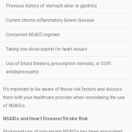
Previous history of stomach ulcer or gastritis
Current chronic inflammatory bowel disease
Concurrent NSAID regimen
Taking low-dose aspirin for heart issues
Use of blood thinners, prescription steroids, or SSRI
antidepressants
It’s important to be aware of these risk factors and discuss
them with your healthcare provider when considering the use
of NSAIDs.
NSAIDs and Heart Disease/Stroke Risk
Prolonged use of non-aspirin NSAIDs has been associated