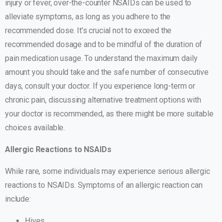
injury or fever, over-the-counter NSAIDs can be used to
alleviate symptoms, as long as you adhere to the
recommended dose. It’s crucial not to exceed the
recommended dosage and to be mindful of the duration of
pain medication usage. To understand the maximum daily
amount you should take and the safe number of consecutive
days, consult your doctor. If you experience long-term or
chronic pain, discussing alternative treatment options with
your doctor is recommended, as there might be more suitable
choices available.
Allergic Reactions to NSAIDs
While rare, some individuals may experience serious allergic
reactions to NSAIDs. Symptoms of an allergic reaction can
include:
Hives