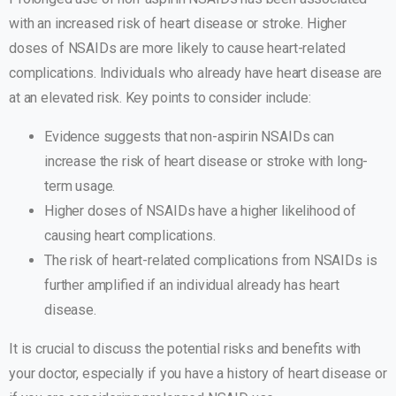
with an increased risk of heart disease or stroke. Higher
doses of NSAIDs are more likely to cause heart-related
complications. Individuals who already have heart disease are
at an elevated risk. Key points to consider include:
Evidence suggests that non-aspirin NSAIDs can
increase the risk of heart disease or stroke with long-
term usage.
Higher doses of NSAIDs have a higher likelihood of
causing heart complications.
The risk of heart-related complications from NSAIDs is
further amplified if an individual already has heart
disease.
It is crucial to discuss the potential risks and benefits with
your doctor, especially if you have a history of heart disease or