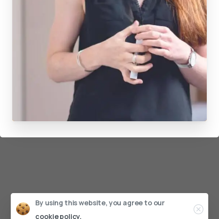
By using this website, you agree to our
cookie policy.