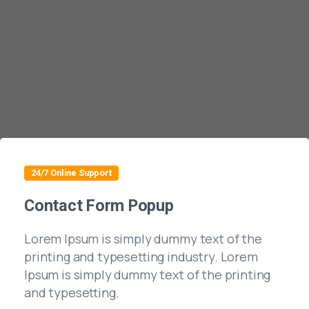
24/7 Online Support
Contact Form Popup
Lorem Ipsum is simply dummy text of the
printing and typesetting industry. Lorem
Ipsum is simply dummy text of the printing
and typesetting.