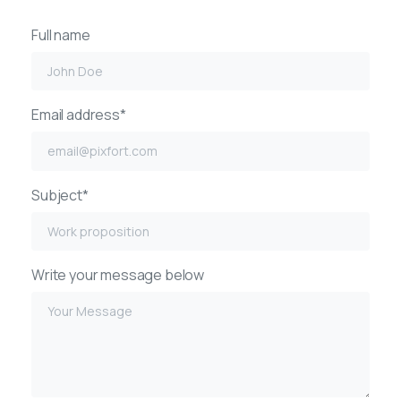
Full name
Email address*
Subject*
Write your message below